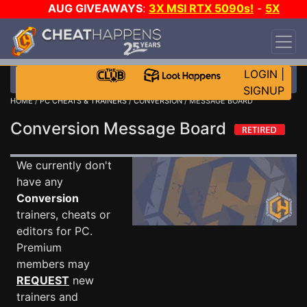
AUG GIVEAWAYS
:
3X MSI RTX 5090s!
-
5X
$1000 STEAM WALLET!
-
GOW E-DAY GAME-A-
DAY!
WANT EVEN MORE CH?
JOIN THE CLUB!
LOGIN
|
SIGNUP
HOME
/
PC CHEATS & TRAINERS
/
CONVERSION
/ MESSAGE BOARD
Conversion Message Board
We currently don't
have any
Conversion
trainers, cheats or
editors for PC.
Premium
members may
REQUEST
new
trainers and