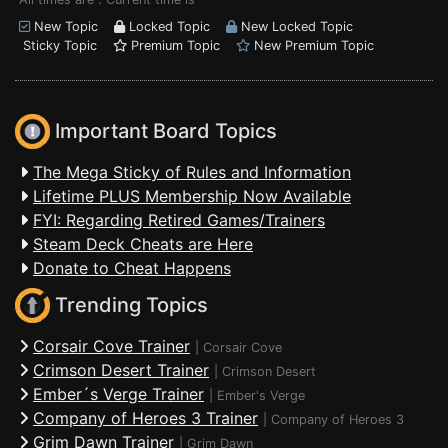
New Topic
Locked Topic
New Locked Topic
Sticky Topic
Premium Topic
New Premium Topic
Important Board Topics
The Mega Sticky of Rules and Information
Lifetime PLUS Membership Now Available
FYI: Regarding Retired Games/Trainers
Steam Deck Cheats are Here
Donate to Cheat Happens
Trending Topics
Corsair Cove Trainer
|
Corsair Cove
Crimson Desert Trainer
|
Crimson Desert
Ember´s Verge Trainer
|
Ember's Verge
Company of Heroes 3 Trainer
|
Company of Heroes 3
Grim Dawn Trainer
|
Grim Dawn