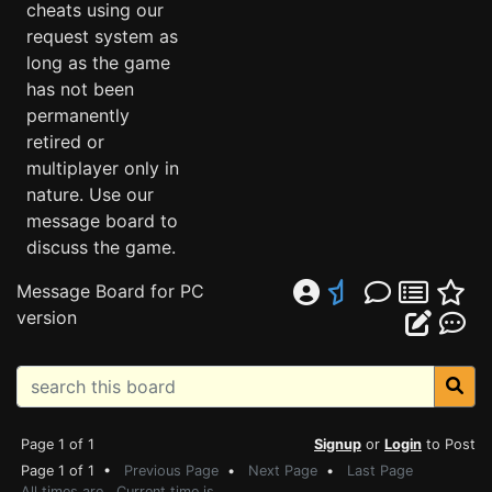
cheats using our
request system as
long as the game
has not been
permanently
retired or
multiplayer only in
nature. Use our
message board to
discuss the game.
Message Board for PC
version
Page 1 of 1
Signup
or
Login
to Post
Page 1 of 1 •
Previous Page
•
Next Page
•
Last Page
All times are . Current time is