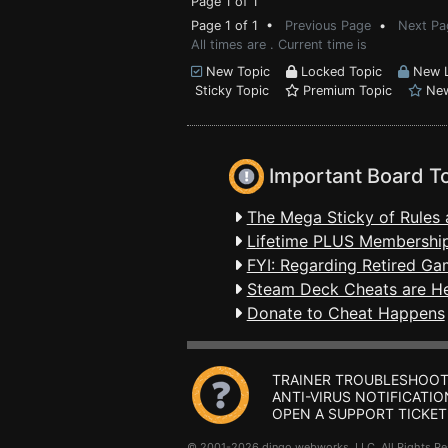
Page 1 of 1
Page 1 of 1 •
Previous Page
•
Next Pa
All times are . Current time is
New Topic
Locked Topic
New L
Sticky Topic
Premium Topic
New
Important Board T
The Mega Sticky of Rules 
Lifetime PLUS Membership
FYI: Regarding Retired Ga
Steam Deck Cheats are H
Donate to Cheat Happens
TRAINER TROUBLESHOOT
ANTI-VIRUS NOTIFICATIO
OPEN A SUPPORT TICKET
© 2001-2026 dingo webworks, LLC All Rights 