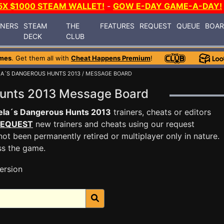
5X $1000 STEAM WALLET!
-
GOW E-DAY GAME-A-DAY!
INERS
STEAM
THE
FEATURES
REQUEST
QUEUE
BOA
DECK
CLUB
mes
. Get them all with
Cheat Happens Premium
!
A´S DANGEROUS HUNTS 2013
/ MESSAGE BOARD
Hunts 2013 Message Board
ela´s Dangerous Hunts 2013
trainers, cheats or editors
EQUEST
new trainers and cheats using our request
ot been permanently retired or multiplayer only in nature.
ss the game.
ersion