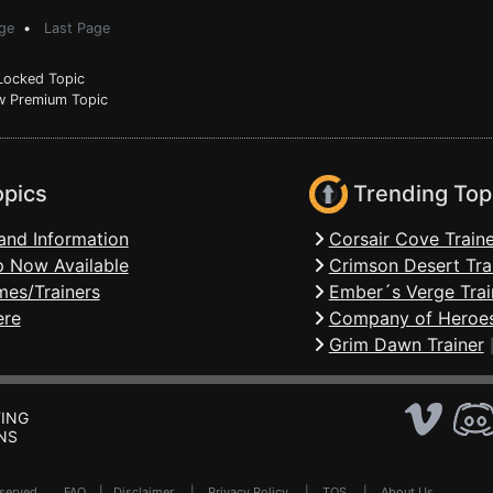
ge
•
Last Page
ocked Topic
 Premium Topic
opics
Trending Top
and Information
Corsair Cove Traine
 Now Available
Crimson Desert Tra
mes/Trainers
Ember´s Verge Trai
ere
Company of Heroes
Grim Dawn Trainer
ING
NS
Reserved .
FAQ
|
Disclaimer
|
Privacy Policy
|
TOS
|
About Us