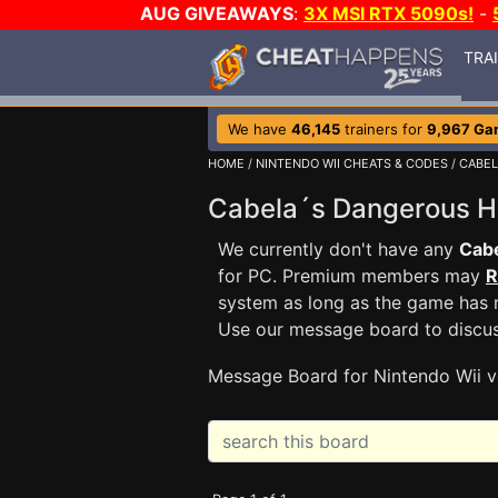
AUG GIVEAWAYS
:
3X MSI RTX 5090s!
-
TRA
We have
46,145
trainers for
9,967 Ga
HOME
/
NINTENDO WII CHEATS & CODES
/
CABEL
Cabela´s Dangerous 
We currently don't have any
Cab
for PC. Premium members may
R
system as long as the game has n
Use our message board to discu
Message Board for Nintendo Wii v