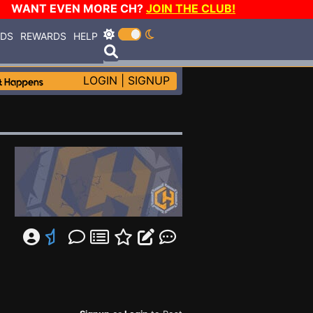
WANT EVEN MORE CH?
JOIN THE CLUB!
RDS
REWARDS
HELP
LOGIN
|
SIGNUP