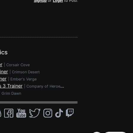
Signup
or
Login
to Post
ics
r
|
Corsair Cove
iner
|
Crimson Desert
ner
|
Ember's Verge
 3 Trainer
|
Company of Heroes 3
|
Grim Dawn