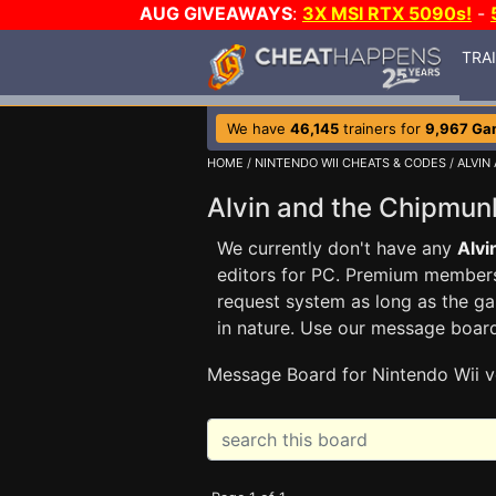
AUG GIVEAWAYS
:
3X MSI RTX 5090s!
-
TRA
We have
46,145
trainers for
9,967 Ga
HOME
/
NINTENDO WII CHEATS & CODES
/
ALVIN
Alvin and the Chipmu
We currently don't have any
Alvi
editors for PC. Premium membe
request system as long as the ga
in nature. Use our message boar
Message Board for Nintendo Wii v