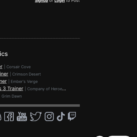
Signup
or
Login
to Post
ics
r
|
Corsair Cove
iner
|
Crimson Desert
ner
|
Ember's Verge
 3 Trainer
|
Company of Heroes 3
|
Grim Dawn