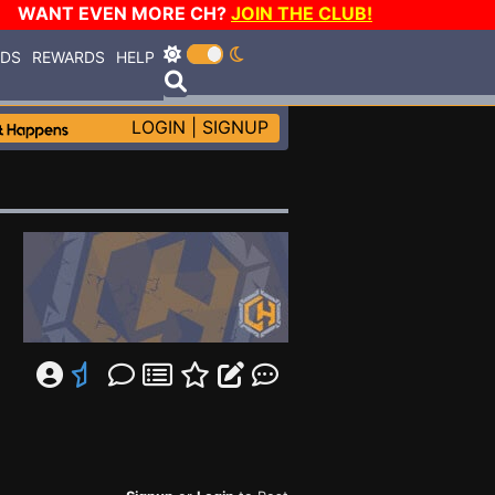
WANT EVEN MORE CH?
JOIN THE CLUB!
RDS
REWARDS
HELP
LOGIN
|
SIGNUP