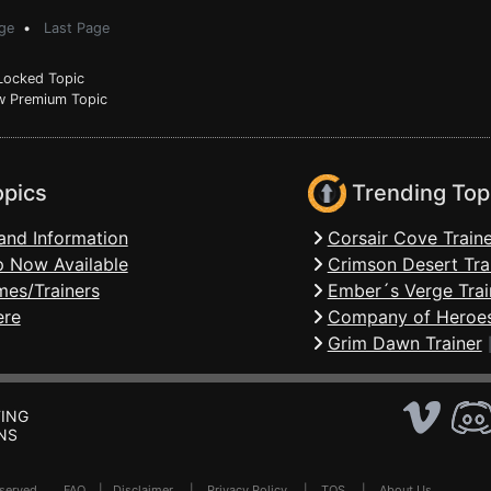
ge
•
Last Page
ocked Topic
 Premium Topic
opics
Trending Top
and Information
Corsair Cove Traine
 Now Available
Crimson Desert Tra
mes/Trainers
Ember´s Verge Trai
ere
Company of Heroes
Grim Dawn Trainer
ING
NS
Reserved .
FAQ
|
Disclaimer
|
Privacy Policy
|
TOS
|
About Us