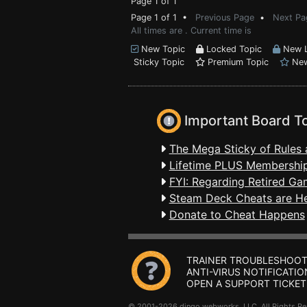
Page 1 of 1
Page 1 of 1 •
Previous Page
•
Next Pa
All times are . Current time is
New Topic
Locked Topic
New L
Sticky Topic
Premium Topic
New
Important Board T
The Mega Sticky of Rules 
Lifetime PLUS Membership
FYI: Regarding Retired Ga
Steam Deck Cheats are H
Donate to Cheat Happens
TRAINER TROUBLESHOOT
ANTI-VIRUS NOTIFICATIO
OPEN A SUPPORT TICKET
© 2001-2026 dingo webworks, LLC All Rights 