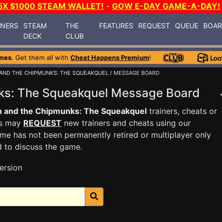
5X $1000 STEAM WALLET!
-
GOW E-DAY GAME-A-DAY!
INERS
STEAM
THE
FEATURES
REQUEST
QUEUE
BOA
DECK
CLUB
mes
. Get them all with
Cheat Happens Premium
!
 AND THE CHIPMUNKS: THE SQUEAKQUEL
/ MESSAGE BOARD
nks: The Squeakquel Message Board
n and the Chipmunks: The Squeakquel
trainers, cheats or
rs may
REQUEST
new trainers and cheats using our
me has not been permanently retired or multiplayer only
d to discuss the game.
ersion