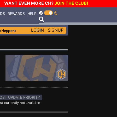
WANT EVEN MORE CH?
JOIN THE CLUB!
RDS
REWARDS
HELP
LOGIN
|
SIGNUP
OST UPDATE PRIORITY
st currently not available