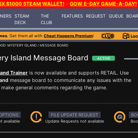
5X $1000 STEAM WALLET!
-
GOW E-DAY GAME-A-DAY!
INERS
STEAM
THE
FEATURES
REQUEST
QUEUE
BOA
DECK
CLUB
mes
. Get them all with
Cheat Happens Premium
!
OD: MYSTERY ISLAND
/ MESSAGE BOARD
ery Island Message Board
land Trainer
is now available and supports RETAIL. Use
land
message board to communicate any issues with the
ust make general comments regarding the game.
OPTIONS
FILE UPDATE REQUEST
BO
t available
Update Requests not available
Boo