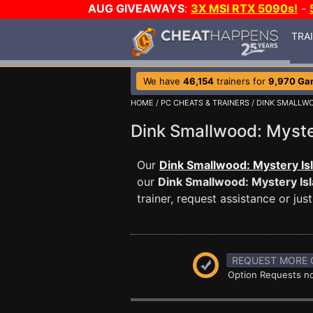
AUG GIVEAWAYS
:
3X MSI RTX 5090s!
-
TRA
We have
46,154
trainers for
9,970 Ga
HOME
/
PC CHEATS & TRAINERS
/
DINK SMALLWO
Dink Smallwood: Myst
Our
Dink Smallwood: Mystery Is
our
Dink Smallwood: Mystery Is
trainer, request assistance or j
REQUEST MORE 
Option Requests no