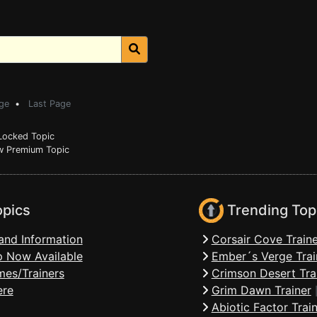
ge
•
Last Page
ocked Topic
 Premium Topic
opics
Trending Top
and Information
Corsair Cove Traine
 Now Available
Ember´s Verge Trai
mes/Trainers
Crimson Desert Tra
ere
Grim Dawn Trainer
Abiotic Factor Trai