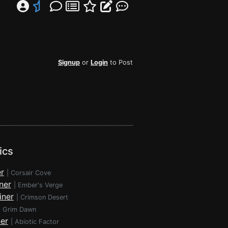
Signup
or
Login
to Post
ics
r
|
Corsair Cove
ner
|
Ember's Verge
iner
|
Crimson Desert
|
Grim Dawn
ner
|
Abiotic Factor