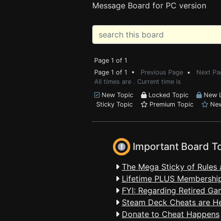
Message Board for PC version
Page 1 of 1
Page 1 of 1 •
Previous Page
•
Next Pa
All times are . Current time is
New Topic
Locked Topic
New L
Sticky Topic
Premium Topic
New
Important Board T
The Mega Sticky of Rules 
Lifetime PLUS Membership
FYI: Regarding Retired Ga
Steam Deck Cheats are H
Donate to Cheat Happens