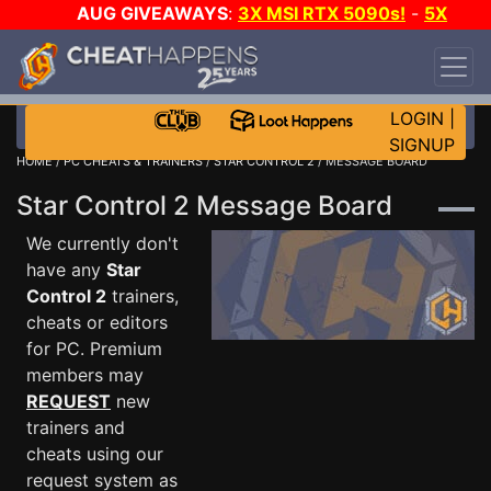
AUG GIVEAWAYS
:
3X MSI RTX 5090s!
-
5X
$1000 STEAM WALLET!
-
GOW E-DAY GAME-A-
DAY!
WANT EVEN MORE CH?
JOIN THE CLUB!
LOGIN
|
SIGNUP
HOME
/
PC CHEATS & TRAINERS
/
STAR CONTROL 2
/ MESSAGE BOARD
Star Control 2 Message Board
We currently don't
have any
Star
Control 2
trainers,
cheats or editors
for PC. Premium
members may
REQUEST
new
trainers and
cheats using our
request system as