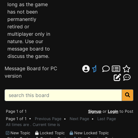
long as the game
has not been
permanently
retired or
multiplayer only in
nature. Use our
message board to
discuss the game.
Message Board for PC
version
Page 1 of 1
Signup
or
Login
to Post
Page 1 of 1 •
Previous Page
•
Next Page
•
Last Page
All times are . Current time is
New Topic
Locked Topic
New Locked Topic