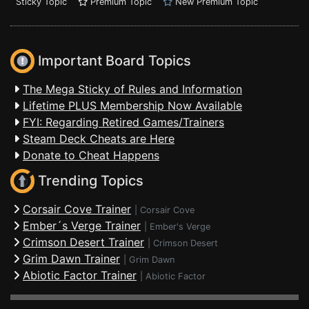
Sticky Topic
Premium Topic
New Premium Topic
Important Board Topics
The Mega Sticky of Rules and Information
Lifetime PLUS Membership Now Available
FYI: Regarding Retired Games/Trainers
Steam Deck Cheats are Here
Donate to Cheat Happens
Trending Topics
Corsair Cove Trainer
|
Corsair Cove
Ember´s Verge Trainer
|
Ember's Verge
Crimson Desert Trainer
|
Crimson Desert
Grim Dawn Trainer
|
Grim Dawn
Abiotic Factor Trainer
|
Abiotic Factor