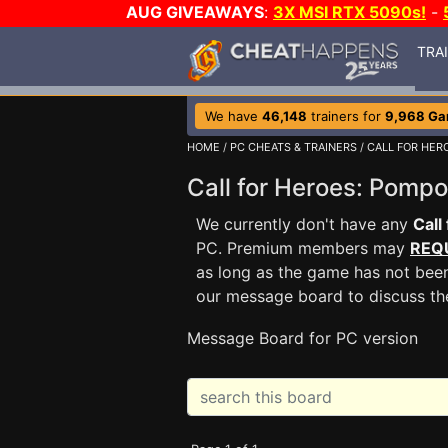
AUG GIVEAWAYS
:
3X MSI RTX 5090s!
-
TRA
We have
46,148
trainers for
9,968 G
HOME
/
PC CHEATS & TRAINERS
/
CALL FOR HER
Call for Heroes: Pom
We currently don't have any
Call
PC. Premium members may
REQ
as long as the game has not been
our message board to discuss t
Message Board for PC version