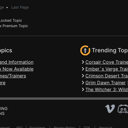
ge
•
Last Page
ocked Topic
 Premium Topic
opics
Trending Top
and Information
Corsair Cove Traine
 Now Available
Ember´s Verge Trai
mes/Trainers
Crimson Desert Tra
ere
Grim Dawn Trainer
The Witcher 3: Wild
ING
NS
Reserved .
FAQ
|
Disclaimer
|
Privacy Policy
|
TOS
|
About Us