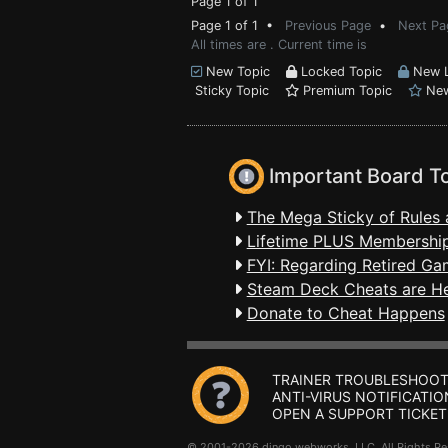
Page 1 of 1
Page 1 of 1 •
Previous Page
•
Next Pa
All times are . Current time is
New Topic
Locked Topic
New L
Sticky Topic
Premium Topic
New
Important Board T
The Mega Sticky of Rules 
Lifetime PLUS Membership
FYI: Regarding Retired Ga
Steam Deck Cheats are H
Donate to Cheat Happens
TRAINER TROUBLESHOOT
ANTI-VIRUS NOTIFICATIO
OPEN A SUPPORT TICKET
© 2001-2026 dingo webworks, LLC All Rights 