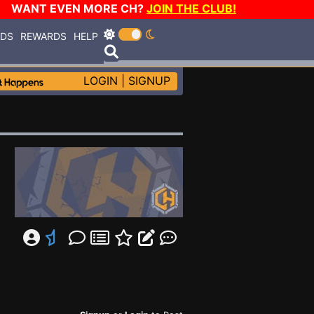
WANT EVEN MORE CH?
JOIN THE CLUB!
RDS
REWARDS
HELP
LOGIN
|
SIGNUP