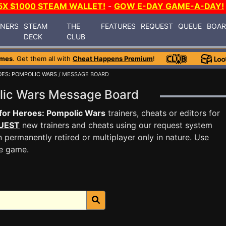
5X $1000 STEAM WALLET!
-
GOW E-DAY GAME-A-DAY!
INERS
STEAM
THE
FEATURES
REQUEST
QUEUE
BOA
DECK
CLUB
ames
. Get them all with
Cheat Happens Premium
!
OES: POMPOLIC WARS
/ MESSAGE BOARD
polic Wars Message Board
 for Heroes: Pompolic Wars
trainers, cheats or editors for
UEST
new trainers and cheats using our request system
 permanently retired or multiplayer only in nature. Use
he game.