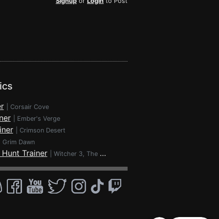
Signup
or
Login
to Post
ics
r
|
Corsair Cove
ner
|
Ember's Verge
iner
|
Crimson Desert
|
Grim Dawn
 Hunt Trainer
|
Witcher 3, The - Wild Hunt