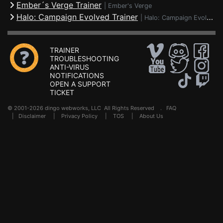
Ember´s Verge Trainer
|
Ember's Verge
Halo: Campaign Evolved Trainer
|
Halo: Campaign Evolved
TRAINER
TROUBLESHOOTING
ANTI-VIRUS
NOTIFICATIONS
OPEN A SUPPORT
TICKET
© 2001-2026 dingo webworks, LLC All Rights Reserved .
FAQ
|
Disclaimer
|
Privacy Policy
|
TOS
|
About Us