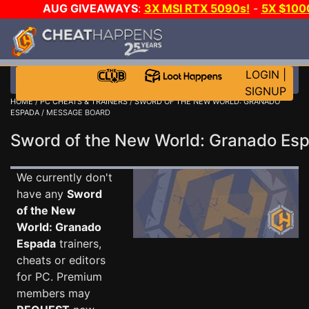
AUG GIVEAWAYS
:
3X MSI RTX 5090s!
-
5X $100
DAY GAME-A-DAY!
WANT EVEN MORE CH
LOGIN
|
SIGNUP
HOME
/
PC CHEATS & TRAINERS
/
SWORD OF THE NEW WORLD: GRANADO
ESPADA
/ MESSAGE BOARD
Sword of the New World: Granado E
We currently don't
have any
Sword
of the New
World: Granado
Espada
trainers,
cheats or editors
for PC. Premium
members may