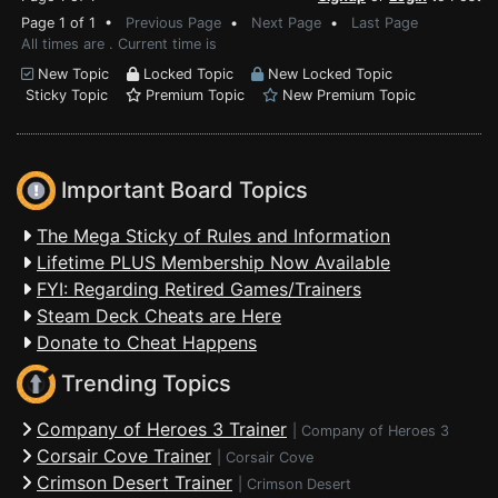
Page 1 of 1 •
Previous Page
•
Next Page
•
Last Page
All times are . Current time is
New Topic
Locked Topic
New Locked Topic
Sticky Topic
Premium Topic
New Premium Topic
Important Board Topics
The Mega Sticky of Rules and Information
Lifetime PLUS Membership Now Available
FYI: Regarding Retired Games/Trainers
Steam Deck Cheats are Here
Donate to Cheat Happens
Trending Topics
Company of Heroes 3 Trainer
|
Company of Heroes 3
Corsair Cove Trainer
|
Corsair Cove
Crimson Desert Trainer
|
Crimson Desert