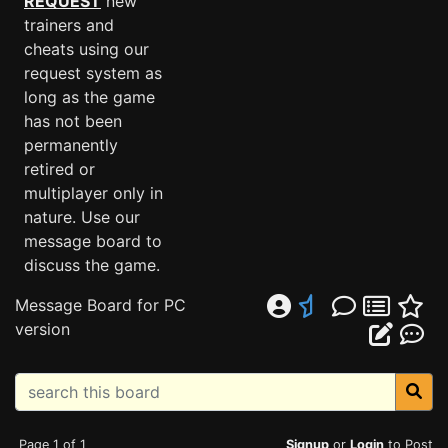
REQUEST
new
trainers and
cheats using our
request system as
long as the game
has not been
permanently
retired or
multiplayer only in
nature. Use our
message board to
discuss the game.
Message Board for PC
version
Page 1 of 1
Signup
or
Login
to Post