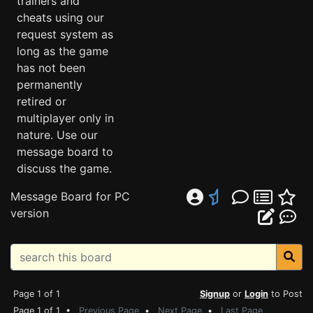
trainers and
cheats using our
request system as
long as the game
has not been
permanently
retired or
multiplayer only in
nature. Use our
message board to
discuss the game.
Message Board for PC
version
Page 1 of 1
Signup
or
Login
to Post
Page 1 of 1 •
Previous Page
•
Next Page
•
Last Page