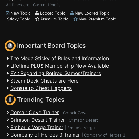
All times are . Current time is
New Topic
Locked Topic
New Locked Topic
Sticky Topic
Premium Topic
New Premium Topic
Important Board Topics
The Mega Sticky of Rules and Information
Lifetime PLUS Membership Now Available
FYI: Regarding Retired Games/Trainers
Steam Deck Cheats are Here
Donate to Cheat Happens
Trending Topics
Corsair Cove Trainer
|
Corsair Cove
Crimson Desert Trainer
|
Crimson Desert
Ember´s Verge Trainer
|
Ember's Verge
Company of Heroes 3 Trainer
|
Company of Heroes 3