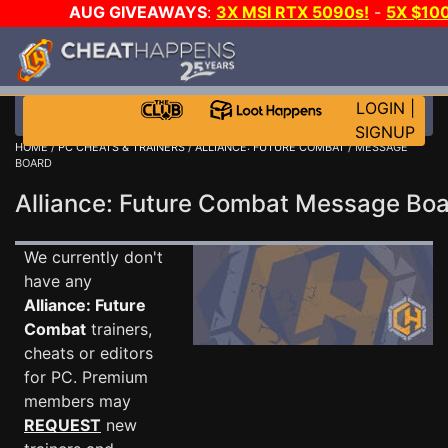
AUG GIVEAWAYS
:
3X MSI RTX 5090s!
-
5X $10
STEAM WALLET!
-
GOW E-DAY GAME-A-DAY!
WAN
EVEN MORE CH?
JOIN THE CLUB!
LOGIN
|
SIGNUP
HOME
/
PC CHEATS & TRAINERS
/
ALLIANCE: FUTURE COMBAT
/ MESSAGE
BOARD
Alliance: Future Combat Message Bo
We currently don't
have any
Alliance: Future
Combat
trainers,
cheats or editors
for PC. Premium
members may
REQUEST
new