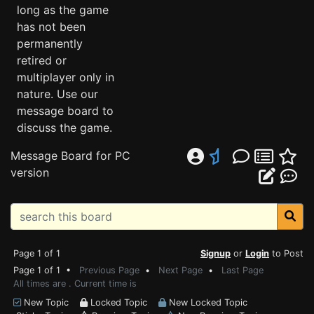
long as the game
has not been
permanently
retired or
multiplayer only in
nature. Use our
message board to
discuss the game.
Message Board for PC
version
Page 1 of 1
Signup
or
Login
to Post
Page 1 of 1 •
Previous Page
•
Next Page
•
Last Page
All times are . Current time is
New Topic
Locked Topic
New Locked Topic