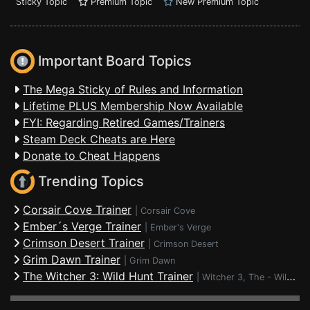
Sticky Topic
Premium Topic
New Premium Topic
Important Board Topics
The Mega Sticky of Rules and Information
Lifetime PLUS Membership Now Available
FYI: Regarding Retired Games/Trainers
Steam Deck Cheats are Here
Donate to Cheat Happens
Trending Topics
Corsair Cove Trainer
|
Corsair Cove
Ember´s Verge Trainer
|
Ember's Verge
Crimson Desert Trainer
|
Crimson Desert
Grim Dawn Trainer
|
Grim Dawn
The Witcher 3: Wild Hunt Trainer
|
Witcher 3, The - Wild Hunt