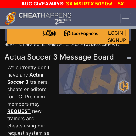
AUG GIVEAWAYS
:
3X MSI RTX 5090s!
-
5X
$1000 STEAM WALLET!
-
GOW E-DAY GAME-A-
DAY!
WANT EVEN MORE CH?
JOIN THE CLUB!
LOGIN
|
SIGNUP
HOME
/
PC CHEATS & TRAINERS
/
ACTUA SOCCER 3
/ MESSAGE BOARD
Actua Soccer 3 Message Board
We currently don't
have any
Actua
Soccer 3
trainers,
cheats or editors
for PC. Premium
members may
REQUEST
new
trainers and
cheats using our
request system as