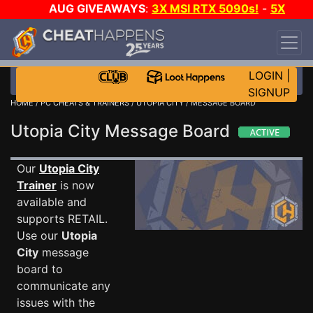
AUG GIVEAWAYS
:
3X MSI RTX 5090s!
-
5X
$1000 STEAM WALLET!
-
GOW E-DAY GAME-A-
DAY!
WANT EVEN MORE CH?
JOIN THE CLUB!
LOGIN
|
SIGNUP
HOME
/
PC CHEATS & TRAINERS
/
UTOPIA CITY
/ MESSAGE BOARD
Utopia City Message Board
Our
Utopia City
Trainer
is now
available and
supports RETAIL.
Use our
Utopia
City
message
board to
communicate any
issues with the