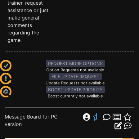
trainer, request
assistance or just
make general
comments
regarding the
game.
REQUEST MORE OPTIONS
Option Requests not available
FILE UPDATE REQUEST
Update Requests not available
BOOST UPDATE PRIORITY
Boost currently not available
Message Board for PC
version