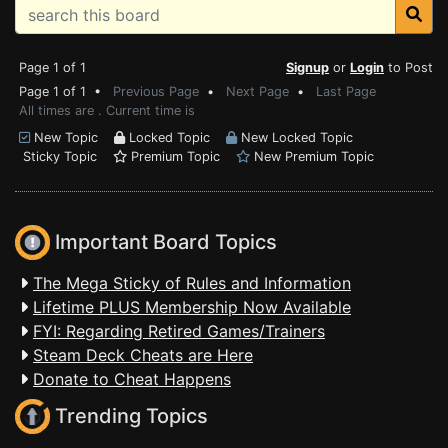
Page 1 of 1
Signup
or
Login
to Post
Page 1 of 1 •
Previous Page
•
Next Page
•
Last Page
All times are . Current time is
New Topic
Locked Topic
New Locked Topic
Sticky Topic
Premium Topic
New Premium Topic
Important Board Topics
The Mega Sticky of Rules and Information
Lifetime PLUS Membership Now Available
FYI: Regarding Retired Games/Trainers
Steam Deck Cheats are Here
Donate to Cheat Happens
Trending Topics