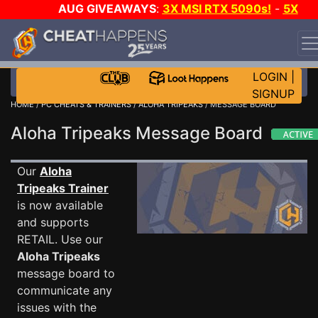
AUG GIVEAWAYS
:
3X MSI RTX 5090s!
-
5X
$1000 STEAM WALLET!
-
GOW E-DAY GAME-A-DAY!
WANT EVEN MORE CH?
JOIN THE CLUB!
LOGIN
|
SIGNUP
HOME
/
PC CHEATS & TRAINERS
/
ALOHA TRIPEAKS
/ MESSAGE BOARD
Aloha Tripeaks Message Board
Our
Aloha
Tripeaks Trainer
is now available
and supports
RETAIL. Use our
Aloha Tripeaks
message board to
communicate any
issues with the