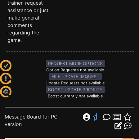
trainer, request
assistance or just
make general
comments
regarding the
game.
REQUEST MORE OPTIONS
Option Requests not available
FILE UPDATE REQUEST
Update Requests not available
BOOST UPDATE PRIORITY
Boost currently not available
Message Board for PC
version