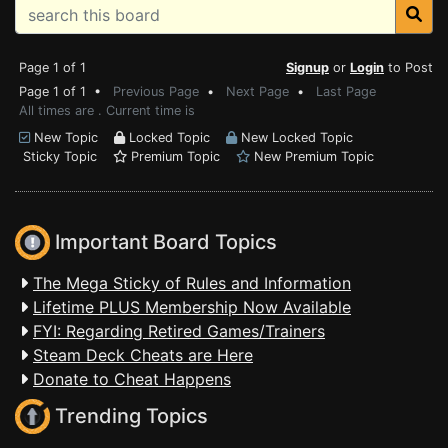
Page 1 of 1
Signup
or
Login
to Post
Page 1 of 1 •
Previous Page
•
Next Page
•
Last Page
All times are . Current time is
New Topic
Locked Topic
New Locked Topic
Sticky Topic
Premium Topic
New Premium Topic
Important Board Topics
The Mega Sticky of Rules and Information
Lifetime PLUS Membership Now Available
FYI: Regarding Retired Games/Trainers
Steam Deck Cheats are Here
Donate to Cheat Happens
Trending Topics