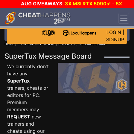
AUG GIVEAWAYS
:
3X MSI RTX 5090s!
-
5X
$1000 STEAM WALLET!
-
GOW E-DAY GAME-A-
DAY!
WANT EVEN MORE CH?
JOIN THE CLUB!
LOGIN
|
SIGNUP
HOME
/
PC CHEATS & TRAINERS
/
SUPERTUX
/ MESSAGE BOARD
SuperTux Message Board
We currently don't
have any
SuperTux
trainers, cheats or
editors for PC.
Premium
members may
REQUEST
new
trainers and
cheats using our