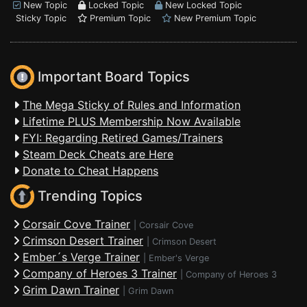
New Topic
Locked Topic
New Locked Topic
Sticky Topic
Premium Topic
New Premium Topic
Important Board Topics
The Mega Sticky of Rules and Information
Lifetime PLUS Membership Now Available
FYI: Regarding Retired Games/Trainers
Steam Deck Cheats are Here
Donate to Cheat Happens
Trending Topics
Corsair Cove Trainer
|
Corsair Cove
Crimson Desert Trainer
|
Crimson Desert
Ember´s Verge Trainer
|
Ember's Verge
Company of Heroes 3 Trainer
|
Company of Heroes 3
Grim Dawn Trainer
|
Grim Dawn