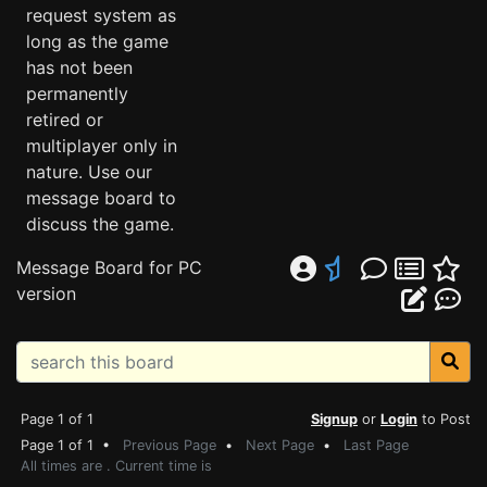
request system as
long as the game
has not been
permanently
retired or
multiplayer only in
nature. Use our
message board to
discuss the game.
Message Board for PC
version
Page 1 of 1
Signup
or
Login
to Post
Page 1 of 1 •
Previous Page
•
Next Page
•
Last Page
All times are . Current time is