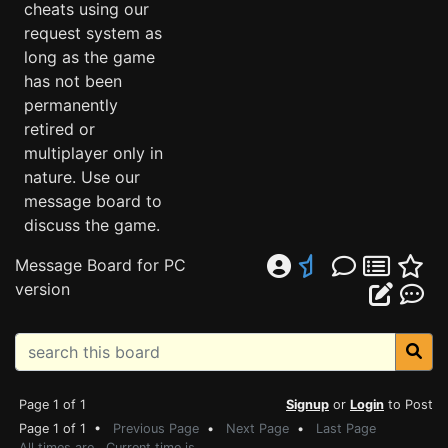
cheats using our
request system as
long as the game
has not been
permanently
retired or
multiplayer only in
nature. Use our
message board to
discuss the game.
Message Board for PC
version
Page 1 of 1
Signup
or
Login
to Post
Page 1 of 1 •
Previous Page
•
Next Page
•
Last Page
All times are . Current time is