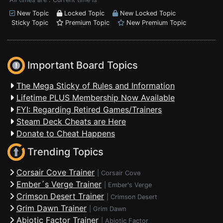
New Topic
Locked Topic
New Locked Topic
Sticky Topic
Premium Topic
New Premium Topic
Important Board Topics
The Mega Sticky of Rules and Information
Lifetime PLUS Membership Now Available
FYI: Regarding Retired Games/Trainers
Steam Deck Cheats are Here
Donate to Cheat Happens
Trending Topics
Corsair Cove Trainer
|
Corsair Cove
Ember´s Verge Trainer
|
Ember's Verge
Crimson Desert Trainer
|
Crimson Desert
Grim Dawn Trainer
|
Grim Dawn
Abiotic Factor Trainer
|
Abiotic Factor