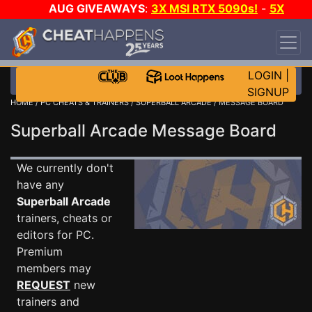
AUG GIVEAWAYS
:
3X MSI RTX 5090s!
-
5X
$1000 STEAM WALLET!
-
GOW E-DAY GAME-A-
DAY!
WANT EVEN MORE CH?
JOIN THE CLUB!
LOGIN
|
SIGNUP
HOME
/
PC CHEATS & TRAINERS
/
SUPERBALL ARCADE
/ MESSAGE BOARD
Superball Arcade Message Board
We currently don't
have any
Superball Arcade
trainers, cheats or
editors for PC.
Premium
members may
REQUEST
new
trainers and