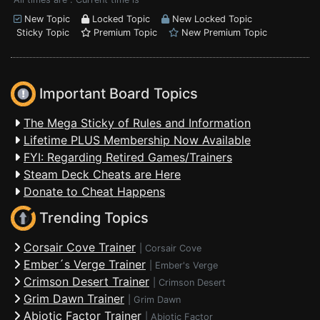
New Topic
Locked Topic
New Locked Topic
Sticky Topic
Premium Topic
New Premium Topic
Important Board Topics
The Mega Sticky of Rules and Information
Lifetime PLUS Membership Now Available
FYI: Regarding Retired Games/Trainers
Steam Deck Cheats are Here
Donate to Cheat Happens
Trending Topics
Corsair Cove Trainer
|
Corsair Cove
Ember´s Verge Trainer
|
Ember's Verge
Crimson Desert Trainer
|
Crimson Desert
Grim Dawn Trainer
|
Grim Dawn
Abiotic Factor Trainer
|
Abiotic Factor