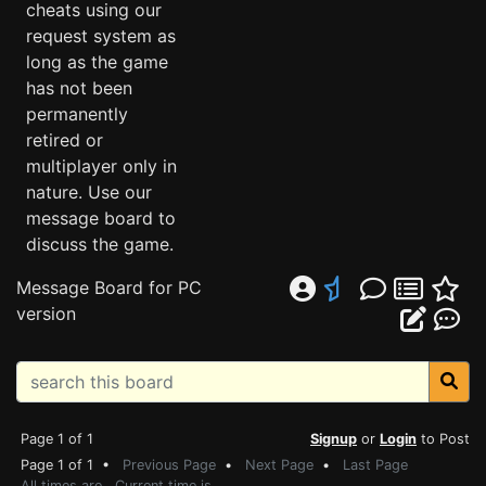
cheats using our
request system as
long as the game
has not been
permanently
retired or
multiplayer only in
nature. Use our
message board to
discuss the game.
Message Board for PC
version
Page 1 of 1
Signup
or
Login
to Post
Page 1 of 1 •
Previous Page
•
Next Page
•
Last Page
All times are . Current time is