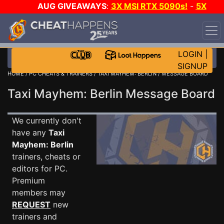
AUG GIVEAWAYS
:
3X MSI RTX 5090s!
-
5X
$1000 STEAM WALLET!
-
GOW E-DAY GAME-A-DAY!
WANT EVEN MORE CH?
JOIN THE CLUB!
LOGIN
|
SIGNUP
HOME
/
PC CHEATS & TRAINERS
/
TAXI MAYHEM: BERLIN
/ MESSAGE BOARD
Taxi Mayhem: Berlin Message Board
We currently don't
have any
Taxi
Mayhem: Berlin
trainers, cheats or
editors for PC.
Premium
members may
REQUEST
new
trainers and