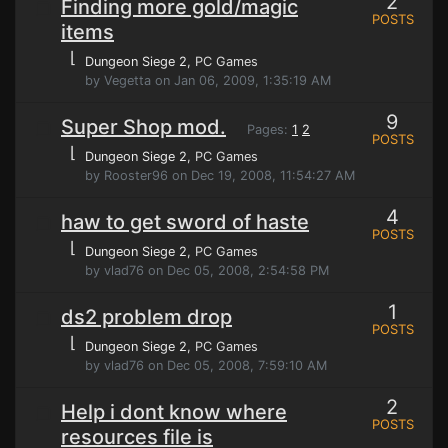
2
Finding more gold/magic
POSTS
items
⌊
Dungeon Siege 2
, PC Games
by Vegetta on Jan 06, 2009, 1:35:19 AM
9
Super Shop mod.
Pages:
1
2
POSTS
⌊
Dungeon Siege 2
, PC Games
by Rooster96 on Dec 19, 2008, 11:54:27 AM
4
haw to get sword of haste
POSTS
⌊
Dungeon Siege 2
, PC Games
by vlad76 on Dec 05, 2008, 2:54:58 PM
1
ds2 problem drop
POSTS
⌊
Dungeon Siege 2
, PC Games
by vlad76 on Dec 05, 2008, 7:59:10 AM
2
Help i dont know where
POSTS
resources file is