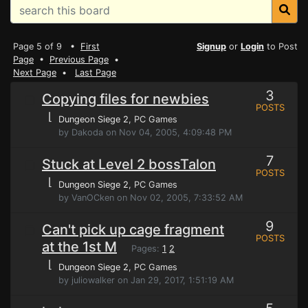
Page 5 of 9 •
First
Signup
or
Login
to Post
Page
•
Previous Page
•
Next Page
•
Last Page
3
Copying files for newbies
POSTS
⌊
Dungeon Siege 2
, PC Games
by Dakoda on Nov 04, 2005, 4:09:48 PM
7
Stuck at Level 2 bossTalon
POSTS
⌊
Dungeon Siege 2
, PC Games
by VanOCken on Nov 02, 2005, 7:33:52 AM
9
Can't pick up cage fragment
POSTS
at the 1st M
Pages:
1
2
⌊
Dungeon Siege 2
, PC Games
by juliowalker on Jan 29, 2017, 1:51:19 AM