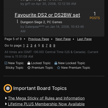
by jpf1 on Apr 30, 2008, 12:12:56 AM
1
Favourite DS2 or DS2BW set
POSTS
⌊
Dungeon Siege 2
, PC Games
by Galenpea**** on Jan 14, 2008, 10:43:46
AM
Page 5 of 9 •
Previous Page
•
Next Page
•
Last Page
Go to page:
1
2
3
4
5
6
7
8
9
All times are (GMT -06:00) Central Time (US & Canada). Current
time is 11:51:09 AM
New Topic
Locked Topic
New Locked Topic
Sticky Topic
Premium Topic
New Premium Topic
Important Board Topics
The Mega Sticky of Rules and Information
Lifetime PLUS Membership Now Available