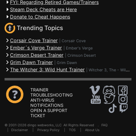
FYI: Regarding Retired Games/Trainers
Steam Deck Cheats are Here
Donate to Cheat Happens
Trending Topics
Corsair Cove Trainer
|
Corsair Cove
Ember´s Verge Trainer
|
Ember's Verge
Crimson Desert Trainer
|
Crimson Desert
Grim Dawn Trainer
|
Grim Dawn
The Witcher 3: Wild Hunt Trainer
|
Witcher 3, The - Wild Hunt
TRAINER
TROUBLESHOOTING
ANTI-VIRUS
NOTIFICATIONS
OPEN A SUPPORT
TICKET
© 2001-2026 dingo webworks, LLC All Rights Reserved .
FAQ
|
Disclaimer
|
Privacy Policy
|
TOS
|
About Us