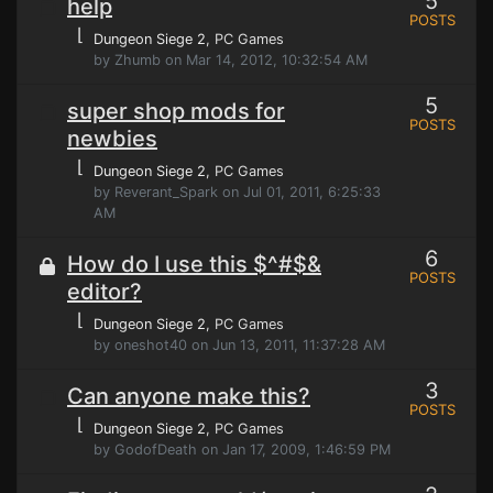
5
help
POSTS
⌊
Dungeon Siege 2
, PC Games
by Zhumb on Mar 14, 2012, 10:32:54 AM
5
super shop mods for
POSTS
newbies
⌊
Dungeon Siege 2
, PC Games
by Reverant_Spark on Jul 01, 2011, 6:25:33
AM
6
How do I use this $^#$&
POSTS
editor?
⌊
Dungeon Siege 2
, PC Games
by oneshot40 on Jun 13, 2011, 11:37:28 AM
3
Can anyone make this?
POSTS
⌊
Dungeon Siege 2
, PC Games
by GodofDeath on Jan 17, 2009, 1:46:59 PM