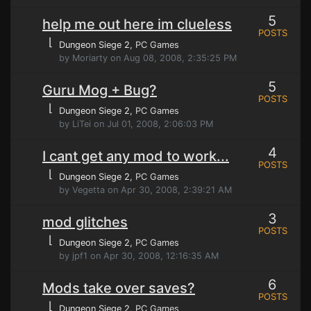
5
help me out here im clueless
POSTS
⌊
Dungeon Siege 2
, PC Games
by Moriarty on Aug 08, 2008, 2:35:25 PM
5
Guru Mog + Bug?
POSTS
⌊
Dungeon Siege 2
, PC Games
by LiTei on Jul 01, 2008, 2:06:03 PM
4
I cant get any mod to work...
POSTS
⌊
Dungeon Siege 2
, PC Games
by Vegetta on Apr 30, 2008, 2:39:21 AM
3
mod glitches
POSTS
⌊
Dungeon Siege 2
, PC Games
by jpf1 on Apr 30, 2008, 12:16:35 AM
6
Mods take over saves?
POSTS
⌊
Dungeon Siege 2
, PC Games