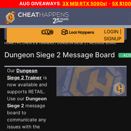
AUG GIVEAWAYS
:
3X MSI RTX 5090s!
-
5X $10
STEAM WALLET!
-
GOW E-DAY GAME-A-DAY!
WAN
EVEN MORE CH?
JOIN THE CLUB!
LOGIN
|
SIGNUP
HOME
/
PC CHEATS & TRAINERS
/
DUNGEON SIEGE 2
/ MESSAGE BOARD
Dungeon Siege 2 Message Board
Our
Dungeon
Siege 2 Trainer
is
now available and
supports RETAIL.
Use our
Dungeon
Siege 2
message
board to
communicate any
issues with the