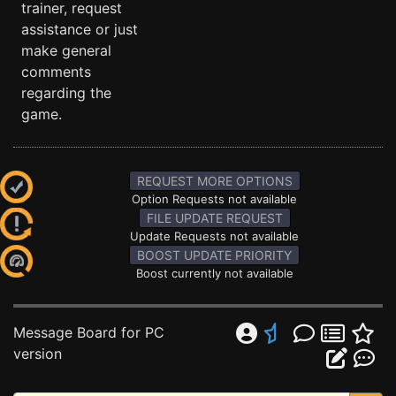
trainer, request
assistance or just
make general
comments
regarding the
game.
REQUEST MORE OPTIONS
Option Requests not available
FILE UPDATE REQUEST
Update Requests not available
BOOST UPDATE PRIORITY
Boost currently not available
Message Board for PC
version