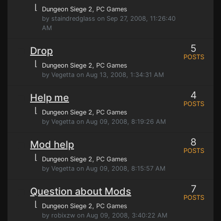
⌊
Dungeon Siege 2
, PC Games
by staindredglass on Sep 27, 2008, 11:26:40
AM
5
Drop
POSTS
⌊
Dungeon Siege 2
, PC Games
by Vegetta on Aug 13, 2008, 1:34:31 AM
4
Help me
POSTS
⌊
Dungeon Siege 2
, PC Games
by Vegetta on Aug 09, 2008, 8:19:26 AM
8
Mod help
POSTS
⌊
Dungeon Siege 2
, PC Games
by Vegetta on Aug 09, 2008, 8:15:57 AM
7
Question about Mods
POSTS
⌊
Dungeon Siege 2
, PC Games
by robixzw on Aug 09, 2008, 3:40:22 AM