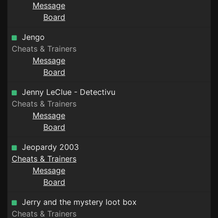
Message
Board
Jengo
Cheats & Trainers
Message
Board
Jenny LeClue - Detectivu
Cheats & Trainers
Message
Board
Jeopardy 2003
Cheats & Trainers
Message
Board
Jerry and the mystery loot box
Cheats & Trainers