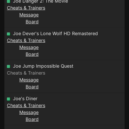
Joe Danger 2: The Movie
Cheats & Trainers
Message
Board
Joe Dever's Lone Wolf HD Remastered
Cheats & Trainers
Message
Board
Joe Jump Impossible Quest
Cheats & Trainers
Message
Board
Joe's Diner
Cheats & Trainers
Message
Board