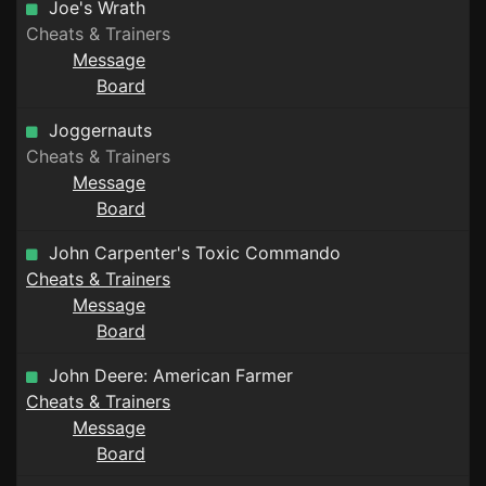
Joe's Wrath
Cheats & Trainers
Message
Board
Joggernauts
Cheats & Trainers
Message
Board
John Carpenter's Toxic Commando
Cheats & Trainers
Message
Board
John Deere: American Farmer
Cheats & Trainers
Message
Board