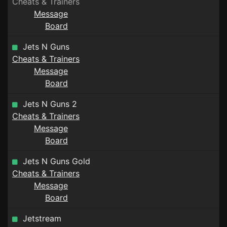
Cheats & Trainers
Message
Board
Jets N Guns
Cheats & Trainers
Message
Board
Jets N Guns 2
Cheats & Trainers
Message
Board
Jets N Guns Gold
Cheats & Trainers
Message
Board
Jetstream