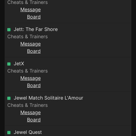
Cheats & Trainers
Message
Board
Jett: The Far Shore
Cheats & Trainers
Message
Board
JetX
Cheats & Trainers
Message
Board
Jewel Match Solitaire L'Amour
Cheats & Trainers
Message
Board
Jewel Quest