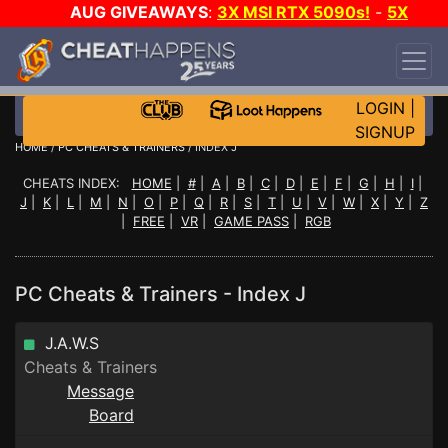
AUG GIVEAWAYS
:
3X MSI RTX 5090s!
-
5X
$1000 STEAM WALLET!
-
GOW E-DAY GAME-A-
DAY!
WANT EVEN MORE CH?
JOIN THE CLUB!
LOGIN
|
SIGNUP
HOME
/
PC CHEATS & TRAINERS
/ INDEX J
CHEATS INDEX:
HOME
|
#
|
A
|
B
|
C
|
D
|
E
|
F
|
G
|
H
|
I
|
J
|
K
|
L
|
M
|
N
|
O
|
P
|
Q
|
R
|
S
|
T
|
U
|
V
|
W
|
X
|
Y
|
Z
|
FREE
|
VR
|
GAME PASS
|
RGB
PC Cheats & Trainers - Index J
J.A.W.S
Cheats & Trainers
Message
Board