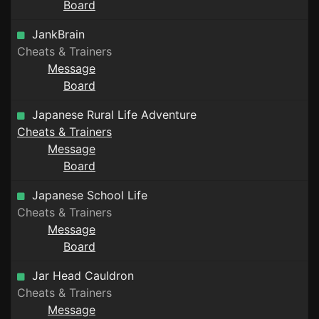
Board
JankBrain
Cheats & Trainers
Message
Board
Japanese Rural Life Adventure
Cheats & Trainers
Message
Board
Japanese School Life
Cheats & Trainers
Message
Board
Jar Head Cauldron
Cheats & Trainers
Message