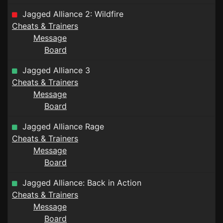
Jagged Alliance 2: Wildfire
Cheats & Trainers
Message
Board
Jagged Alliance 3
Cheats & Trainers
Message
Board
Jagged Alliance Rage
Cheats & Trainers
Message
Board
Jagged Alliance: Back in Action
Cheats & Trainers
Message
Board