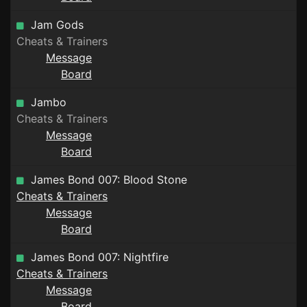
Jam Gods
Cheats & Trainers
Message
Board
Jambo
Cheats & Trainers
Message
Board
James Bond 007: Blood Stone
Cheats & Trainers
Message
Board
James Bond 007: Nightfire
Cheats & Trainers
Message
Board