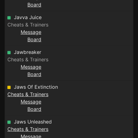
Board
Javva Juice
Cheats & Trainers
Message
Board
Jawbreaker
Cheats & Trainers
Message
Board
Jaws Of Extinction
Cheats & Trainers
Message
Board
Jaws Unleashed
Cheats & Trainers
Message