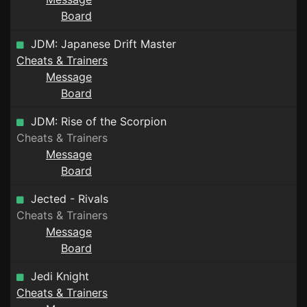
Board
JDM: Japanese Drift Master
Cheats & Trainers
Message
Board
JDM: Rise of the Scorpion
Cheats & Trainers
Message
Board
Jected - Rivals
Cheats & Trainers
Message
Board
Jedi Knight
Cheats & Trainers