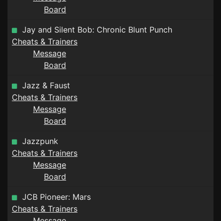
Board
Jay and Silent Bob: Chronic Blunt Punch
Cheats & Trainers
Message
Board
Jazz & Faust
Cheats & Trainers
Message
Board
Jazzpunk
Cheats & Trainers
Message
Board
JCB Pioneer: Mars
Cheats & Trainers
Message