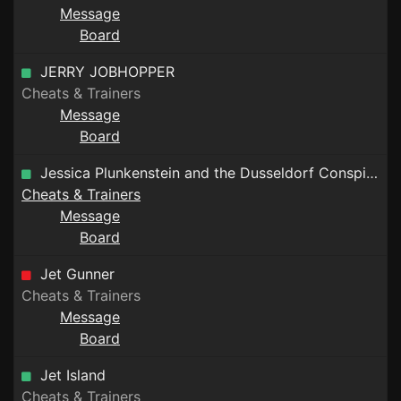
Message
Board
JERRY JOBHOPPER
Cheats & Trainers
Message
Board
Jessica Plunkenstein and the Dusseldorf Conspiracy
Cheats & Trainers
Message
Board
Jet Gunner
Cheats & Trainers
Message
Board
Jet Island
Cheats & Trainers