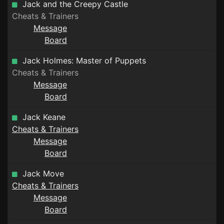
Jack and the Creepy Castle
Cheats & Trainers
Message
Board
Jack Holmes: Master of Puppets
Cheats & Trainers
Message
Board
Jack Keane
Cheats & Trainers
Message
Board
Jack Move
Cheats & Trainers
Message
Board