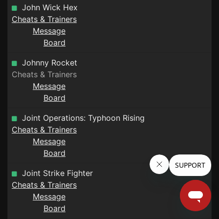
John Wick Hex
Cheats & Trainers
Message
Board
Johnny Rocket
Cheats & Trainers
Message
Board
Joint Operations: Typhoon Rising
Cheats & Trainers
Message
Board
Joint Strike Fighter
Cheats & Trainers
Message
Board