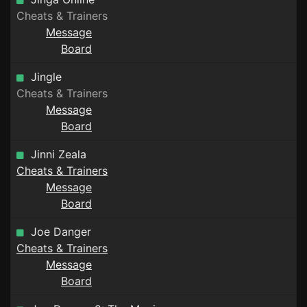
Cheats & Trainers
Message
Board
Jingle
Cheats & Trainers
Message
Board
Jinni Zeala
Cheats & Trainers
Message
Board
Joe Danger
Cheats & Trainers
Message
Board