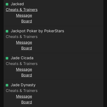
Jacked
Cheats & Trainers
Message
Board
Jackpot Poker by PokerStars
Cheats & Trainers
Message
Board
Jade Cicada
Cheats & Trainers
Message
Board
Jade Dynasty
Cheats & Trainers
Message
Board