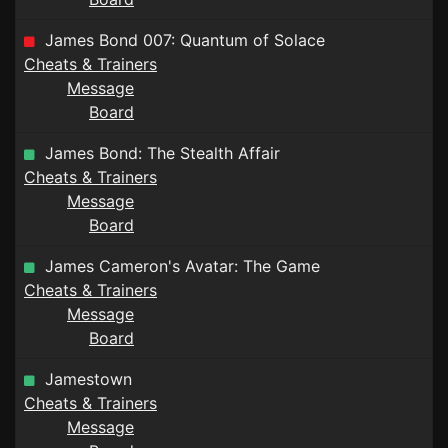
James Bond 007: Quantum of Solace
Cheats & Trainers
Message
Board
James Bond: The Stealth Affair
Cheats & Trainers
Message
Board
James Cameron's Avatar: The Game
Cheats & Trainers
Message
Board
Jamestown
Cheats & Trainers
Message