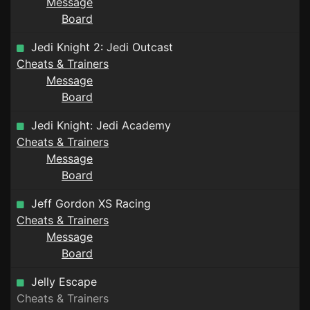
Message
Board
Jedi Knight 2: Jedi Outcast
Cheats & Trainers
Message
Board
Jedi Knight: Jedi Academy
Cheats & Trainers
Message
Board
Jeff Gordon XS Racing
Cheats & Trainers
Message
Board
Jelly Escape
Cheats & Trainers