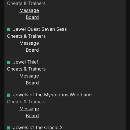
Cheats & Trainers
Message
Board
Jewel Quest Seven Seas
Cheats & Trainers
Message
Board
Jewel Thief
Cheats & Trainers
Message
Board
Jewels of the Mysterious Woodland
Cheats & Trainers
Message
Board
Jewels of the Oracle 2