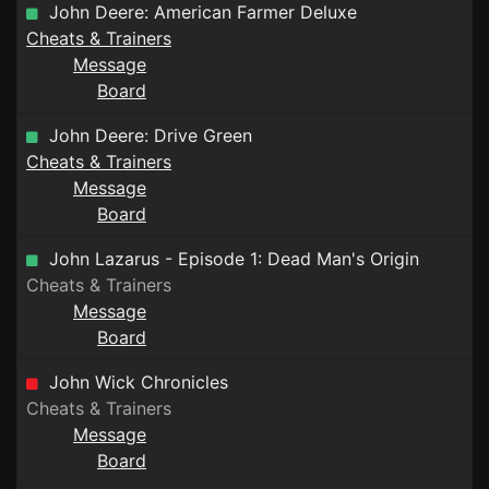
John Deere: American Farmer Deluxe
Cheats & Trainers
Message
Board
John Deere: Drive Green
Cheats & Trainers
Message
Board
John Lazarus - Episode 1: Dead Man's Origin
Cheats & Trainers
Message
Board
John Wick Chronicles
Cheats & Trainers
Message
Board