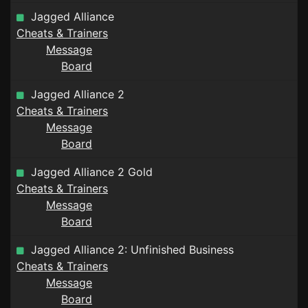
Jagged Alliance
Cheats & Trainers
Message
Board
Jagged Alliance 2
Cheats & Trainers
Message
Board
Jagged Alliance 2 Gold
Cheats & Trainers
Message
Board
Jagged Alliance 2: Unfinished Business
Cheats & Trainers
Message
Board