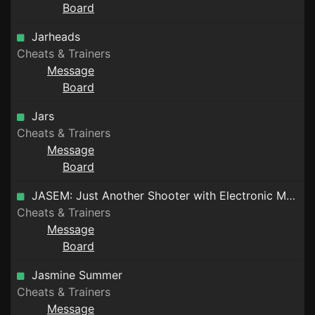
Board
Jarheads
Cheats & Trainers
Message
Board
Jars
Cheats & Trainers
Message
Board
JASEM: Just Another Shooter with Electronic Music
Cheats & Trainers
Message
Board
Jasmine Summer
Cheats & Trainers
Message