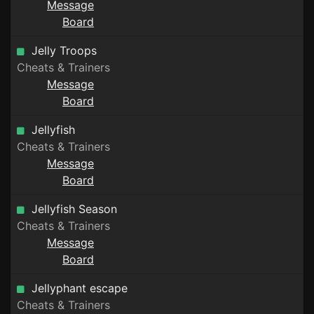
Message
Board
Jelly Troops
Cheats & Trainers
Message
Board
Jellyfish
Cheats & Trainers
Message
Board
Jellyfish Season
Cheats & Trainers
Message
Board
Jellyphant escape
Cheats & Trainers