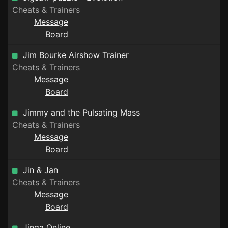
Cheats & Trainers
Message
Board
Jim Bourke Airshow Trainer
Cheats & Trainers
Message
Board
Jimmy and the Pulsating Mass
Cheats & Trainers
Message
Board
Jin & Jan
Cheats & Trainers
Message
Board
Jinga Online