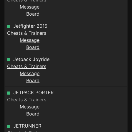
Message
Board
Jetfighter 2015
Cheats & Trainers
Message
Board
Jetpack Joyride
Cheats & Trainers
Message
Board
JETPACK PORTER
Cheats & Trainers
Message
Board
JETRUNNER