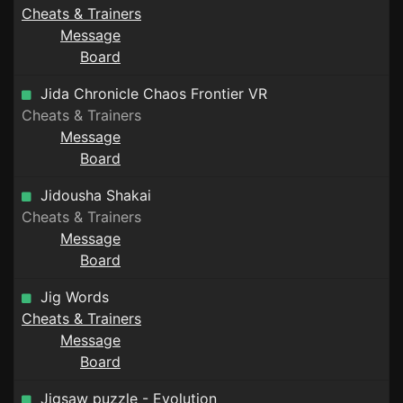
Cheats & Trainers
Message
Board
Jida Chronicle Chaos Frontier VR
Cheats & Trainers
Message
Board
Jidousha Shakai
Cheats & Trainers
Message
Board
Jig Words
Cheats & Trainers
Message
Board
Jigsaw puzzle - Evolution