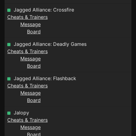
Jagged Alliance: Crossfire
Cheats & Trainers
Message
Board
Jagged Alliance: Deadly Games
Cheats & Trainers
Message
Board
Jagged Alliance: Flashback
Cheats & Trainers
Message
Board
Jalopy
Cheats & Trainers
Message
Board