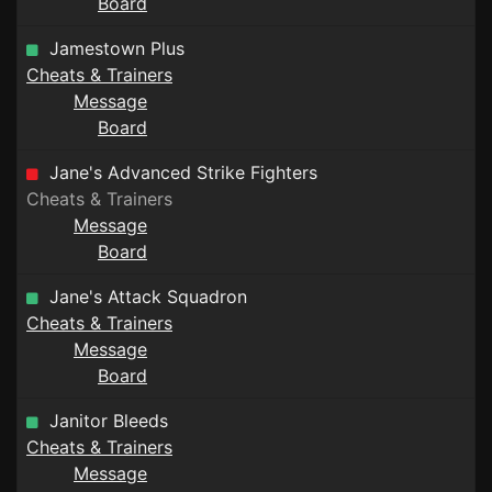
Board
Jamestown Plus
Cheats & Trainers
Message
Board
Jane's Advanced Strike Fighters
Cheats & Trainers
Message
Board
Jane's Attack Squadron
Cheats & Trainers
Message
Board
Janitor Bleeds
Cheats & Trainers
Message