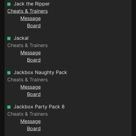
Jack the Ripper
Cheats & Trainers
Message
Board
Jackal
Cheats & Trainers
Message
Board
Jackbox Naughty Pack
Cheats & Trainers
Message
Board
Jackbox Party Pack 8
Cheats & Trainers
Message
Board