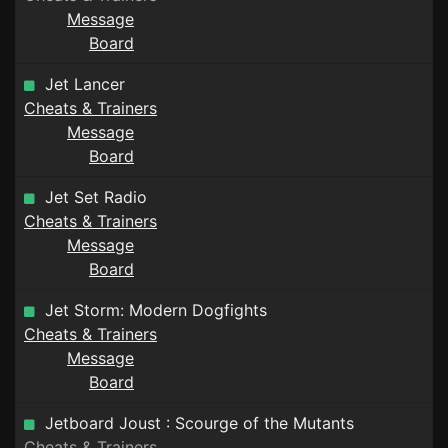
Message
Board
Jet Lancer
Cheats & Trainers
Message
Board
Jet Set Radio
Cheats & Trainers
Message
Board
Jet Storm: Modern Dogfights
Cheats & Trainers
Message
Board
Jetboard Joust : Scourge of the Mutants
Cheats & Trainers