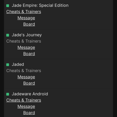
Jade Empire: Special Edition
Cheats & Trainers
Message
Board
Jade's Journey
Cheats & Trainers
Message
Board
Jaded
Cheats & Trainers
Message
Board
Jadeware Android
Cheats & Trainers
Message
Board