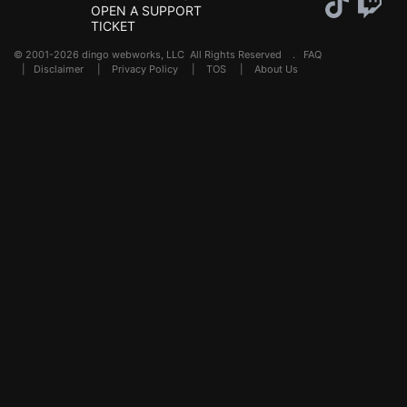
OPEN A SUPPORT
TICKET
© 2001-2026 dingo webworks, LLC All Rights Reserved .
FAQ
|
Disclaimer
|
Privacy Policy
|
TOS
|
About Us