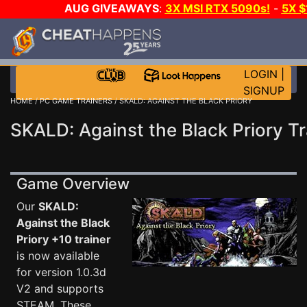
AUG GIVEAWAYS
:
3X MSI RTX 5090s!
-
5X 
WALLET!
-
GOW E-DAY GAME-A-DAY!
WANT EVEN 
THE CLUB!
LOGIN
|
SIGNUP
HOME
/
PC GAME TRAINERS
/ SKALD: AGAINST THE BLACK PRIORY
SKALD: Against the Black Priory Tr
Game Overview
Our
SKALD:
Against the Black
Priory +10 trainer
is now available
for version 1.0.3d
V2 and supports
STEAM. These