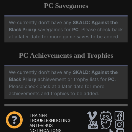
PC Savegames
We currently don't have any
SKALD: Against the
Black Priory
savegames for
PC
. Please check back
at a later date for more game saves to be added.
PC Achievements and Trophies
We currently don't have any
SKALD: Against the
Black Priory
achievement or trophy lists for
PC
.
Please check back at a later date for more
achievements and trophies to be added.
TRAINER
TROUBLESHOOTING
ANTI-VIRUS
NOTIFICATIONS