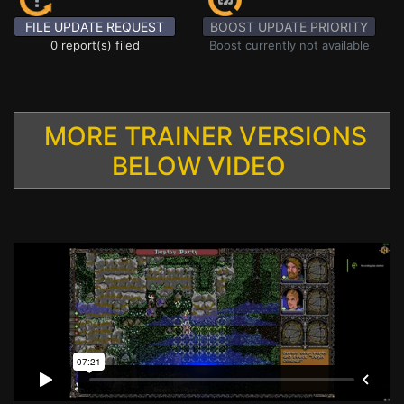
FILE UPDATE REQUEST
BOOST UPDATE PRIORITY
0 report(s) filed
Boost currently not available
MORE TRAINER VERSIONS
BELOW VIDEO