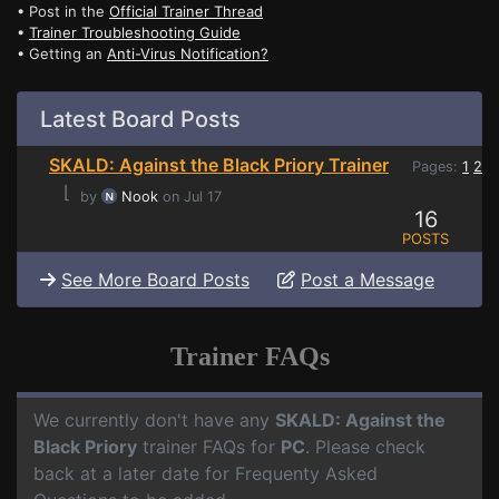
• Post in the
Official Trainer Thread
•
Trainer Troubleshooting Guide
• Getting an
Anti-Virus Notification?
Latest Board Posts
SKALD: Against the Black Priory Trainer
Pages:
1
2
⌊
by
Nook
on Jul 17
16
POSTS
See More Board Posts
Post a Message
Trainer FAQs
We currently don't have any
SKALD: Against the
Black Priory
trainer FAQs for
PC
. Please check
back at a later date for Frequenty Asked