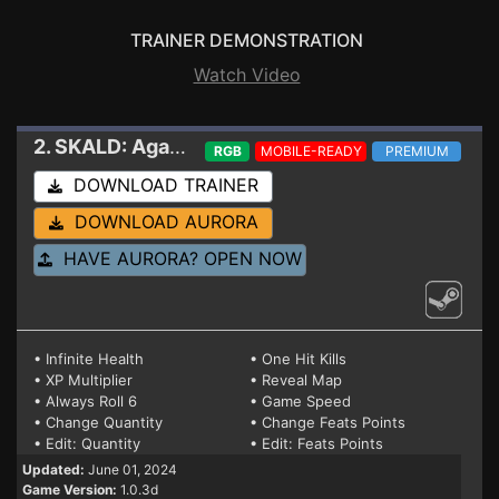
TRAINER DEMONSTRATION
Watch Video
2. SKALD: Against the Black Priory
Trainer
RGB
MOBILE-READY
PREMIUM
DOWNLOAD TRAINER
DOWNLOAD AURORA
HAVE AURORA? OPEN NOW
• Infinite Health
• One Hit Kills
• XP Multiplier
• Reveal Map
• Always Roll 6
• Game Speed
• Change Quantity
• Change Feats Points
• Edit: Quantity
• Edit: Feats Points
Updated:
June 01, 2024
Game Version:
1.0.3d