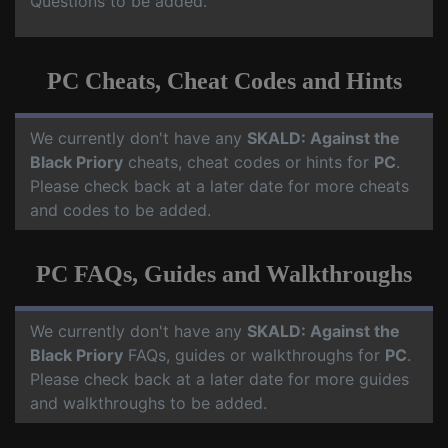
Questions to be added.
PC Cheats, Cheat Codes and Hints
We currently don't have any
SKALD: Against the
Black Priory
cheats, cheat codes or hints for
PC
.
Please check back at a later date for more cheats
and codes to be added.
PC FAQs, Guides and Walkthroughs
We currently don't have any
SKALD: Against the
Black Priory
FAQs, guides or walkthroughs for
PC
.
Please check back at a later date for more guides
and walkthroughs to be added.