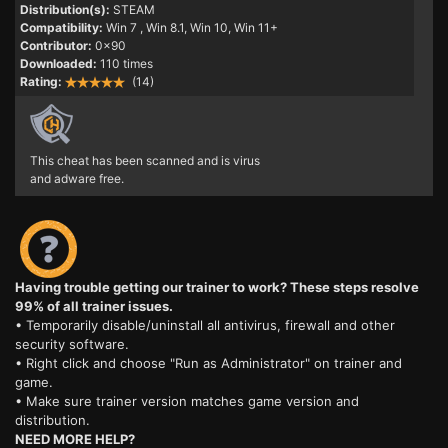
Distribution(s):
STEAM
Compatibility:
Win 7
, Win 8.1, Win 10, Win 11+
Contributor:
0x90
Downloaded:
110 times
Rating:
(14)
This cheat has been scanned and is virus
and adware free.
Having trouble getting our trainer to work? These steps resolve
99% of all trainer issues.
• Temporarily disable/uninstall all antivirus, firewall and other
security software.
• Right click and choose "Run as Administrator" on trainer and
game.
• Make sure trainer version matches game version and
distribution.
NEED MORE HELP?