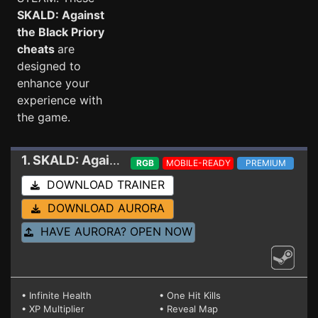
SKALD: Against
the Black Priory
cheats
are
designed to
enhance your
experience with
the game.
1. SKALD: Against the Black Priory
Trainer 1.0.3d
RGB
MOBILE-READY
PREMIUM
DOWNLOAD TRAINER
DOWNLOAD AURORA
HAVE AURORA? OPEN NOW
• Infinite Health
• One Hit Kills
• XP Multiplier
• Reveal Map