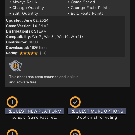
• Always Roll 6
• Game Speed
• Change Quantity
• Change Feats Points
• Edit: Quantity
• Edit: Feats Points
Updated:
June 02, 2024
Game Version:
1.0.3d V2
Distribution(s):
STEAM
Compatibility:
Win 7
, Win 8.1, Win 10, Win 11+
Contributor:
0x90
Downloaded:
1986 times
Rating:
(10)
This cheat has been scanned and is virus
and adware free.
REQUEST NEW PLATFORM
REQUEST MORE OPTIONS
ie: Epic, Game Pass, etc
0 option(s) for voting