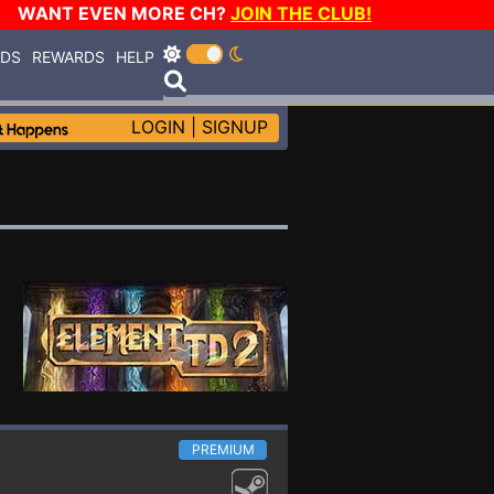
WANT EVEN MORE CH?
JOIN THE CLUB!
RDS
REWARDS
HELP
LOGIN
|
SIGNUP
PREMIUM