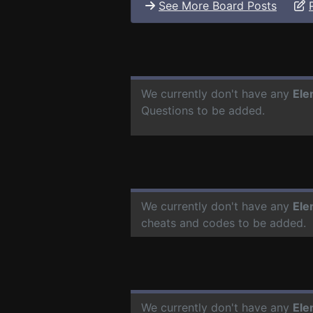
See More Board Posts
We currently don't have any
Ele
Questions to be added.
We currently don't have any
Ele
cheats and codes to be added.
We currently don't have any
Ele