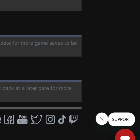
r date for more game saves to be
k back at a later date for more