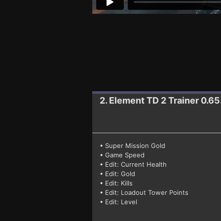
2. Element TD 2
Trainer 0.65
• Super Mission Gold
• Game Speed
• Edit: Current Health
• Edit: Gold
• Edit: Kills
• Edit: Loadout Tower Points
• Edit: Level