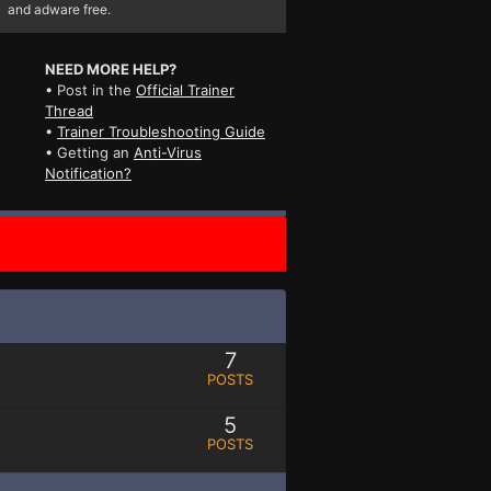
and adware free.
NEED MORE HELP?
• Post in the
Official Trainer
Thread
•
Trainer Troubleshooting Guide
• Getting an
Anti-Virus
Notification?
7
POSTS
5
POSTS