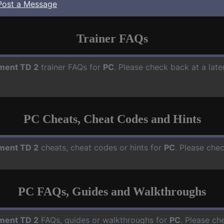
Post a Message
Trainer FAQs
ment TD 2
trainer FAQs for
PC
. Please check back at a lat
PC Cheats, Cheat Codes and Hints
ment TD 2
cheats, cheat codes or hints for
PC
. Please che
PC FAQs, Guides and Walkthroughs
ment TD 2
FAQs, guides or walkthroughs for
PC
. Please ch