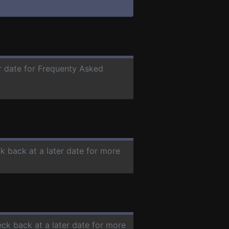
er date for Frequenty Asked
ck back at a later date for more
eck back at a later date for more