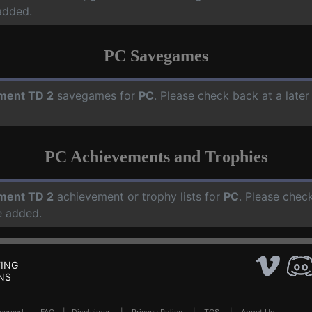
added.
PC Savegames
ment TD 2
savegames for
PC
. Please check back at a late
PC Achievements and Trophies
ment TD 2
achievement or trophy lists for
PC
. Please chec
e added.
ING
NS
Reserved .
FAQ
|
Disclaimer
|
Privacy Policy
|
TOS
|
About Us