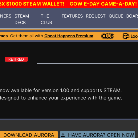
5X $1000 STEAM WALLET!
-
GOW E-DAY GAME-A-DAY!
INERS
STEAM
THE
FEATURES
REQUEST
QUEUE
BOA
DECK
CLUB
ames
. Get them all with
Cheat Happens Premium
!
r
 now available for version 1.00 and supports STEAM.
designed to enhance your experience with the game.
DOWNLOAD AURORA
HAVE AURORA? OPEN NOW