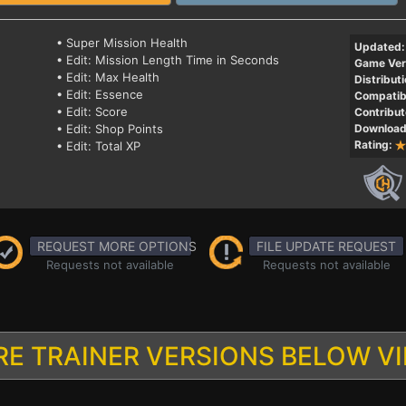
• Super Mission Health
Updated:
• Edit: Mission Length Time in Seconds
Game Ver
• Edit: Max Health
Distributi
• Edit: Essence
Compatibi
• Edit: Score
Contribut
• Edit: Shop Points
Download
Rating:
• Edit: Total XP
REQUEST MORE OPTIONS
FILE UPDATE REQUEST
Requests not available
Requests not available
E TRAINER VERSIONS BELOW V