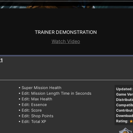
TRAINER DEMONSTRATION
Watch Video
.1
• Super Mission Health
Updated:
• Edit: Mission Length Time in Seconds
Game Ver
• Edit: Max Health
Distributi
• Edit: Essence
Compatibi
• Edit: Score
Contribut
• Edit: Shop Points
Download
Rating:
• Edit: Total XP