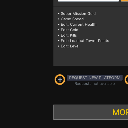
• Super Mission Gold
• Game Speed
• Edit: Current Health
• Edit: Gold
• Edit: Kills
• Edit: Loadout Tower Points
• Edit: Level
REQUEST NEW PLATFORM
Requests not available
MOR