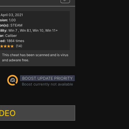
April 03, 2021
sion:
1.00
on(s):
STEAM
lity:
Win 7
, Win 8.1, Win 10, Win 11+
or:
Caliber
ed:
1864 times
(14)
This cheat has been scanned and is virus
and adware free.
BOOST UPDATE PRIORITY
Boost currently not available
IDEO