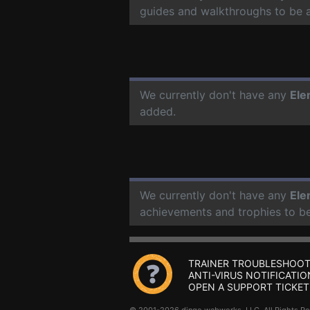
guides and walkthroughs to be 
We currently don't have any
Ele
added.
We currently don't have any
Ele
achievements and trophies to b
TRAINER TROUBLESHOOT
ANTI-VIRUS NOTIFICATIO
OPEN A SUPPORT TICKET
© 2001-2026 dingo webworks, LLC All Rights 