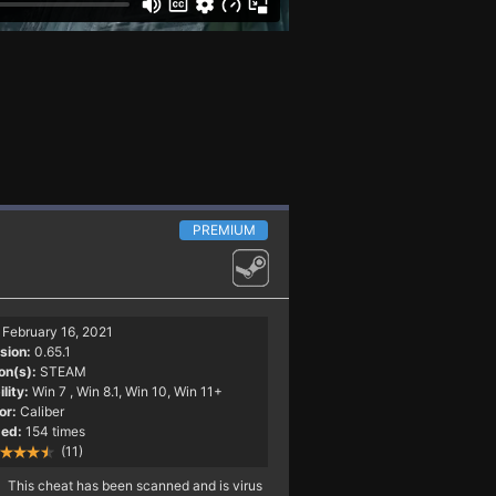
PREMIUM
February 16, 2021
sion:
0.65.1
on(s):
STEAM
lity:
Win 7
, Win 8.1, Win 10, Win 11+
or:
Caliber
ed:
154 times
(11)
This cheat has been scanned and is virus