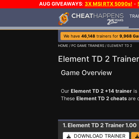
AUG GIVEAWAYS
:
3X MSI RTX 5090s!
-
TRA
We have
46,148
trainers for
9,968 G
HOME
/
PC GAME TRAINERS
/ ELEMENT TD 2
Element TD 2 Traine
Game Overview
Our
Element TD 2 +14 trainer
is
These
Element TD 2 cheats
are 
1. Element TD 2
Trainer 1.00
DOWNLOAD TRAINER