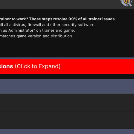
rainer to work? These steps resolve 99% of all trainer issues.
ll all antivirus, firewall and other security software.
n as Administrator" on trainer and game.
 matches game version and distribution.
sions
(Click to Expand)