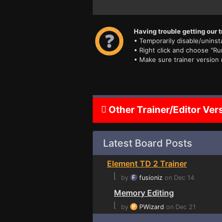
Having trouble getting our t
• Temporarily disable/uninsta
• Right click and choose "Ru
• Make sure trainer version
Other Trainer/Editor Ver
Latest Board Posts
Element TD 2 Trainer
⌊
by
fusioniz
on Dec 14
Memory Editing
⌊
by
PWizard
on Dec 21