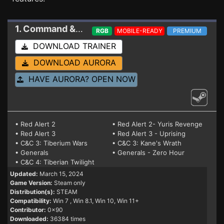
1. Command & Conquer: The Ultimate Collection
RGB
MOBILE-READY
PREMIUM
DOWNLOAD TRAINER
DOWNLOAD AURORA
HAVE AURORA? OPEN NOW
• Red Alert 2
• Red Alert 2- Yuris Revenge
• Red Alert 3
• Red Alert 3 - Uprising
• C&C 3: Tiberium Wars
• C&C 3: Kane's Wrath
• Generals
• Generals - Zero Hour
• C&C 4: Tiberian Twilight
Updated:
March 15, 2024
Game Version:
Steam only
Distribution(s):
STEAM
Compatibility:
Win 7
, Win 8.1, Win 10, Win 11+
Contributor:
0x90
Downloaded:
36384 times