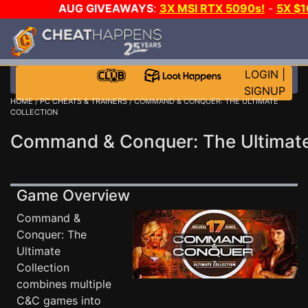
AUG GIVEAWAYS
:
3X MSI RTX 5090s!
-
5X $
GAME-A-DAY!
WANT EVEN MORE 
LOGIN
|
SIGNUP
HOME
/
PC CHEATS & TRAINERS
/ COMMAND & CONQUER: THE ULTIMATE
COLLECTION
Command & Conquer: The Ultimate 
Game Overview
Command &
Conquer: The
Ultimate
Collection
combines multiple
C&C games into