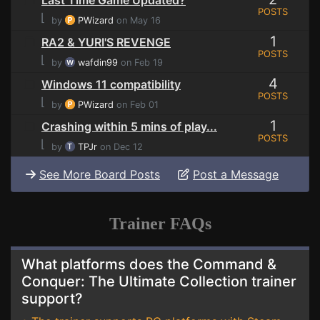
Last Time Game Updated?
POSTS
⌊
by
PWizard
on May 16
1
RA2 & YURI'S REVENGE
POSTS
⌊
by
wafdin99
on Feb 19
4
Windows 11 compatibility
POSTS
⌊
by
PWizard
on Feb 01
1
Crashing within 5 mins of play...
POSTS
⌊
by
TPJr
on Dec 12
See More Board Posts
Post a Message
Trainer FAQs
What platforms does the Command &
Conquer: The Ultimate Collection trainer
support?