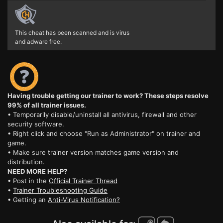
This cheat has been scanned and is virus
and adware free.
Having trouble getting our trainer to work? These steps resolve
99% of all trainer issues.
• Temporarily disable/uninstall all antivirus, firewall and other
security software.
• Right click and choose "Run as Administrator" on trainer and
game.
• Make sure trainer version matches game version and
distribution.
NEED MORE HELP?
• Post in the
Official Trainer Thread
•
Trainer Troubleshooting Guide
• Getting an
Anti-Virus Notification?