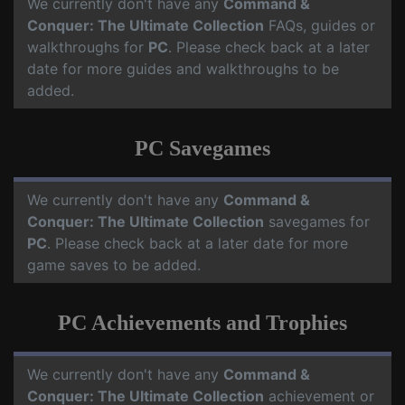
We currently don't have any
Command &
Conquer: The Ultimate Collection
FAQs, guides or
walkthroughs for
PC
. Please check back at a later
date for more guides and walkthroughs to be
added.
PC Savegames
We currently don't have any
Command &
Conquer: The Ultimate Collection
savegames for
PC
. Please check back at a later date for more
game saves to be added.
PC Achievements and Trophies
We currently don't have any
Command &
Conquer: The Ultimate Collection
achievement or