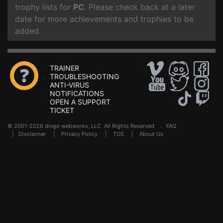
trophy lists for
PC
. Please check back at a later
date for more achievements and trophies to be
added.
TRAINER
TROUBLESHOOTING
ANTI-VIRUS
NOTIFICATIONS
OPEN A SUPPORT
TICKET
© 2001-2026 dingo webworks, LLC All Rights Reserved .
FAQ
|
Disclaimer
|
Privacy Policy
|
TOS
|
About Us