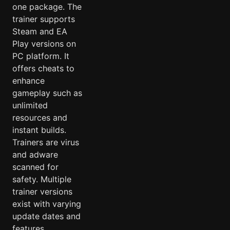
one package. The
trainer supports
Steam and EA
Play versions on
PC platform. It
offers cheats to
enhance
gameplay such as
unlimited
resources and
instant builds.
Trainers are virus
and adware
scanned for
safety. Multiple
trainer versions
exist with varying
update dates and
features.