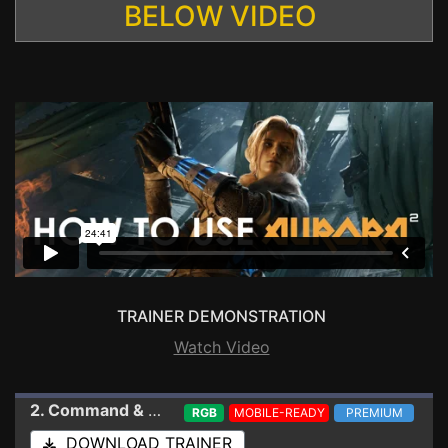
BELOW VIDEO
TRAINER DEMONSTRATION
Watch Video
2. Command & Conquer: The Ultimate Collection
Tra
RGB
MOBILE-READY
PREMIUM
DOWNLOAD TRAINER