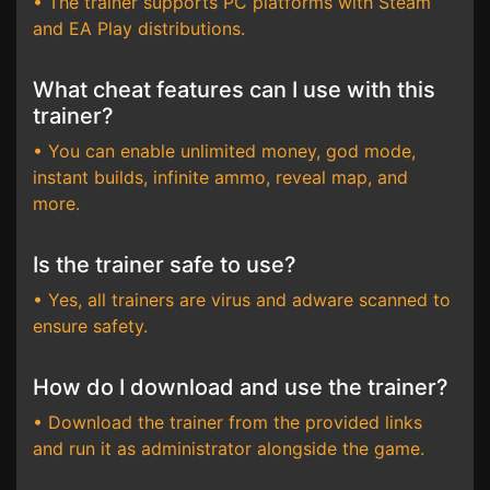
• The trainer supports PC platforms with Steam
and EA Play distributions.
What cheat features can I use with this
trainer?
• You can enable unlimited money, god mode,
instant builds, infinite ammo, reveal map, and
more.
Is the trainer safe to use?
• Yes, all trainers are virus and adware scanned to
ensure safety.
How do I download and use the trainer?
• Download the trainer from the provided links
and run it as administrator alongside the game.