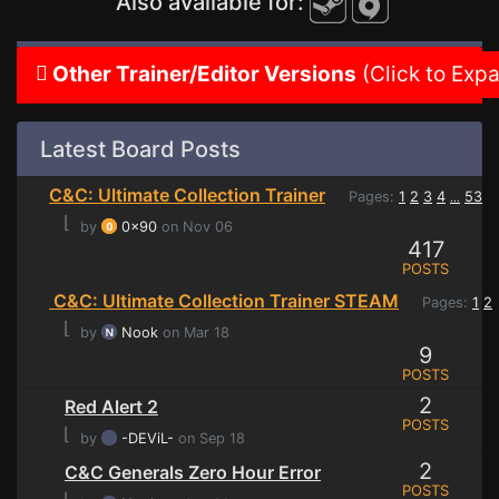
Also available for:
Other Trainer/Editor Versions
(Click to Exp
Latest Board Posts
C&C: Ultimate Collection Trainer
Pages:
1
2
3
4
53
...
⌊
by
0x90
on Nov 06
417
POSTS
C&C: Ultimate Collection Trainer STEAM
Pages:
1
2
⌊
by
Nook
on Mar 18
9
POSTS
2
Red Alert 2
POSTS
⌊
by
-DEViL-
on Sep 18
2
C&C Generals Zero Hour Error
POSTS