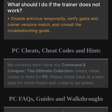
What should I do if the trainer does not
work?
• Disable antivirus temporarily, verify game and
trainer versions match, and consult the
troubleshooting guide.
PC Cheats, Cheat Codes and Hints
We currently don't have any
Command &
Conquer: The Ultimate Collection
cheats, cheat
codes or hints for
PC
. Please check back at a later
date for more cheats and codes to be added.
PC FAQs, Guides and Walkthroughs