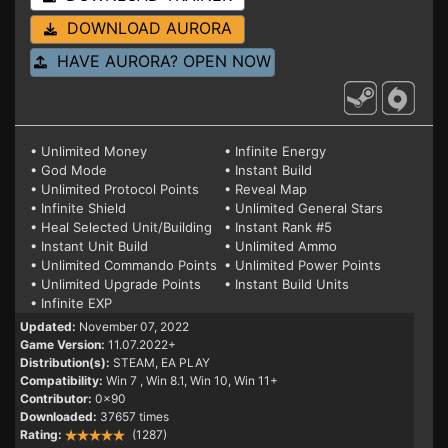
DOWNLOAD AURORA
HAVE AURORA? OPEN NOW
• Unlimited Money
• Infinite Energy
• God Mode
• Instant Build
• Unlimited Protocol Points
• Reveal Map
• Infinite Shield
• Unlimited General Stars
• Heal Selected Unit/Building
• Instant Rank #5
• Instant Unit Build
• Unlimited Ammo
• Unlimited Commando Points
• Unlimited Power Points
• Unlimited Upgrade Points
• Instant Build Units
• Infinite EXP
Updated:
November 07, 2022
Game Version:
11.07.2022+
Distribution(s):
STEAM, EA PLAY
Compatibility:
Win 7
, Win 8.1, Win 10, Win 11+
Contributor:
0x90
Downloaded:
37657 times
Rating:
(1287)