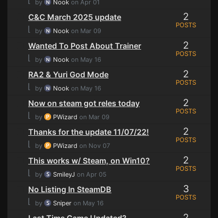
⌊
by
Nook
on Apr 01
2
C&C March 2025 update
POSTS
⌊
by
Nook
on Mar 09
2
Wanted To Post About Trainer
POSTS
⌊
by
Nook
on May 16
2
RA2 & Yuri God Mode
POSTS
⌊
by
Nook
on May 16
2
Now on steam got reles today
POSTS
⌊
by
PWizard
on Mar 09
2
Thanks for the update 11/07/22!
POSTS
⌊
by
PWizard
on Nov 07
2
This works w/ Steam, on Win10?
POSTS
⌊
by
SmileyJ
on Apr 05
3
No Listing In SteamDB
POSTS
⌊
by
Sniper
on May 16
2