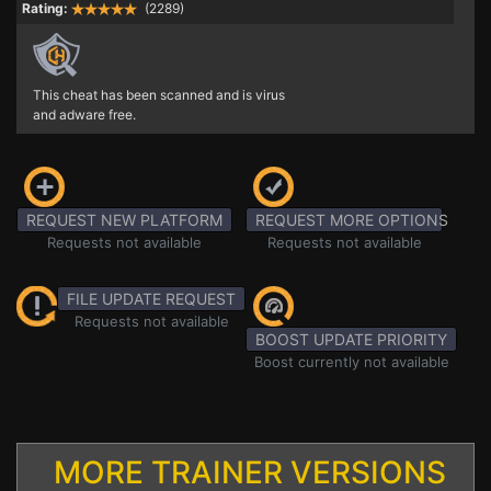
Rating:
(2289)
This cheat has been scanned and is virus
and adware free.
REQUEST NEW PLATFORM
REQUEST MORE OPTIONS
Requests not available
Requests not available
FILE UPDATE REQUEST
Requests not available
BOOST UPDATE PRIORITY
Boost currently not available
MORE TRAINER VERSIONS