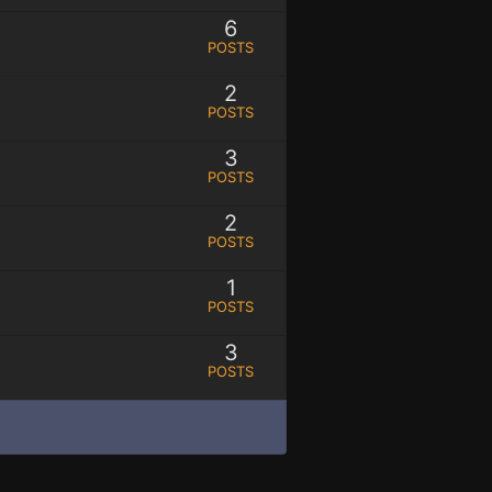
6
POSTS
2
POSTS
3
POSTS
2
POSTS
1
POSTS
3
POSTS