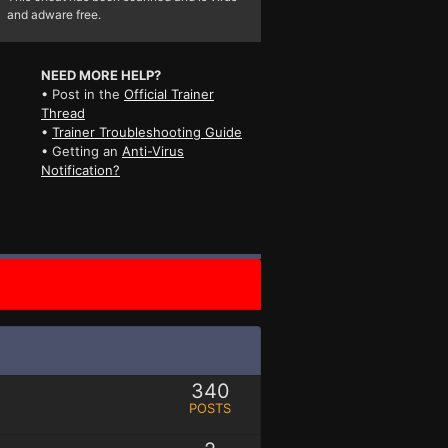
and adware free.
NEED MORE HELP?
• Post in the
Official Trainer
Thread
•
Trainer Troubleshooting Guide
• Getting an
Anti-Virus
Notification?
340
POSTS