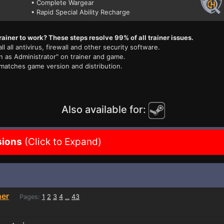
• Complete Wargear
• Rapid Special Ability Recharge
rainer to work? These steps resolve 99% of all trainer issues.
ll all antivirus, firewall and other security software.
n as Administrator" on trainer and game.
 matches game version and distribution.
Also available for:
sions
(Click to Expand)
ner
Pages:
1
2
3
4
43
...