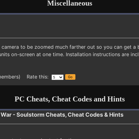
Miscellaneous
camera to be zoomed much farther out so you can get a bet
its on-screen at one time. Installation instructions are inc
members) Rate this:
PC Cheats, Cheat Codes and Hints
War - Soulstorm Cheats, Cheat Codes & Hints