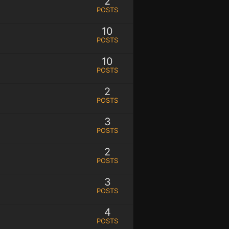
2
POSTS
10
POSTS
10
POSTS
2
POSTS
3
POSTS
2
POSTS
3
POSTS
4
POSTS