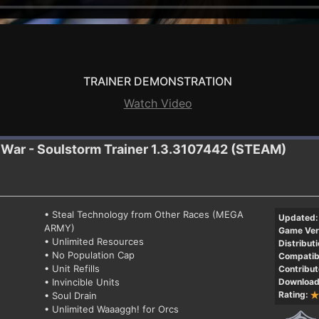
TRAINER DEMONSTRATION
Watch Video
 War - Soulstorm
Trainer 1.3.3107442 (STEAM)
• Steal Technology from Other Races (MEGA
Updated:
ARMY)
Game Ver
• Unlimited Resources
Distributi
• No Population Cap
Compatibi
• Unit Refills
Contribut
• Invincible Units
Download
Rating:
• Soul Drain
• Unlimited Waaaggh! for Orcs