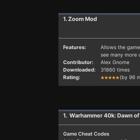
1. Zoom Mod
Features:
Allows the game 
see many more un
Contributor:
Alex Gnome
Downloaded:
31860 times
Rating:
(by 96 
1. Warhammer 40k: Dawn of 
Game Cheat Codes