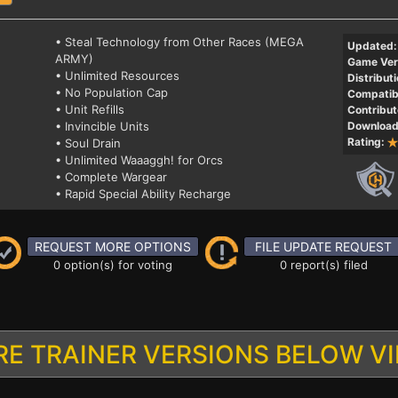
• Steal Technology from Other Races (MEGA
Updated:
ARMY)
Game Ver
• Unlimited Resources
Distributi
• No Population Cap
Compatibi
• Unit Refills
Contribut
• Invincible Units
Download
Rating:
• Soul Drain
• Unlimited Waaaggh! for Orcs
• Complete Wargear
• Rapid Special Ability Recharge
REQUEST MORE OPTIONS
FILE UPDATE REQUEST
0 option(s) for voting
0 report(s) filed
E TRAINER VERSIONS BELOW V