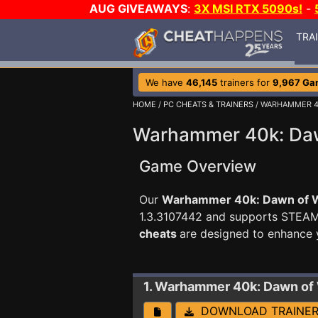
AUG GIVEAWAYS
:
3X MSI RTX 5090s!
-
TRA
We have
46,145
trainers for
9,967 Ga
HOME
/
PC CHEATS & TRAINERS
/ WARHAMMER 4
Warhammer 40k: Dawn
Game Overview
Our
Warhammer 40k: Dawn of Wa
1.3.3107442 and supports STEA
cheats
are designed to enhance 
1. Warhammer 40k: Dawn of 
DOWNLOAD TRAINE