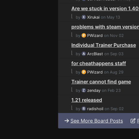
Are we stuck in version 1.4
⌊
by
Xirukai
on May 13
problems with steam versio
⌊
by
PWizard
on Nov 02
Individual Trainer Purchase
⌊
by
ArcBlast
on Sep 03
for cheathappens staff
⌊
by
PWizard
on Aug 29
Trainer cannot find game
⌊
by
zenday
on Feb 23
1.21 released
⌊
by
radishoil
on Sep 02
See More Board Posts