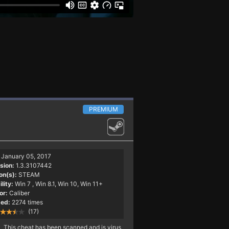
PREMIUM
January 05, 2017
sion:
1.3.3107442
on(s):
STEAM
lity:
Win 7
, Win 8.1, Win 10, Win 11+
or:
Caliber
ed:
2274 times
(17)
This cheat has been scanned and is virus