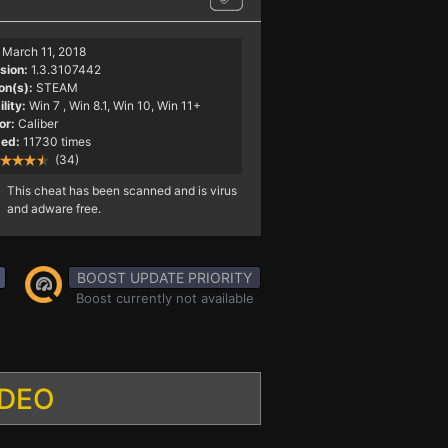
March 11, 2018
sion:
1.3.3107442
on(s):
STEAM
lity:
Win 7
, Win 8.1, Win 10, Win 11+
or:
Caliber
ed:
11730 times
(34)
This cheat has been scanned and is virus
and adware free.
BOOST UPDATE PRIORITY
Boost currently not available
IDEO