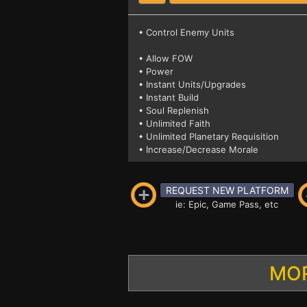
• Control Enemy Units
• Allow FOW
• Power
• Instant Units/Upgrades
• Instant Build
• Soul Replenish
• Unlimited Faith
• Unlimited Planetary Requisition
• Increase/Decrease Morale
REQUEST NEW PLATFORM
ie: Epic, Game Pass, etc
MOR