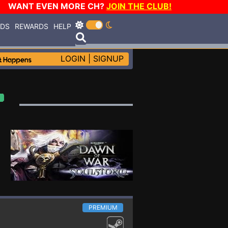
WANT EVEN MORE CH?
JOIN THE CLUB!
RDS
REWARDS
HELP
LOGIN
|
SIGNUP
PREMIUM