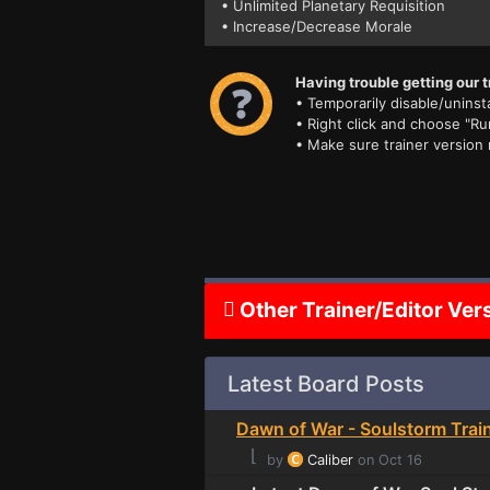
• Unlimited Planetary Requisition
• Increase/Decrease Morale
Having trouble getting our t
• Temporarily disable/uninsta
• Right click and choose "Ru
• Make sure trainer version
Other Trainer/Editor Ver
Latest Board Posts
Dawn of War - Soulstorm Trai
⌊
by
Caliber
on Oct 16