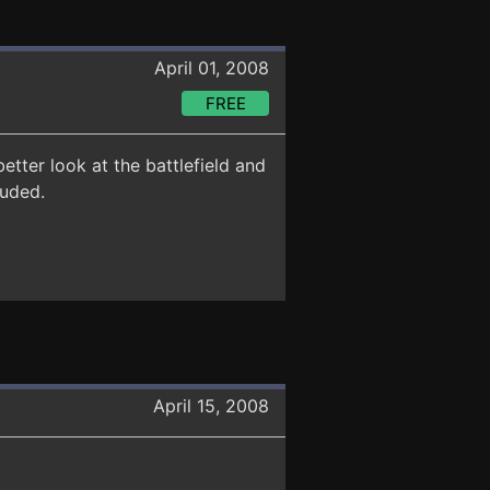
April 01, 2008
FREE
ter look at the battlefield and
luded.
April 15, 2008