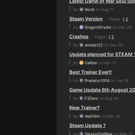
Latest Danw of War Soul Sto
⌊
by
Nook
on Aug 11
Steam Version
Pages:
1
2
⌊
by
DragonStryder
on Dec 28
Crashes
Pages:
1
2
⌊
by
amaze122
on Dec 09
Update planned for STEAM 1
⌊
by
Caliber
on Apr 13
Best Trainer Ever!!
⌊
by
Predator1004
on Jan 18
Game Update 6th August 20
⌊
by
F3Zero
on Aug 06
New Trainer?
⌊
by
nephilim
on May 30
Steam Update ?
⌊
by
ServiusTheBear
on May 17