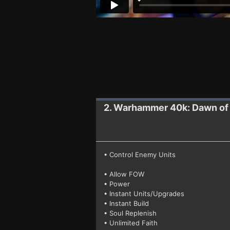
2. Warhammer 40k: Dawn of
• Control Enemy Units
• Allow FOW
• Power
• Instant Units/Upgrades
• Instant Build
• Soul Replenish
• Unlimited Faith