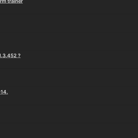
rm trainer
.3.452 ?
14.