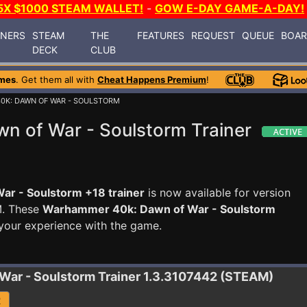
5X $1000 STEAM WALLET!
-
GOW E-DAY GAME-A-DAY!
INERS
STEAM
THE
FEATURES
REQUEST
QUEUE
BOA
DECK
CLUB
mes
. Get them all with
Cheat Happens Premium
!
0K: DAWN OF WAR - SOULSTORM
 of War - Soulstorm Trainer
r - Soulstorm +18 trainer
is now available for version
M. These
Warhammer 40k: Dawn of War - Soulstorm
your experience with the game.
War - Soulstorm
Trainer 1.3.3107442 (STEAM)
R