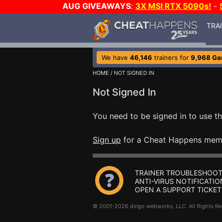
AUG GIVEAWAYS
:
3X MSI RTX 5090s!
-
TRA
We have
46,146
trainers for
9,968 G
HOME
/ NOT SIGNED IN
Not Signed In
You need to be signed in to use th
Sign up
for a Cheat Happens mem
TRAINER TROUBLESHOOT
ANTI-VIRUS NOTIFICATIO
OPEN A SUPPORT TICKET
© 2001-2026 dingo webworks, LLC All Rights 