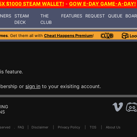
5X $1000 STEAM WALLET!
-
GOW E-DAY GAME-A-DAY!
INERS
STEAM
THE
FEATURES
REQUEST
QUEUE
BOA
DECK
CLUB
ames
. Get them all with
Cheat Happens Premium
!
is feature.
bership or
sign in
to your exisiting account.
ING
NS
Reserved .
FAQ
|
Disclaimer
|
Privacy Policy
|
TOS
|
About Us