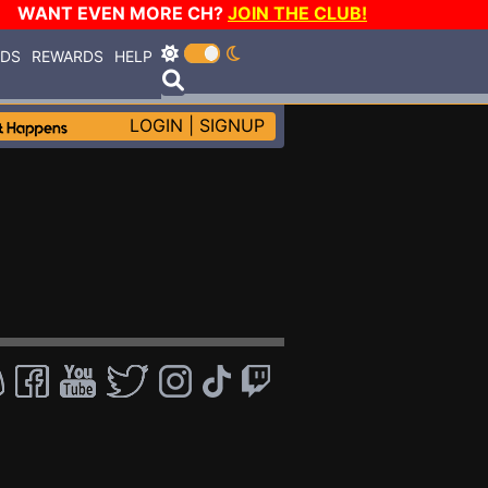
WANT EVEN MORE CH?
JOIN THE CLUB!
RDS
REWARDS
HELP
LOGIN
|
SIGNUP