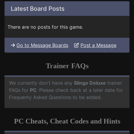
Latest Board Posts
There are no posts for this game.
Go to Message Boards
Post a Message
Trainer FAQs
We currently don't have any
Slingo Deluxe
trainer
FAQs for
PC
. Please check back at a later date for
Frequenty Asked Questions to be added.
PC Cheats, Cheat Codes and Hints