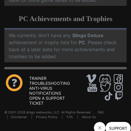
date for more game saves to be added.
PC Achievements and Trophies
We currently don't have any
Slingo Deluxe
achievement or trophy lists for
PC
. Please check
back at a later date for more achievements and
trophies to be added.
TRAINER
TROUBLESHOOTING
ANTI-VIRUS
NOTIFICATIONS
OPEN A SUPPORT
TICKET
© 2001-2026 dingo webworks, LLC All Rights Reserved .
FAQ
|
Disclaimer
|
Privacy Policy
|
TOS
|
About Us