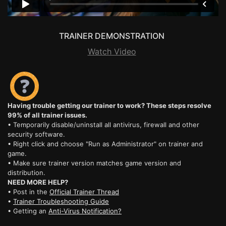
TRAINER DEMONSTRATION
Watch Video
Having trouble getting our trainer to work? These steps resolve
99% of all trainer issues.
• Temporarily disable/uninstall all antivirus, firewall and other
security software.
• Right click and choose "Run as Administrator" on trainer and
game.
• Make sure trainer version matches game version and
distribution.
NEED MORE HELP?
• Post in the
Official Trainer Thread
•
Trainer Troubleshooting Guide
• Getting an
Anti-Virus Notification?