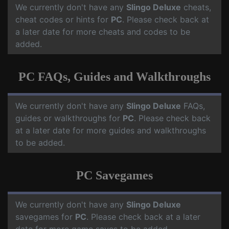
We currently don't have any
Slingo Deluxe
cheats,
cheat codes or hints for
PC
. Please check back at
a later date for more cheats and codes to be
added.
PC FAQs, Guides and Walkthroughs
We currently don't have any
Slingo Deluxe
FAQs,
guides or walkthroughs for
PC
. Please check back
at a later date for more guides and walkthroughs
to be added.
PC Savegames
We currently don't have any
Slingo Deluxe
savegames for
PC
. Please check back at a later