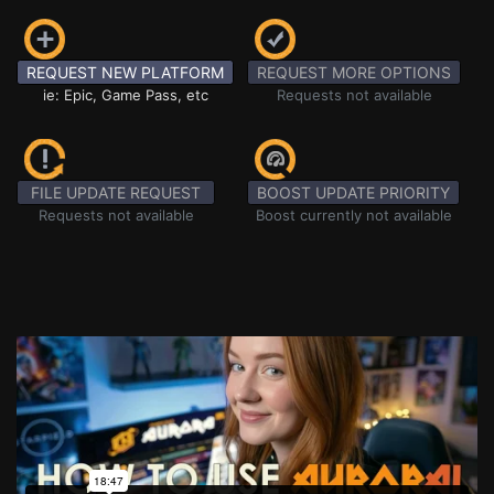
REQUEST NEW PLATFORM
REQUEST MORE OPTIONS
ie: Epic, Game Pass, etc
Requests not available
FILE UPDATE REQUEST
BOOST UPDATE PRIORITY
Requests not available
Boost currently not available