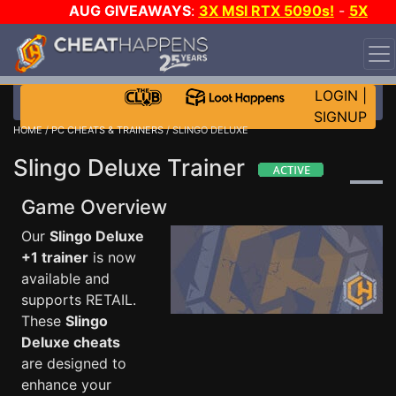
AUG GIVEAWAYS
:
3X MSI RTX 5090s!
-
5X
$1000 STEAM WALLET!
-
GOW E-DAY GAME-A-DAY!
WANT EVEN MORE CH?
JOIN THE CLUB!
LOGIN
|
SIGNUP
HOME
/
PC CHEATS & TRAINERS
/ SLINGO DELUXE
Slingo Deluxe Trainer
Game Overview
Our
Slingo Deluxe
+1 trainer
is now
available and
supports RETAIL.
These
Slingo
Deluxe cheats
are designed to
enhance your