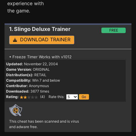
experience with
the game.
1. Slingo Deluxe
Trainer
FREE
DOWNLOAD TRAINER
• Freeze Timer Works with v1012
Updated:
November 22, 2004
Game Version:
ORIGINAL
Distribution(s):
RETAIL
Compatibility:
Win 7 and below
Contributor:
Anonymous
Downloaded:
3677 times
Rating:
(4) Rate this:
This cheat has been scanned and is virus
and adware free.