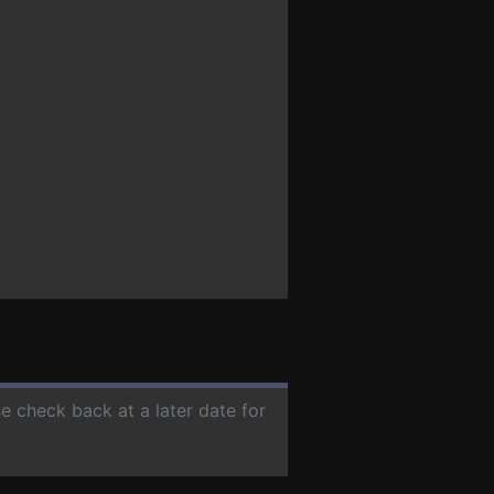
se check back at a later date for