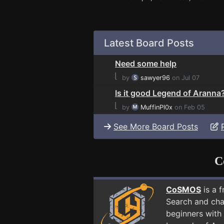
Latest Board Posts
Need some help
⌊
by
sawyer96
on Jul 07
Is it good Legend of Aranna
⌊
by
MuffinPl0x
on Feb 05
See More Board Posts
C
CoSMOS
is a 
Search and cha
beginners with