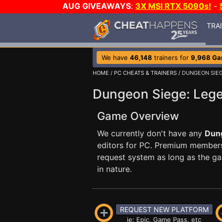
AUG GIVEAWAYS
:
3X MSI RTX 5090s!
-
TRA
We have
46,148
trainers for
9,968 G
HOME
/
PC CHEATS & TRAINERS
/ DUNGEON SIEG
Dungeon Siege: Lege
Game Overview
We currently don't have any
Dung
editors for PC. Premium membe
request system as long as the ga
in nature.
REQUEST NEW PLATFORM
ie: Epic, Game Pass, etc