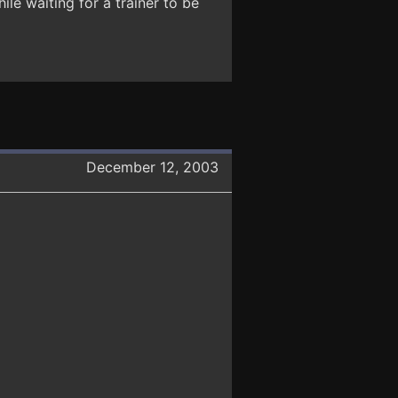
ile waiting for a trainer to be
December 12, 2003