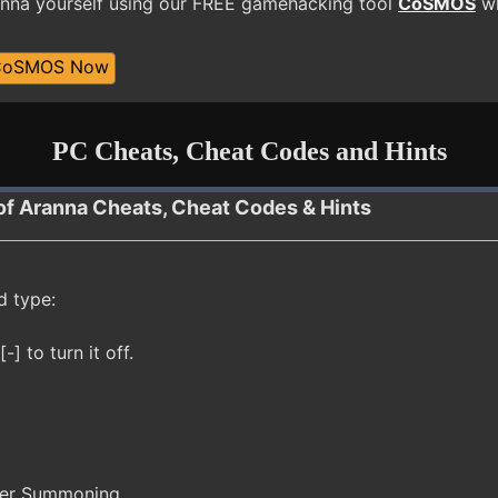
nna yourself using our FREE gamehacking tool
CoSMOS
wh
CoSMOS Now
PC Cheats, Cheat Codes and Hints
of Aranna Cheats, Cheat Codes & Hints
d type:
-] to turn it off.
ter Summoning