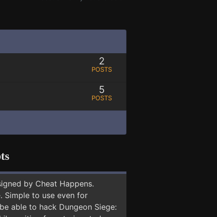
2
POSTS
5
POSTS
ts
signed by Cheat Happens.
 Simple to use even for
y be able to hack Dungeon Siege: