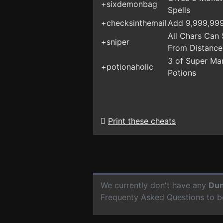
+sixdemonbag
Spells
+checksinthemail
Add 9,999,99
All Chars Can
+sniper
From Distance
3 of Super Ma
+potionaholic
Potions
Print these cheats
We currently don't have any
Dun
Frequenty Asked Questions to b