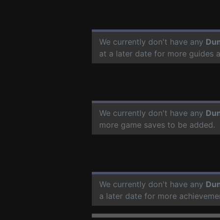
We currently don't have any
Dun
at a later date for more guides
We currently don't have any
Dun
more game saves to be added.
We currently don't have any
Dun
a later date for more achieveme