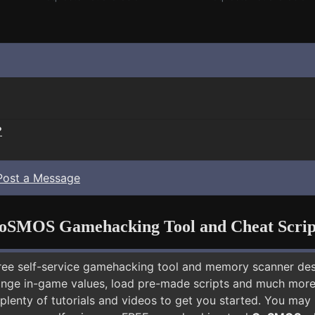
?
Post a Message
oSMOS Gamehacking Tool and Cheat Scrip
free self-service gamehacking tool and memory scanner de
nge in-game values, load pre-made scripts and much more.
 plenty of tutorials and videos to get you started. You ma