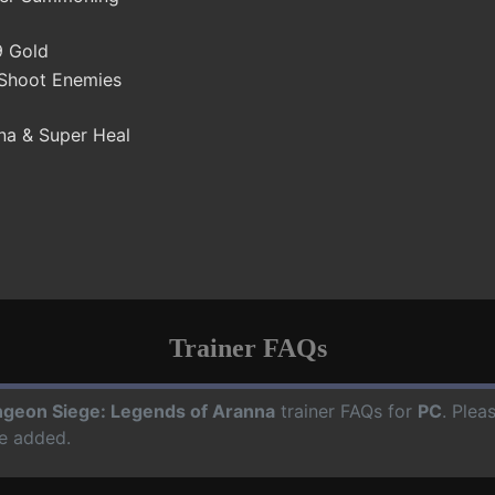
9 Gold
 Shoot Enemies
na & Super Heal
Trainer FAQs
geon Siege: Legends of Aranna
trainer FAQs for
PC
. Plea
e added.