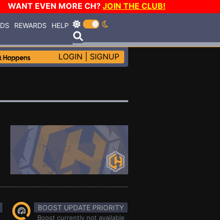
WANT EVEN MORE CH?
JOIN THE CLUB!
RDS
REWARDS
HELP
LOGIN
|
SIGNUP
BOOST UPDATE PRIORITY
Boost currently not available