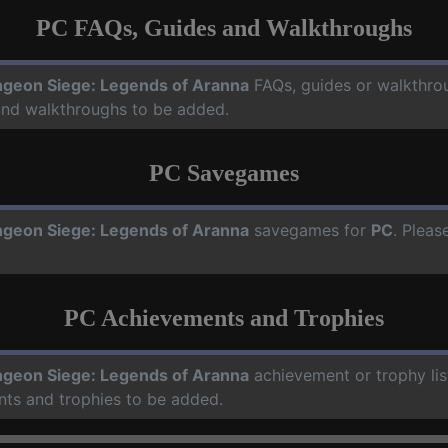
PC FAQs, Guides and Walkthroughs
geon Siege: Legends of Aranna
FAQs, guides or walkthro
 and walkthroughs to be added.
PC Savegames
geon Siege: Legends of Aranna
savegames for
PC
. Pleas
PC Achievements and Trophies
geon Siege: Legends of Aranna
achievement or trophy lis
nts and trophies to be added.