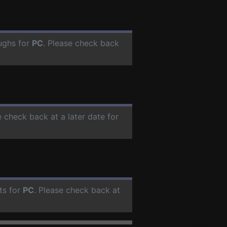
ughs for
PC
. Please check back
e check back at a later date for
ts for
PC
. Please check back at