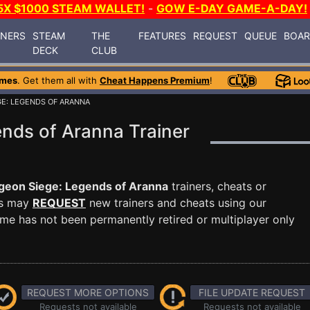
5X $1000 STEAM WALLET!
-
GOW E-DAY GAME-A-DAY!
INERS
STEAM
THE
FEATURES
REQUEST
QUEUE
BOA
DECK
CLUB
ames
. Get them all with
Cheat Happens Premium
!
E: LEGENDS OF ARANNA
nds of Aranna Trainer
eon Siege: Legends of Aranna
trainers, cheats or
rs may
REQUEST
new trainers and cheats using our
me has not been permanently retired or multiplayer only
REQUEST MORE OPTIONS
FILE UPDATE REQUEST
Requests not available
Requests not available