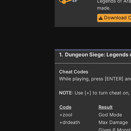
Legends of Ara
made.
Download 
1. Dungeon Siege: Legends 
Cheat Codes
While playing, press [ENTER] an
NOTE
: Use [+] to turn cheat on, [
Code
Result
+zool
God Mode
+drdeath
Max Damage
Gives 6 Mons