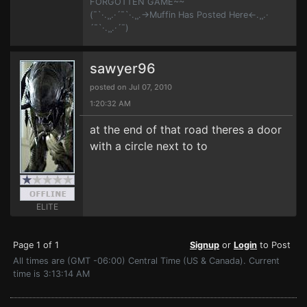
FORGOTTEN GAME~~
(¯`·.¸¸.·´¯`·.¸¸.->Muffin Has Posted Here<-.¸¸.·
´¯`·.¸¸.·´¯)
sawyer96
posted on Jul 07, 2010
1:20:32 AM
at the end of that road theres a door
with a circle next to to
ELITE
Page 1 of 1
Signup
or
Login
to Post
All times are (GMT -06:00) Central Time (US & Canada). Current
time is 3:13:14 AM