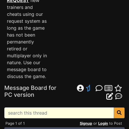
REQUEST
new
trainers and
cheats using our
request system as
long as the game
has not been
permanently
retired or
multiplayer only in
nature. Use our
message board to
discuss the game.
Message Board for
PC version
Page 1 of 1
Signup
or
Login
to Post