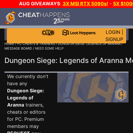
AUG GIVEAWAYS
:
3X MSI RTX 5090s!
-
5X $10
-
GOW E-DAY GAME-A-DAY!
WANT EVEN MORE CH
LOGIN
|
SIGNUP
HOME
/
PC CHEATS & TRAINERS
/
DUNGEON SIEGE: LEGENDS OF ARANNA
/
MESSAGE BOARD
/ NEED SOME HELP
Dungeon Siege: Legends of Aranna 
We currently don't
have any
Dungeon Siege:
Legends of
Aranna
trainers,
cheats or editors
for PC. Premium
members may