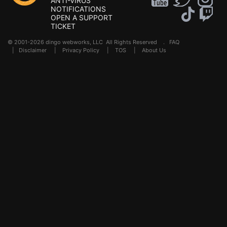
ANTI-VIRUS
NOTIFICATIONS
OPEN A SUPPORT
TICKET
© 2001-2026 dingo webworks, LLC All Rights Reserved .
FAQ
|
Disclaimer
|
Privacy Policy
|
TOS
|
About Us