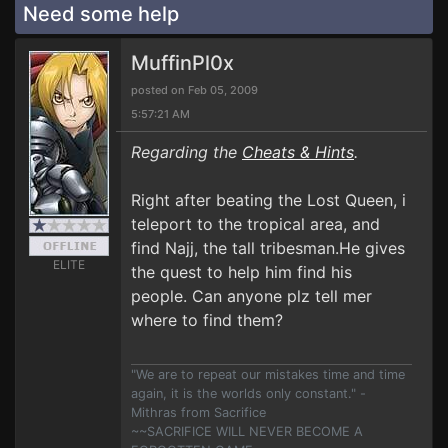
Need some help
MuffinPl0x
posted on Feb 05, 2009
5:57:21 AM
Regarding the
Cheats & Hints
.
Right after beating the Lost Queen, i
teleport to the tropical area, and
find Najj, the tall tribesman.He gives
ELITE
the quest to help him find his
people. Can anyone plz tell mer
where to find them?
"We are to repeat our mistakes time and time
again, it is the worlds only constant." -
Mithras from Sacrifice
~~SACRIFICE WILL NEVER BECOME A