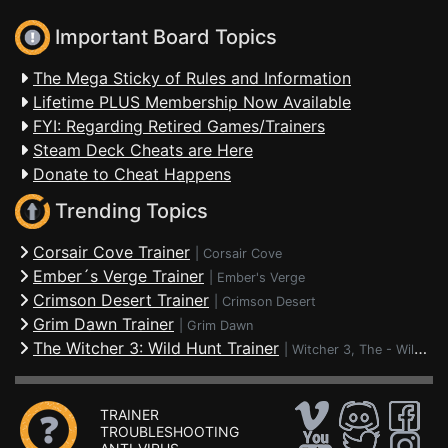
Important Board Topics
The Mega Sticky of Rules and Information
Lifetime PLUS Membership Now Available
FYI: Regarding Retired Games/Trainers
Steam Deck Cheats are Here
Donate to Cheat Happens
Trending Topics
Corsair Cove Trainer
|
Corsair Cove
Ember´s Verge Trainer
|
Ember's Verge
Crimson Desert Trainer
|
Crimson Desert
Grim Dawn Trainer
|
Grim Dawn
The Witcher 3: Wild Hunt Trainer
|
Witcher 3, The - Wild Hunt
TRAINER
TROUBLESHOOTING