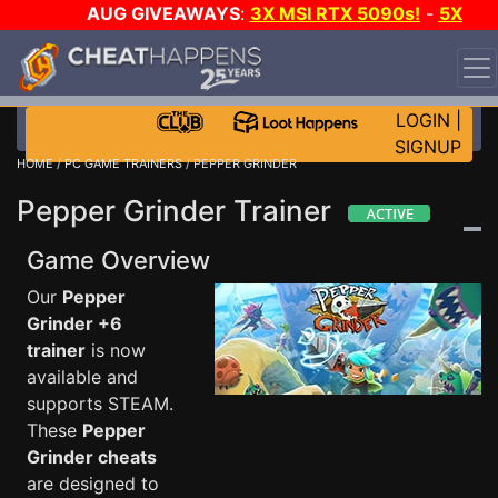
AUG GIVEAWAYS
:
3X MSI RTX 5090s!
-
5X
$1000 STEAM WALLET!
-
GOW E-DAY GAME-A-DAY!
WANT EVEN MORE CH?
JOIN THE CLUB!
LOGIN
|
SIGNUP
HOME
/
PC GAME TRAINERS
/ PEPPER GRINDER
Pepper Grinder Trainer
Game Overview
Our
Pepper
Grinder +6
trainer
is now
available and
supports STEAM.
These
Pepper
Grinder cheats
are designed to