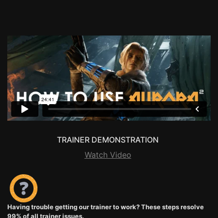
TRAINER DEMONSTRATION
Watch Video
Having trouble getting our trainer to work? These steps resolve
99% of all trainer issues.