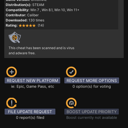
Distribution(s):
STEAM
Compatibility:
Win 7
, Win 8.1, Win 10, Win 11+
Contributor:
Caliber
Downloaded:
130 times
Rating:
(14)
This cheat has been scanned and is virus
and adware free.
REQUEST NEW PLATFORM
REQUEST MORE OPTIONS
ie: Epic, Game Pass, etc
0 option(s) for voting
FILE UPDATE REQUEST
BOOST UPDATE PRIORITY
0 report(s) filed
Boost currently not available