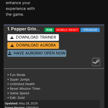
enhance your
experience with
the game.
1. Pepper Grinder
Trainer
RGB
MOBILE-READY
PREMIUM
DOWNLOAD TRAINER
DOWNLOAD AURORA
HAVE AURORA? OPEN NOW
• Fun Mode
• Super Jumps
• Unlimited Health
• Reset Mission Timer
• Game Speed
• Edit: Gold
Updated:
May 26, 2024
Game Version:
ORIGINAL