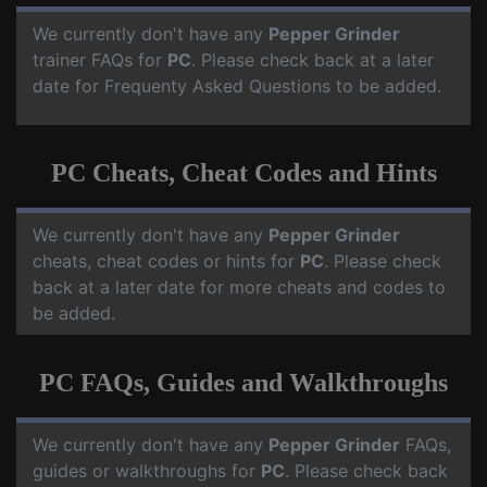
We currently don't have any
Pepper Grinder
trainer FAQs for
PC
. Please check back at a later
date for Frequenty Asked Questions to be added.
PC Cheats, Cheat Codes and Hints
We currently don't have any
Pepper Grinder
cheats, cheat codes or hints for
PC
. Please check
back at a later date for more cheats and codes to
be added.
PC FAQs, Guides and Walkthroughs
We currently don't have any
Pepper Grinder
FAQs,
guides or walkthroughs for
PC
. Please check back