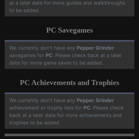
at a later date for more guides and walkthroughs
to be added.
PC Savegames
We currently don't have any
Pepper Grinder
savegames for
PC
. Please check back at a later
date for more game saves to be added.
PC Achievements and Trophies
We currently don't have any
Pepper Grinder
achievement or trophy lists for
PC
. Please check
back at a later date for more achievements and
trophies to be added.