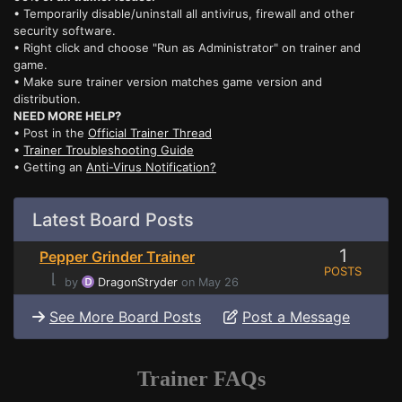
• Temporarily disable/uninstall all antivirus, firewall and other
security software.
• Right click and choose "Run as Administrator" on trainer and
game.
• Make sure trainer version matches game version and
distribution.
NEED MORE HELP?
• Post in the
Official Trainer Thread
•
Trainer Troubleshooting Guide
• Getting an
Anti-Virus Notification?
Latest Board Posts
1
Pepper Grinder Trainer
POSTS
⌊
by
DragonStryder
on May 26
See More Board Posts
Post a Message
Trainer FAQs