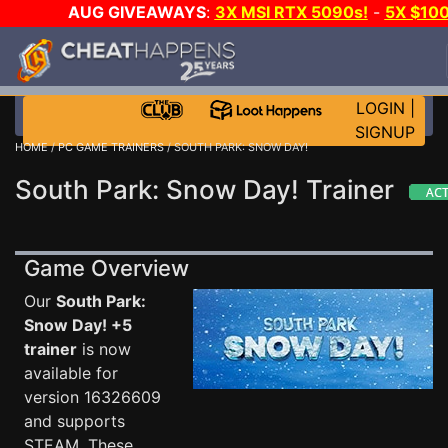
AUG GIVEAWAYS
:
3X MSI RTX 5090s!
-
5X $10
STEAM WALLET!
-
GOW E-DAY GAME-A-DAY!
WAN
EVEN MORE CH?
JOIN THE CLUB!
LOGIN
|
SIGNUP
HOME
/
PC GAME TRAINERS
/ SOUTH PARK: SNOW DAY!
South Park: Snow Day! Trainer
Game Overview
Our
South Park:
Snow Day! +5
trainer
is now
available for
version 16326609
and supports
STEAM. These