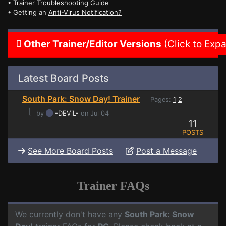
•
Trainer Troubleshooting Guide
• Getting an
Anti-Virus Notification?
Other Trainer/Editor Versions
(Click to Exp
Latest Board Posts
South Park: Snow Day! Trainer
Pages:
1
2
⌊
by
-DEViL-
on Jul 04
11
POSTS
See More Board Posts
Post a Message
Trainer FAQs
We currently don't have any
South Park: Snow