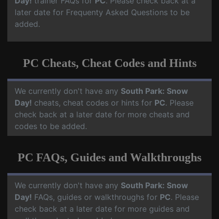
Day!
trainer FAQs for
PC
. Please check back at a
later date for Frequenty Asked Questions to be
added.
PC Cheats, Cheat Codes and Hints
We currently don't have any
South Park: Snow
Day!
cheats, cheat codes or hints for
PC
. Please
check back at a later date for more cheats and
codes to be added.
PC FAQs, Guides and Walkthroughs
We currently don't have any
South Park: Snow
Day!
FAQs, guides or walkthroughs for
PC
. Please
check back at a later date for more guides and