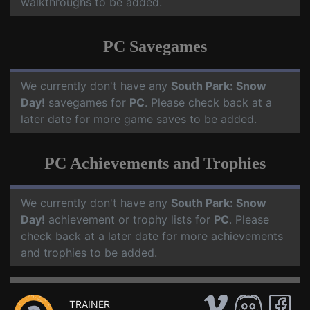
walkthroughs to be added.
PC Savegames
We currently don't have any
South Park: Snow
Day!
savegames for
PC
. Please check back at a
later date for more game saves to be added.
PC Achievements and Trophies
We currently don't have any
South Park: Snow
Day!
achievement or trophy lists for
PC
. Please
check back at a later date for more achievements
and trophies to be added.
TRAINER