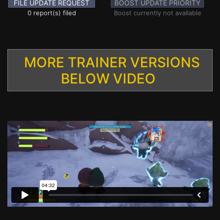
FILE UPDATE REQUEST
BOOST UPDATE PRIORITY
0 report(s) filed
Boost currently not available
MORE TRAINER VERSIONS
BELOW VIDEO