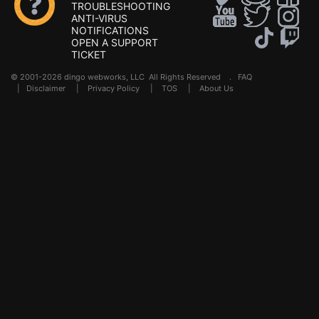
TROUBLESHOOTING
ANTI-VIRUS
NOTIFICATIONS
OPEN A SUPPORT
TICKET
© 2001-2026 dingo webworks, LLC All Rights Reserved .
FAQ
|
Disclaimer
|
Privacy Policy
|
TOS
|
About Us