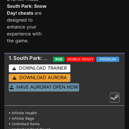
South Park: Snow
Day! cheats
are
designed to
enhance your
experience with
the game.
1. South Park: Snow Day!
Trainer 16326609
RGB
MOBILE-READY
PREMIUM
DOWNLOAD TRAINER
DOWNLOAD AURORA
HAVE AURORA? OPEN NOW
• Infinite Health
• Infinite Rage
• Unlimited Items