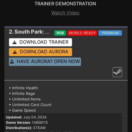
TRAINER DEMONSTRATION
Watch Video
2. South Park: Snow Day!
Trainer 14859115
RGB
MOBILE-READY
PREMIUM
DOWNLOAD TRAINER
DOWNLOAD AURORA
HAVE AURORA? OPEN NOW
• Infinite Health
• Infinite Rage
• Unlimited Items
• Unlimited Card Count
• Game Speed
Updated:
July 04, 2024
Game Version:
14859115
Distribution(s):
STEAM