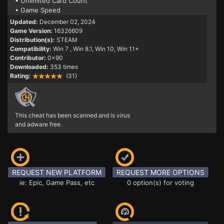
• Unlimited Card Count
• Game Speed
Updated:
December 02, 2024
Game Version:
16326609
Distribution(s):
STEAM
Compatibility:
Win 7
, Win 8.1, Win 10, Win 11+
Contributor:
0x90
Downloaded:
353 times
Rating:
(31)
This cheat has been scanned and is virus
and adware free.
REQUEST NEW PLATFORM
REQUEST MORE OPTIONS
ie: Epic, Game Pass, etc
0 option(s) for voting