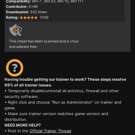
Compatibility:
Win 7
, Win 8.1, Win 10, Win 11+
Contributor:
0x90
Downloaded:
342 times
Rating:
(109)
This cheat has been scanned and is virus
and adware free.
Having trouble getting our trainer to work? These steps resolve
99% of all trainer issues.
• Temporarily disable/uninstall all antivirus, firewall and other
security software.
• Right click and choose "Run as Administrator" on trainer and
game.
• Make sure trainer version matches game version and
distribution.
NEED MORE HELP?
• Post in the
Official Trainer Thread