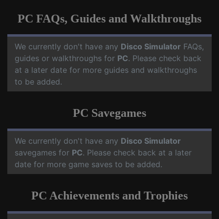
PC FAQs, Guides and Walkthroughs
We currently don't have any
Disco Simulator
FAQs,
guides or walkthroughs for
PC
. Please check back
at a later date for more guides and walkthroughs
to be added.
PC Savegames
We currently don't have any
Disco Simulator
savegames for
PC
. Please check back at a later
date for more game saves to be added.
PC Achievements and Trophies