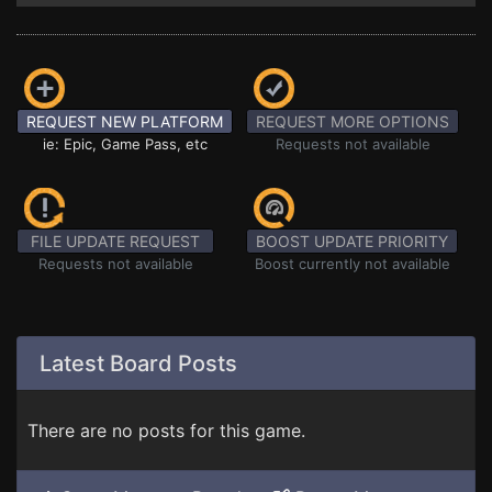
REQUEST NEW PLATFORM
REQUEST MORE OPTIONS
ie: Epic, Game Pass, etc
Requests not available
FILE UPDATE REQUEST
BOOST UPDATE PRIORITY
Requests not available
Boost currently not available
Latest Board Posts
There are no posts for this game.