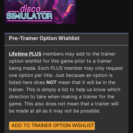
Pre-Trainer Option Wishlist
Lifetime PLUS
members may add to the trainer
option wishlist for this game prior to a trainer
being made. Each PLUS member may only request
one option per title. Just because an option is
listed here does
NOT
mean that it will be in the
trainer. This is simply a list to help us know which
direction to take when making a trainer for the
game. This also does not mean that a trainer will
be made at all as it may not be possible.
ADD TO TRAINER OPTION WISHLIST