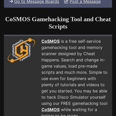
Go to Message Boards
Post a Message
CoSMOS Gamehacking Tool and Cheat
Scripts
CoSMOS
is a free self-service
gamehacking tool and memory
scanner designed by Cheat
Happens. Search and change in-
game values, load pre-made
scripts and much more. Simple to
use even for beginners with
plenty of tutorials and videos to
get you started. You may be able
to hack Disco Simulator yourself
using our FREE gamehacking tool
CoSMOS
while waiting for a
trainer to be made.