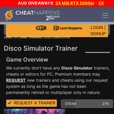
AUG GIVEAWAYS
:
3X MSI RTX 5090s!
-
5X
$1000 STEAM WALLET!
-
GOW E-DAY GAME-A-
DAY!
WANT EVEN MORE CH?
JOIN THE CLUB!
LOGIN
|
SIGNUP
HOME
/
PC GAME TRAINERS
/ DISCO SIMULATOR
Disco Simulator Trainer
Game Overview
We currently don't have any
Disco Simulator
trainers,
cheats or editors for PC. Premium members may
REQUEST
new trainers and cheats using our request
system as long as the game has not been
permanently retired or multiplayer only in nature.
REQUEST A TRAINER
STEAM
27%