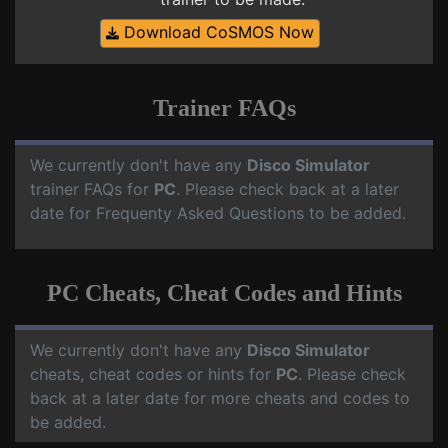
Download CoSMOS Now
Trainer FAQs
We currently don't have any
Disco Simulator
trainer FAQs for
PC
. Please check back at a later
date for Frequenty Asked Questions to be added.
PC Cheats, Cheat Codes and Hints
We currently don't have any
Disco Simulator
cheats, cheat codes or hints for
PC
. Please check
back at a later date for more cheats and codes to
be added.