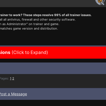
rainer to work? These steps resolve 99% of all trainer issues.
ll all antivirus, firewall and other security software.
n as Administrator" on trainer and game.
 matches game version and distribution.
sions
(Click to Expand)
ages:
1
2
Post a Message