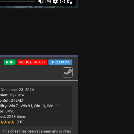
RGB
MOBILE-READY
PREMIUM
December 23, 2024
sion:
12/23/24
on(s):
STEAM
lity:
Win 7
, Win 8.1, Win 10, Win 11+
or:
0x90
ed:
2243 times
(119)
This cheat has been scanned and is virus