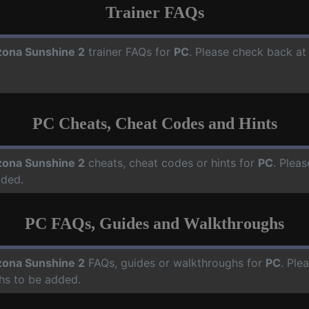
Trainer FAQs
zona Sunshine 2
trainer FAQs for
PC
. Please check back at 
PC Cheats, Cheat Codes and Hints
zona Sunshine 2
cheats, cheat codes or hints for
PC
. Pleas
dded.
PC FAQs, Guides and Walkthroughs
zona Sunshine 2
FAQs, guides or walkthroughs for
PC
. Ple
hs to be added.