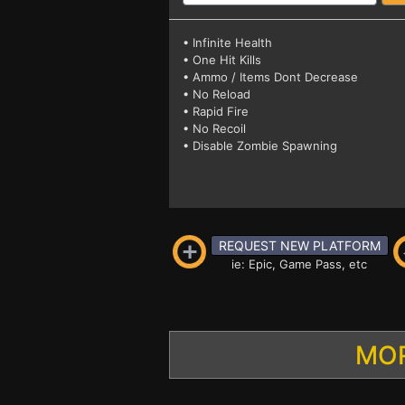
• Infinite Health
• One Hit Kills
• Ammo / Items Dont Decrease
• No Reload
• Rapid Fire
• No Recoil
• Disable Zombie Spawning
REQUEST NEW PLATFORM
ie: Epic, Game Pass, etc
MOR