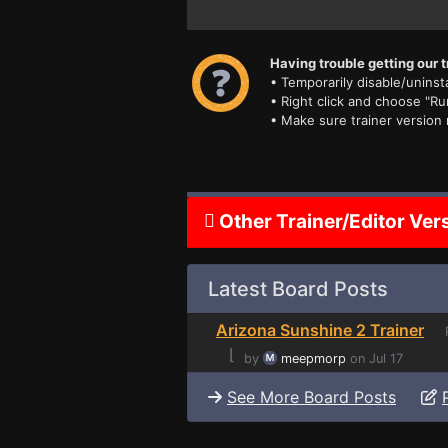
Having trouble getting our t
• Temporarily disable/uninsta
• Right click and choose "Ru
• Make sure trainer version
Other Trainer/Editor Ver
Latest Board Posts
Arizona Sunshine 2 Trainer
P
⌊
by
meepmorp
on Jul 17
See More Board Posts