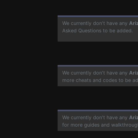
We currently don't have any
Ari
Asked Questions to be added.
We currently don't have any
Ari
more cheats and codes to be a
We currently don't have any
Ari
for more guides and walkthroug