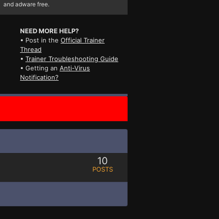
and adware free.
NEED MORE HELP?
• Post in the
Official Trainer
Thread
•
Trainer Troubleshooting Guide
• Getting an
Anti-Virus
Notification?
10
POSTS