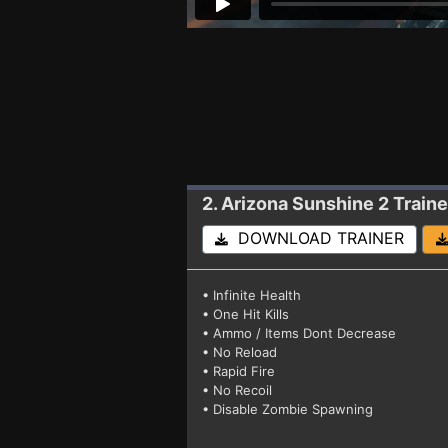
2. Arizona Sunshine 2
Traine
DOWNLOAD TRAINER
• Infinite Health
• One Hit Kills
• Ammo / Items Dont Decrease
• No Reload
• Rapid Fire
• No Recoil
• Disable Zombie Spawning