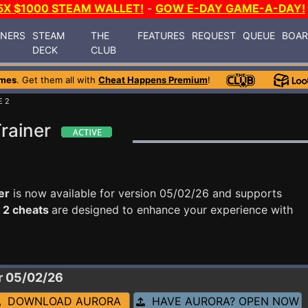
5X $1000 STEAM WALLET!
-
GOW E-DAY GAME-A-DAY!
INERS
STEAM
THE
FEATURES
REQUEST
QUEUE
BOA
DECK
CLUB
ames
. Get them all with
Cheat Happens Premium
!
E 2
rainer
er
is now available for version 05/02/26 and supports
 2 cheats
are designed to enhance your experience with
r 05/02/26
DOWNLOAD AURORA
HAVE AURORA? OPEN NOW