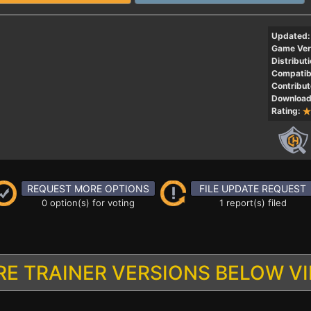
Updated:
Game Ver
Distributi
Compatibi
Contribut
Download
Rating:
REQUEST MORE OPTIONS
FILE UPDATE REQUEST
0 option(s) for voting
1 report(s) filed
E TRAINER VERSIONS BELOW V