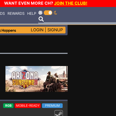
WANT EVEN MORE CH?
JOIN THE CLUB!
RDS
REWARDS
HELP
LOGIN
|
SIGNUP
RGB
MOBILE-READY
PREMIUM