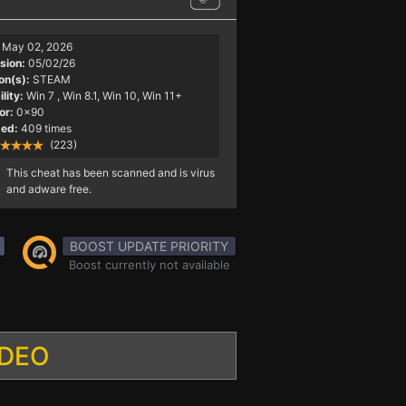
May 02, 2026
sion:
05/02/26
on(s):
STEAM
lity:
Win 7
, Win 8.1, Win 10, Win 11+
or:
0x90
ed:
409 times
(223)
This cheat has been scanned and is virus
and adware free.
BOOST UPDATE PRIORITY
Boost currently not available
IDEO