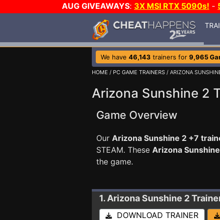
AUG GIVEAWAYS
:
3X MSI RTX 5090s!
-
TRA
We have
46,143
trainers for
9,965 G
HOME
/
PC GAME TRAINERS
/ ARIZONA SUNSHIN
Arizona Sunshine 2 T
Game Overview
Our
Arizona Sunshine 2 +7 train
STEAM. These
Arizona Sunshine
the game.
1. Arizona Sunshine 2
Traine
DOWNLOAD TRAINER