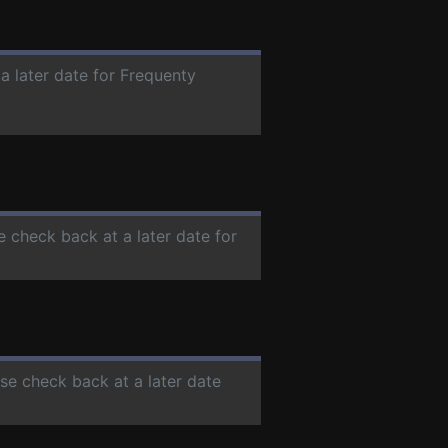
a later date for Frequenty
e check back at a later date for
ase check back at a later date