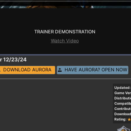
TRAINER DEMONSTRATION
Watch Video
r 12/23/24
DOWNLOAD AURORA
HAVE AURORA? OPEN NOW
Updated:
Game Ver
Distributi
Compatibi
Contribut
Download
Rating: