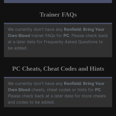
Trainer FAQs
We currently don't have any
Renfield: Bring Your
Own Blood
trainer FAQs for
PC
. Please check back
at a later date for Frequenty Asked Questions to
be added.
PC Cheats, Cheat Codes and Hints
We currently don't have any
Renfield: Bring Your
Own Blood
cheats, cheat codes or hints for
PC
.
Please check back at a later date for more cheats
and codes to be added.