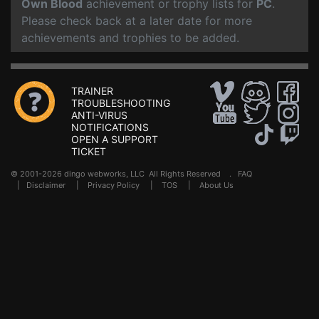
Own Blood
achievement or trophy lists for
PC
.
Please check back at a later date for more
achievements and trophies to be added.
TRAINER
TROUBLESHOOTING
ANTI-VIRUS
NOTIFICATIONS
OPEN A SUPPORT
TICKET
© 2001-2026 dingo webworks, LLC All Rights Reserved .
FAQ
|
Disclaimer
|
Privacy Policy
|
TOS
|
About Us