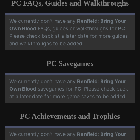
PC FAQs, Guides and Walkthroughs
We currently don't have any
Renfield: Bring Your
Own Blood
FAQs, guides or walkthroughs for
PC
.
Please check back at a later date for more guides
and walkthroughs to be added.
PC Savegames
We currently don't have any
Renfield: Bring Your
Own Blood
savegames for
PC
. Please check back
at a later date for more game saves to be added.
PC Achievements and Trophies
We currently don't have any
Renfield: Bring Your