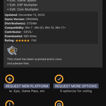
• Edit: Game Speed
• Edit: EXP Multiplier
• Edit: Coin Multiplier
Updated:
December 12, 2023
Game Version:
ORIGINAL
Distribution(s):
STEAM
Compatibility:
Win 7
, Win 8.1, Win 10, Win 11+
Contributor:
-DEViL-
Downloaded:
583 times
Rating:
(14)
This cheat has been scanned and is virus
and adware free.
REQUEST NEW PLATFORM
REQUEST MORE OPTIONS
ie: Epic, Game Pass, etc
0 option(s) for voting