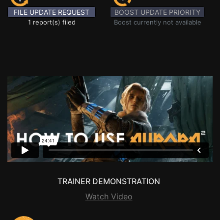
FILE UPDATE REQUEST
BOOST UPDATE PRIORITY
1 report(s) filed
Boost currently not available
TRAINER DEMONSTRATION
Watch Video