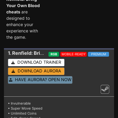
Your Own Blood
cheats
are
designed to
enhance your
experience with
the game.
1. Renfield: Bring Your Own Blood
Trainer
RGB
MOBILE-READY
PREMIUM
DOWNLOAD TRAINER
DOWNLOAD AURORA
HAVE AURORA? OPEN NOW
• Invulnerable
• Super Move Speed
• Unlimited Coins