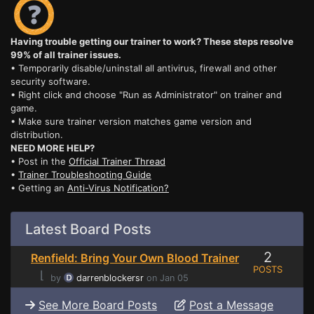
Having trouble getting our trainer to work? These steps resolve
99% of all trainer issues.
• Temporarily disable/uninstall all antivirus, firewall and other
security software.
• Right click and choose "Run as Administrator" on trainer and
game.
• Make sure trainer version matches game version and
distribution.
NEED MORE HELP?
• Post in the
Official Trainer Thread
•
Trainer Troubleshooting Guide
• Getting an
Anti-Virus Notification?
Latest Board Posts
2
Renfield: Bring Your Own Blood Trainer
POSTS
⌊
by
darrenblockersr
on Jan 05
See More Board Posts
Post a Message