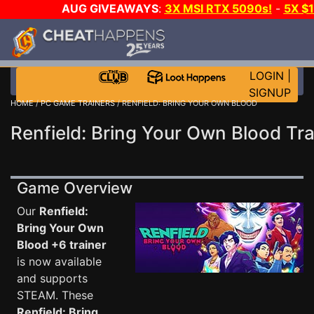
AUG GIVEAWAYS
:
3X MSI RTX 5090s!
-
5X $
WALLET!
-
GOW E-DAY GAME-A-DAY!
WANT EVEN 
THE CLUB!
LOGIN
|
SIGNUP
HOME
/
PC GAME TRAINERS
/ RENFIELD: BRING YOUR OWN BLOOD
Renfield: Bring Your Own Blood Tra
Game Overview
Our
Renfield:
Bring Your Own
Blood +6 trainer
is now available
and supports
STEAM. These
Renfield: Bring