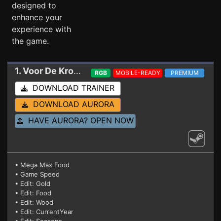
designed to
enhance your
experience with
the game.
1. Voor De Kroon
Trainer 2-14-2026
RGB
MOBILE-READY
PREMIUM
DOWNLOAD TRAINER
DOWNLOAD AURORA
HAVE AURORA? OPEN NOW
• Mega Max Food
• Game Speed
• Edit: Gold
• Edit: Food
• Edit: Wood
• Edit: CurrentYear