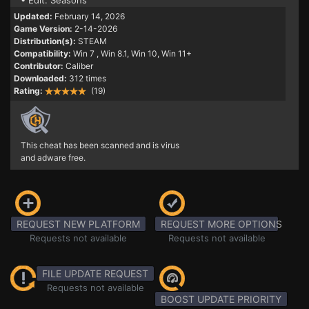
• Edit: Seasons
Updated:
February 14, 2026
Game Version:
2-14-2026
Distribution(s):
STEAM
Compatibility:
Win 7
, Win 8.1, Win 10, Win 11+
Contributor:
Caliber
Downloaded:
312 times
Rating:
(19)
This cheat has been scanned and is virus
and adware free.
REQUEST NEW PLATFORM
REQUEST MORE OPTIONS
Requests not available
Requests not available
FILE UPDATE REQUEST
Requests not available
BOOST UPDATE PRIORITY