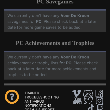
PC Savegames
We currently don't have any
Voor De Kroon
savegames for
PC
. Please check back at a later
date for more game saves to be added.
PC Achievements and Trophies
We currently don't have any
Voor De Kroon
achievement or trophy lists for
PC
. Please check
back at a later date for more achievements and
trophies to be added.
TRAINER
TROUBLESHOOTING
ANTI-VIRUS
NOTIFICATIONS
OPEN A SUPPORT