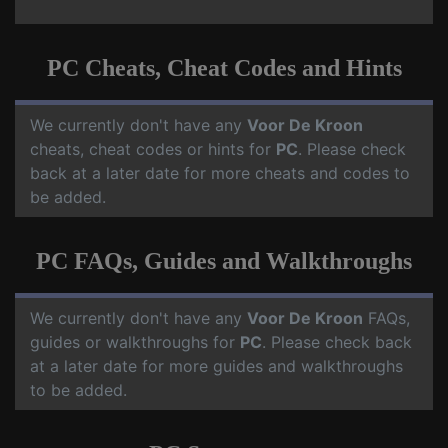
PC Cheats, Cheat Codes and Hints
We currently don't have any
Voor De Kroon
cheats, cheat codes or hints for
PC
. Please check
back at a later date for more cheats and codes to
be added.
PC FAQs, Guides and Walkthroughs
We currently don't have any
Voor De Kroon
FAQs,
guides or walkthroughs for
PC
. Please check back
at a later date for more guides and walkthroughs
to be added.