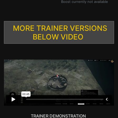
Boost currently not available
MORE TRAINER VERSIONS
BELOW VIDEO
TRAINER DEMONSTRATION