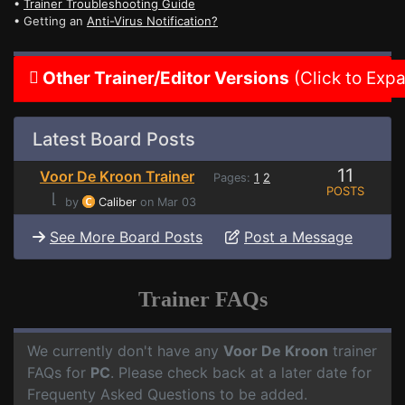
•
Trainer Troubleshooting Guide
• Getting an
Anti-Virus Notification?
Other Trainer/Editor Versions
(Click to Exp
Latest Board Posts
11
Voor De Kroon Trainer
Pages:
1
2
POSTS
⌊
by
Caliber
on Mar 03
See More Board Posts
Post a Message
Trainer FAQs
We currently don't have any
Voor De Kroon
trainer
FAQs for
PC
. Please check back at a later date for
Frequenty Asked Questions to be added.