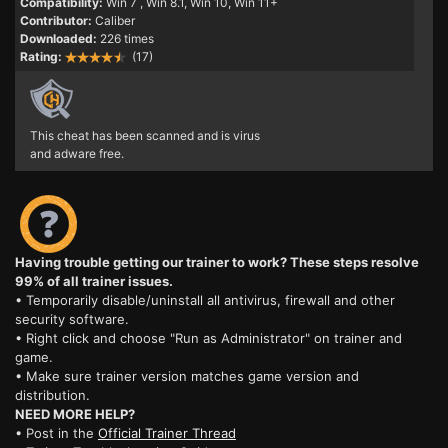
Compatibility:
Win 7
, Win 8.1, Win 10, Win 11+
Contributor:
Caliber
Downloaded:
226 times
Rating:
(17)
This cheat has been scanned and is virus
and adware free.
Having trouble getting our trainer to work? These steps resolve
99% of all trainer issues.
• Temporarily disable/uninstall all antivirus, firewall and other
security software.
• Right click and choose "Run as Administrator" on trainer and
game.
• Make sure trainer version matches game version and
distribution.
NEED MORE HELP?
• Post in the
Official Trainer Thread