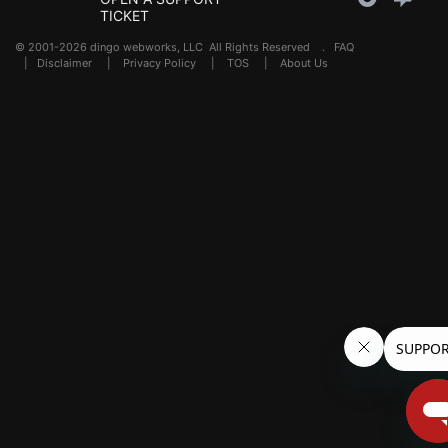
TICKET
© 2001-2026 dingo webworks, LLC All Rights Reserved .
FAQ
|
Disclaimer
|
Privacy Policy
|
TOS
|
About Us