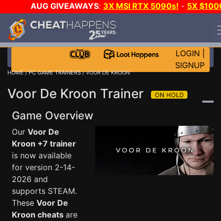
AUG GIVEAWAYS
:
3X MSI RTX 5090s!
-
5X $100
STEAM WALLET!
-
GOW E-DAY GAME-A-DAY!
WANT
EVEN MORE CH?
JOIN THE CLUB!
LOGIN
|
SIGNUP
HOME
/
PC GAME TRAINERS
/ VOOR DE KROON
Voor De Kroon Trainer
Game Overview
Our
Voor De
Kroon +7 trainer
is now available
for version 2-14-
2026 and
supports STEAM.
These
Voor De
Kroon cheats
are