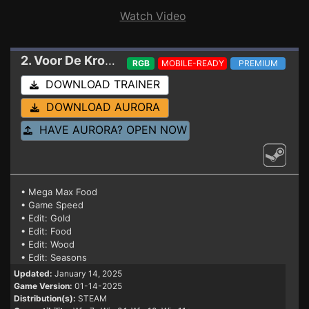
Watch Video
2. Voor De Kroon
Trainer 01-14-2025
RGB
MOBILE-READY
PREMIUM
DOWNLOAD TRAINER
DOWNLOAD AURORA
HAVE AURORA? OPEN NOW
• Mega Max Food
• Game Speed
• Edit: Gold
• Edit: Food
• Edit: Wood
• Edit: Seasons
Updated:
January 14, 2025
Game Version:
01-14-2025
Distribution(s):
STEAM