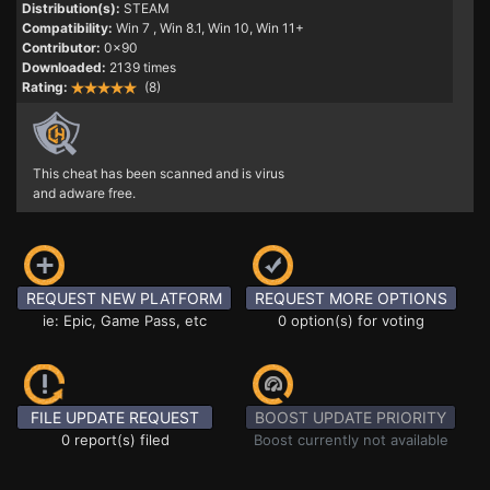
Distribution(s):
STEAM
Compatibility:
Win 7
, Win 8.1, Win 10, Win 11+
Contributor:
0x90
Downloaded:
2139 times
Rating:
(8)
This cheat has been scanned and is virus
and adware free.
REQUEST NEW PLATFORM
REQUEST MORE OPTIONS
ie: Epic, Game Pass, etc
0 option(s) for voting
FILE UPDATE REQUEST
BOOST UPDATE PRIORITY
0 report(s) filed
Boost currently not available