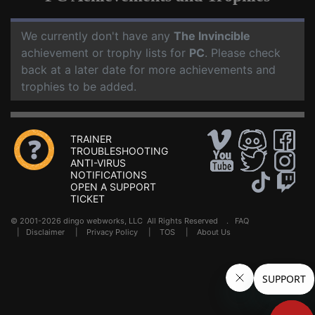
We currently don't have any
The Invincible
achievement or trophy lists for
PC
. Please check
back at a later date for more achievements and
trophies to be added.
TRAINER
TROUBLESHOOTING
ANTI-VIRUS
NOTIFICATIONS
OPEN A SUPPORT
TICKET
© 2001-2026 dingo webworks, LLC All Rights Reserved .
FAQ
|
Disclaimer
|
Privacy Policy
|
TOS
|
About Us