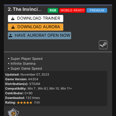
2. The Invincible
Trainer
RGB
MOBILE-READY
PREMIUM
DOWNLOAD TRAINER
DOWNLOAD AURORA
HAVE AURORA? OPEN NOW
• Super Player Speed
• Infinite Stamina
• Super Game Speed
Updated:
November 07, 2023
Game Version:
44304
Distribution(s):
STEAM
Compatibility:
Win 7
, Win 8.1, Win 10, Win 11+
Contributor:
0x90
Downloaded:
132 times
Rating:
(14)