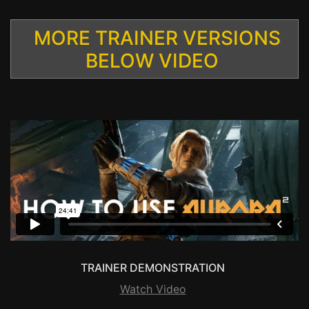
MORE TRAINER VERSIONS
BELOW VIDEO
TRAINER DEMONSTRATION
Watch Video