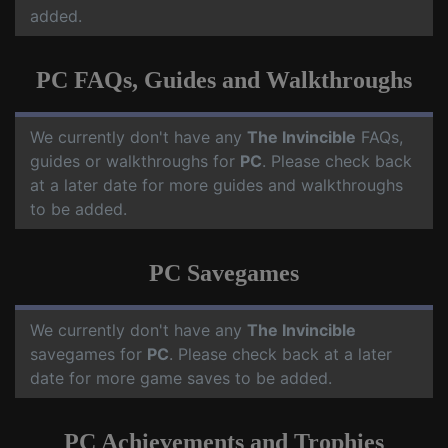
added.
PC FAQs, Guides and Walkthroughs
We currently don't have any
The Invincible
FAQs,
guides or walkthroughs for
PC
. Please check back
at a later date for more guides and walkthroughs
to be added.
PC Savegames
We currently don't have any
The Invincible
savegames for
PC
. Please check back at a later
date for more game saves to be added.
PC Achievements and Trophies