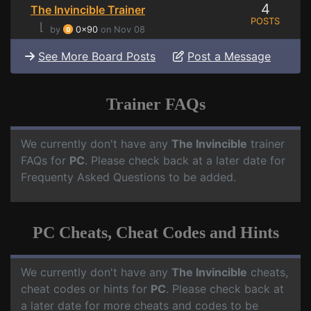
4
The Invincible Trainer
POSTS
⌊
by
0x90
on Nov 08
See More Board Posts
Post a Message
Trainer FAQs
We currently don't have any
The Invincible
trainer
FAQs for
PC
. Please check back at a later date for
Frequenty Asked Questions to be added.
PC Cheats, Cheat Codes and Hints
We currently don't have any
The Invincible
cheats,
cheat codes or hints for
PC
. Please check back at
a later date for more cheats and codes to be