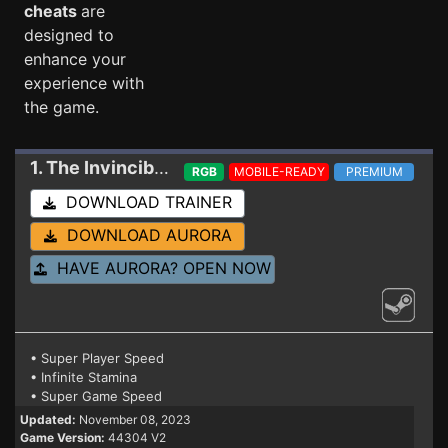
cheats
are
designed to
enhance your
experience with
the game.
1. The Invincible
Trainer V2
RGB
MOBILE-READY
PREMIUM
DOWNLOAD TRAINER
DOWNLOAD AURORA
HAVE AURORA? OPEN NOW
• Super Player Speed
• Infinite Stamina
• Super Game Speed
Updated:
November 08, 2023
Game Version:
44304 V2