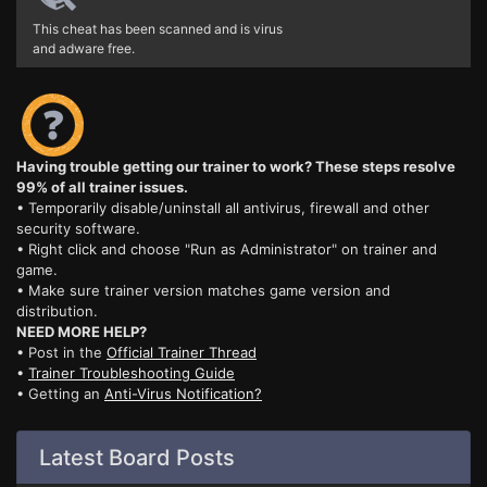
This cheat has been scanned and is virus
and adware free.
Having trouble getting our trainer to work? These steps resolve
99% of all trainer issues.
• Temporarily disable/uninstall all antivirus, firewall and other
security software.
• Right click and choose "Run as Administrator" on trainer and
game.
• Make sure trainer version matches game version and
distribution.
NEED MORE HELP?
• Post in the
Official Trainer Thread
•
Trainer Troubleshooting Guide
• Getting an
Anti-Virus Notification?
Latest Board Posts