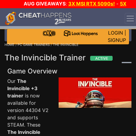
AUG GIVEAWAYS
:
3X MSI RTX 5090s!
-
5X
$1000 STEAM WALLET!
-
GOW E-DAY GAME-A-DAY!
WANT EVEN MORE CH?
JOIN THE CLUB!
LOGIN
|
SIGNUP
HOME
/
PC GAME TRAINERS
/ THE INVINCIBLE
The Invincible Trainer
Game Overview
Our
The
Invincible +3
trainer
is now
available for
version 44304 V2
and supports
STEAM. These
The Invincible