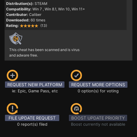
Distribution(s):
STEAM
Compatibility:
Win 7
, Win 8.1, Win 10, Win 11+
Contributor:
Caliber
Downloaded:
60 times
Rating:
(13)
This cheat has been scanned and is virus
and adware free.
REQUEST NEW PLATFORM
REQUEST MORE OPTIONS
ie: Epic, Game Pass, etc
0 option(s) for voting
FILE UPDATE REQUEST
BOOST UPDATE PRIORITY
0 report(s) filed
Boost currently not available