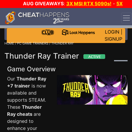
AUG GIVEAWAYS
:
3X MSI RTX 5090s!
-
5X
$1000 STEAM WALLET!
-
GOW E-DAY GAME-A-DAY!
WANT EVEN MORE CH?
JOIN THE CLUB!
LOGIN
|
SIGNUP
HOME
/
PC GAME TRAINERS
/ THUNDER RAY
Thunder Ray Trainer
Game Overview
Our
Thunder Ray
+7 trainer
is now
available and
supports STEAM.
These
Thunder
Ray cheats
are
designed to
enhance your