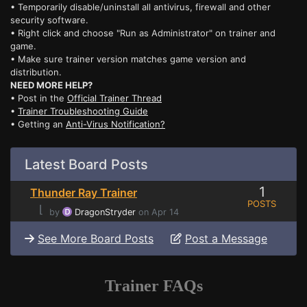
• Temporarily disable/uninstall all antivirus, firewall and other
security software.
• Right click and choose "Run as Administrator" on trainer and
game.
• Make sure trainer version matches game version and
distribution.
NEED MORE HELP?
• Post in the
Official Trainer Thread
•
Trainer Troubleshooting Guide
• Getting an
Anti-Virus Notification?
Latest Board Posts
1
Thunder Ray Trainer
POSTS
⌊
by
DragonStryder
on Apr 14
See More Board Posts
Post a Message
Trainer FAQs