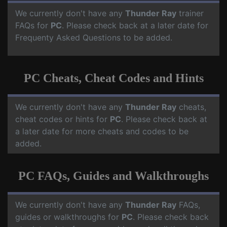
We currently don't have any
Thunder Ray
trainer
FAQs for
PC
. Please check back at a later date for
Frequenty Asked Questions to be added.
PC Cheats, Cheat Codes and Hints
We currently don't have any
Thunder Ray
cheats,
cheat codes or hints for
PC
. Please check back at
a later date for more cheats and codes to be
added.
PC FAQs, Guides and Walkthroughs
We currently don't have any
Thunder Ray
FAQs,
guides or walkthroughs for
PC
. Please check back