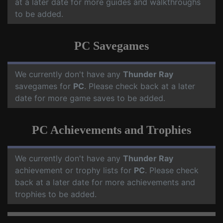
at a later date for more guides and walkthroughs
to be added.
PC Savegames
We currently don't have any
Thunder Ray
savegames for
PC
. Please check back at a later
date for more game saves to be added.
PC Achievements and Trophies
We currently don't have any
Thunder Ray
achievement or trophy lists for
PC
. Please check
back at a later date for more achievements and
trophies to be added.