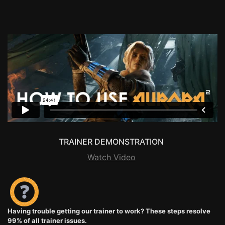
TRAINER DEMONSTRATION
Watch Video
Having trouble getting our trainer to work? These steps resolve
99% of all trainer issues.