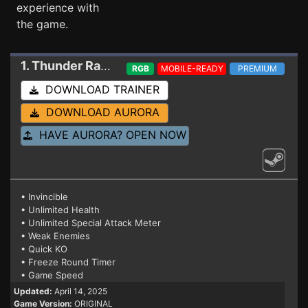
experience with
the game.
1. Thunder Ray
Trainer
RGB
MOBILE-READY
PREMIUM
DOWNLOAD TRAINER
DOWNLOAD AURORA
HAVE AURORA? OPEN NOW
• Invincible
• Unlimited Health
• Unlimited Special Attack Meter
• Weak Enemies
• Quick KO
• Freeze Round Timer
• Game Speed
Updated:
April 14, 2025
Game Version:
ORIGINAL