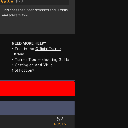
(179)
This cheat has been scanned and is virus
and adware free.
NEED MORE HELP?
• Post in the
Official Trainer
Thread
•
Trainer Troubleshooting Guide
• Getting an
Anti-Virus
Notification?
52
POSTS