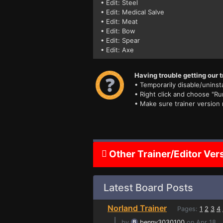
• Edit: Steel
• Edit: Medical Salve
• Edit: Meat
• Edit: Bow
• Edit: Spear
• Edit: Axe
Having trouble getting our t
• Temporarily disable/uninsta
• Right click and choose "Ru
• Make sure trainer version
Other Trainer/Editor Ver
Latest Board Posts
Norland Trainer
Pages:
1
2
3
4
⌊
by
benny3030100
on Apr 18