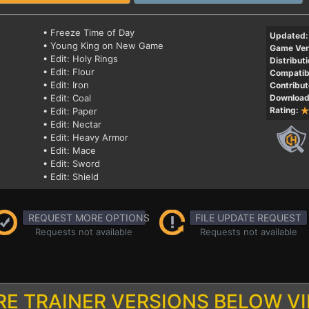
• Freeze Time of Day
Updated:
• Young King on New Game
Game Ver
• Edit: Holy Rings
Distributi
• Edit: Flour
Compatibi
• Edit: Iron
Contribut
• Edit: Coal
Download
Rating:
• Edit: Paper
• Edit: Nectar
• Edit: Heavy Armor
• Edit: Mace
• Edit: Sword
• Edit: Shield
REQUEST MORE OPTIONS
FILE UPDATE REQUEST
Requests not available
Requests not available
E TRAINER VERSIONS BELOW V