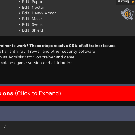
Rating:
• Edit: Paper
• Edit: Nectar
• Edit: Heavy Armor
• Edit: Mace
• Edit: Sword
• Edit: Shield
rainer to work? These steps resolve 99% of all trainer issues.
ll all antivirus, firewall and other security software.
n as Administrator" on trainer and game.
 matches game version and distribution.
sions
(Click to Expand)
7
...