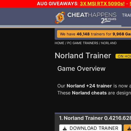
AUG GIVEAWAYS
:
3X MSI RTX 5090s!
-
TRA
We have
46,148
trainers for
9,968 G
HOME
/
PC GAME TRAINERS
/ NORLAND
Norland Trainer
Game Overview
Our
Norland +24 trainer
is now a
These
Norland cheats
are desig
1. Norland
Trainer 0.4216.62
DOWNLOAD TRAINER