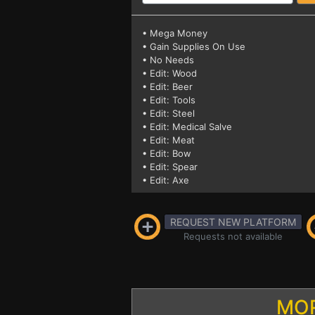
• Mega Money
• Gain Supplies On Use
• No Needs
• Edit: Wood
• Edit: Beer
• Edit: Tools
• Edit: Steel
• Edit: Medical Salve
• Edit: Meat
• Edit: Bow
• Edit: Spear
• Edit: Axe
REQUEST NEW PLATFORM
Requests not available
MOR