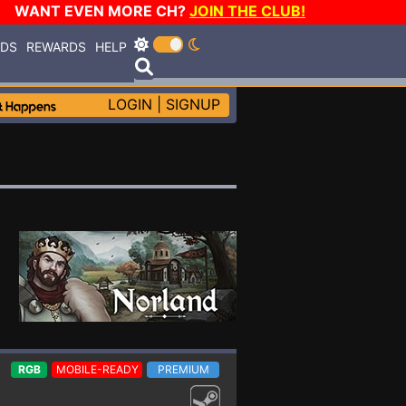
WANT EVEN MORE CH?
JOIN THE CLUB!
RDS
REWARDS
HELP
LOGIN
|
SIGNUP
RGB
MOBILE-READY
PREMIUM