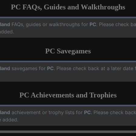
PC FAQs, Guides and Walkthroughs
land
FAQs, guides or walkthroughs for
PC
. Please check ba
added.
PC Savegames
land
savegames for
PC
. Please check back at a later dat
PC Achievements and Trophies
land
achievement or trophy lists for
PC
. Please check back
e added.