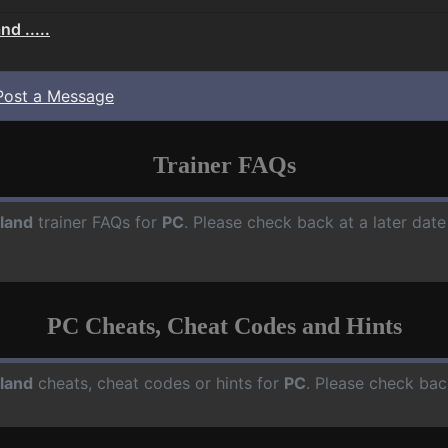
d .....
Post a Message
Trainer FAQs
land
trainer FAQs for
PC
. Please check back at a later dat
PC Cheats, Cheat Codes and Hints
land
cheats, cheat codes or hints for
PC
. Please check bac