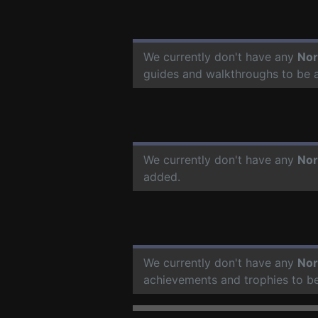
We currently don't have any
Nor
guides and walkthroughs to be 
We currently don't have any
Nor
added.
We currently don't have any
Nor
achievements and trophies to b