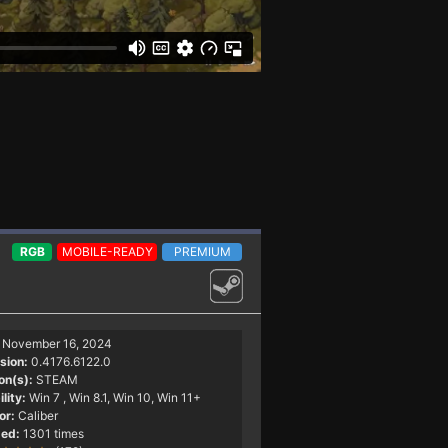
RGB
MOBILE-READY
PREMIUM
November 16, 2024
sion:
0.4176.6122.0
on(s):
STEAM
lity:
Win 7
, Win 8.1, Win 10, Win 11+
or:
Caliber
ed:
1301 times