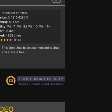
December 17, 2024
sion:
0.4216.6280.0
on(s):
STEAM
lity:
Win 7
, Win 8.1, Win 10, Win 11+
or:
Caliber
ed:
4868 times
(114)
This cheat has been scanned and is virus
and adware free.
BOOST UPDATE PRIORITY
Boost currently not available
IDEO