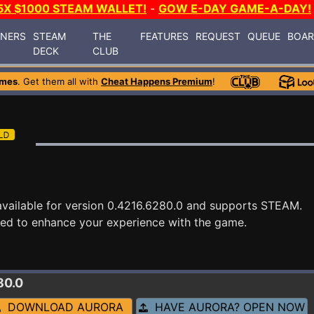
5X $1000 STEAM WALLET!
-
GOW E-DAY GAME-A-DAY!
INERS
STEAM
THE
FEATURES
REQUEST
QUEUE
BOA
DECK
CLUB
ames
. Get them all with
Cheat Happens Premium
!
vailable for version 0.4216.6280.0 and supports STEAM.
ned to enhance your experience with the game.
80.0
DOWNLOAD AURORA
HAVE AURORA? OPEN NOW