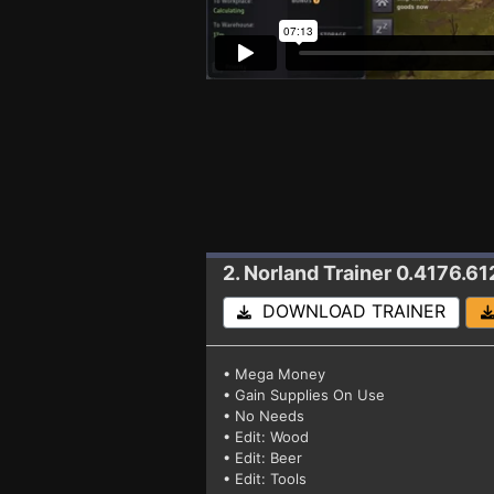
2. Norland
Trainer 0.4176.61
DOWNLOAD TRAINER
• Mega Money
• Gain Supplies On Use
• No Needs
• Edit: Wood
• Edit: Beer
• Edit: Tools