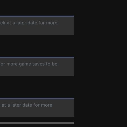
ck at a later date for more
e for more game saves to be
 at a later date for more