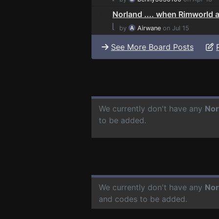
Norland .... when Rimworld an
⌊
by
Airwane
on Jul 15
See More Board Posts
We currently don't have any
Nor
to be added.
We currently don't have any
Nor
and codes to be added.