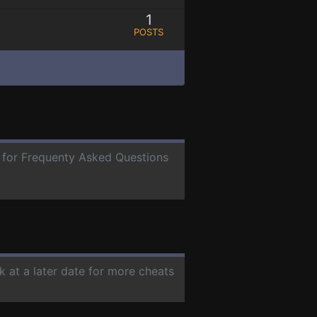
1
POSTS
e for Frequenty Asked Questions
k at a later date for more cheats