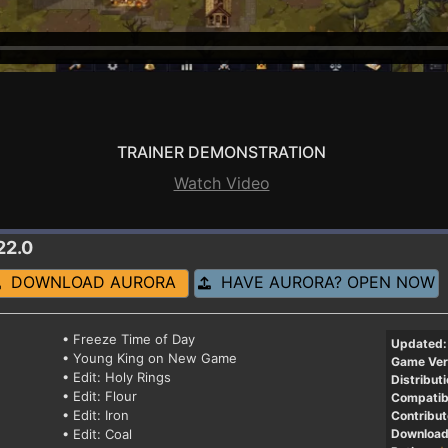
TRAINER DEMONSTRATION
Watch Video
22.0
DOWNLOAD AURORA
HAVE AURORA? OPEN NOW
• Freeze Time of Day
Updated:
• Young King on New Game
Game Ver
• Edit: Holy Rings
Distributi
• Edit: Flour
Compatibi
• Edit: Iron
Contribut
• Edit: Coal
Download