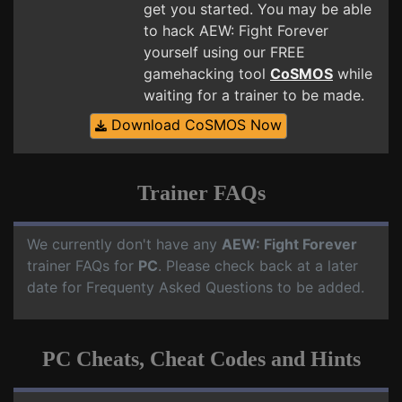
get you started. You may be able
to hack AEW: Fight Forever
yourself using our FREE
gamehacking tool
CoSMOS
while
waiting for a trainer to be made.
Download CoSMOS Now
Trainer FAQs
We currently don't have any
AEW: Fight Forever
trainer FAQs for
PC
. Please check back at a later
date for Frequenty Asked Questions to be added.
PC Cheats, Cheat Codes and Hints