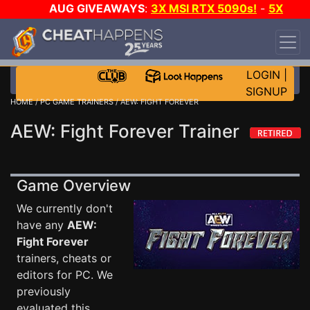
AUG GIVEAWAYS
:
3X MSI RTX 5090s!
-
5X
$1000 STEAM WALLET!
-
GOW E-DAY GAME-A-
DAY!
WANT EVEN MORE CH?
JOIN THE CLUB!
LOGIN
|
SIGNUP
HOME
/
PC GAME TRAINERS
/ AEW: FIGHT FOREVER
AEW: Fight Forever Trainer
Game Overview
We currently don't
have any
AEW:
Fight Forever
trainers, cheats or
editors for PC. We
previously
evaluated this