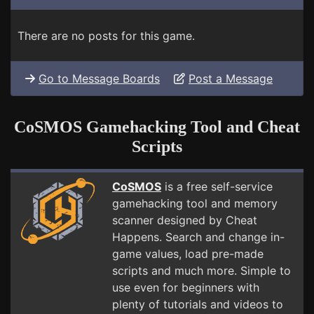
There are no posts for this game.
Go to Message Boards
Post a Message
CoSMOS Gamehacking Tool and Cheat
Scripts
CoSMOS
is a free self-service
gamehacking tool and memory
scanner designed by Cheat
Happens. Search and change in-
game values, load pre-made
scripts and much more. Simple to
use even for beginners with
plenty of tutorials and videos to