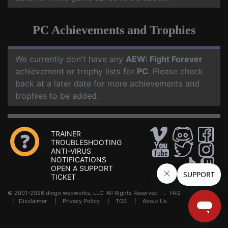
PC Achievements and Trophies
We currently don't have any
AEW: Fight Forever
achievement or trophy lists for
PC
. Please check
back at a later date for more achievements and
trophies to be added.
TRAINER
TROUBLESHOOTING
ANTI-VIRUS
NOTIFICATIONS
OPEN A SUPPORT
TICKET
© 2001-2026 dingo webworks, LLC All Rights Reserved .
FAQ
|
Disclaimer
|
Privacy Policy
|
TOS
|
About Us