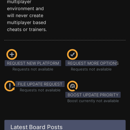
multiplayer
environment and
will never create
multiplayer based
cheats or trainers.
REQUEST NEW PLATFORM
REQUEST MORE OPTIONS
Requests not available
Requests not available
FILE UPDATE REQUEST
Requests not available
BOOST UPDATE PRIORITY
Boost currently not available
Latest Board Posts