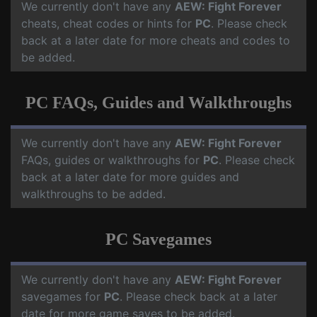
We currently don't have any
AEW: Fight Forever
cheats, cheat codes or hints for
PC
. Please check
back at a later date for more cheats and codes to
be added.
PC FAQs, Guides and Walkthroughs
We currently don't have any
AEW: Fight Forever
FAQs, guides or walkthroughs for
PC
. Please check
back at a later date for more guides and
walkthroughs to be added.
PC Savegames
We currently don't have any
AEW: Fight Forever
savegames for
PC
. Please check back at a later
date for more game saves to be added.