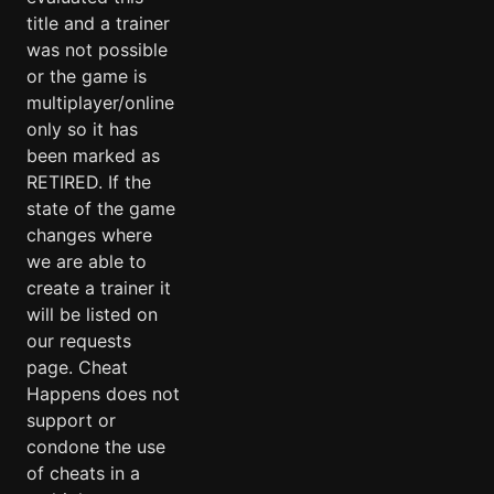
title and a trainer
was not possible
or the game is
multiplayer/online
only so it has
been marked as
RETIRED. If the
state of the game
changes where
we are able to
create a trainer it
will be listed on
our requests
page. Cheat
Happens does not
support or
condone the use
of cheats in a