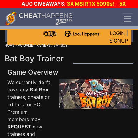
AUG GIVEAWAYS
:
3X MSI RTX 5090s!
-
5X
$1000 STEAM WALLET!
-
GOW E-DAY GAME-A-
DAY!
WANT EVEN MORE CH?
JOIN THE CLUB!
LOGIN
|
SIGNUP
HOME
/
PC GAME TRAINERS
/ BAT BOY
Bat Boy Trainer
Game Overview
We currently don't
have any
Bat Boy
trainers, cheats or
editors for PC.
Premium
members may
REQUEST
new
trainers and