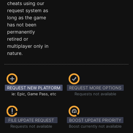
cheats using our
request system as
long as the game
has not been
permanently
retired or
multiplayer only in
nature.
REQUEST NEW PLATFORM
REQUEST MORE OPTIONS
ie: Epic, Game Pass, etc
Requests not available
FILE UPDATE REQUEST
BOOST UPDATE PRIORITY
Requests not available
Boost currently not available