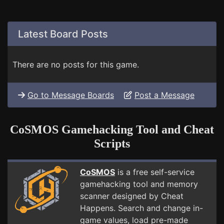
Latest Board Posts
There are no posts for this game.
Go to Message Boards
Post a Message
CoSMOS Gamehacking Tool and Cheat
Scripts
CoSMOS
is a free self-service
gamehacking tool and memory
scanner designed by Cheat
Happens. Search and change in-
game values, load pre-made