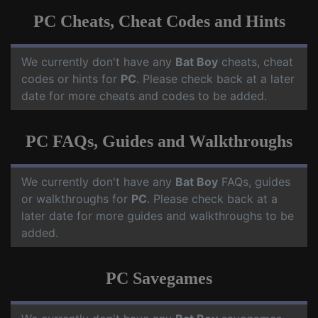
PC Cheats, Cheat Codes and Hints
We currently don't have any
Bat Boy
cheats, cheat
codes or hints for
PC
. Please check back at a later
date for more cheats and codes to be added.
PC FAQs, Guides and Walkthroughs
We currently don't have any
Bat Boy
FAQs, guides
or walkthroughs for
PC
. Please check back at a
later date for more guides and walkthroughs to be
added.
PC Savegames