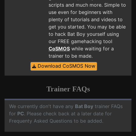
scripts and much more. Simple to
use even for beginners with
plenty of tutorials and videos to
get you started. You may be able
to hack Bat Boy yourself using
our FREE gamehacking tool
CoSMOS
while waiting for a
trainer to be made.
Download CoSMOS Now
Trainer FAQs
We currently don't have any
Bat Boy
trainer FAQs
for
PC
. Please check back at a later date for
Frequenty Asked Questions to be added.