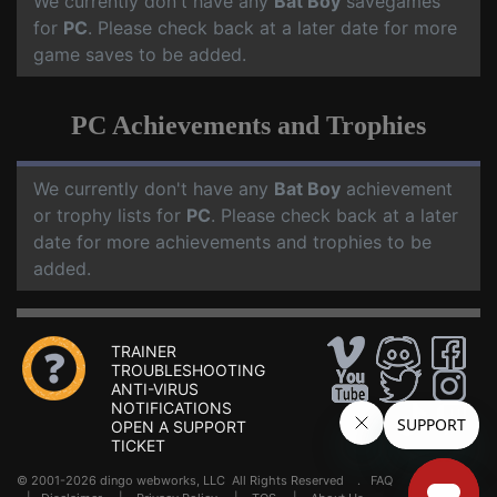
We currently don't have any
Bat Boy
savegames
for
PC
. Please check back at a later date for more
game saves to be added.
PC Achievements and Trophies
We currently don't have any
Bat Boy
achievement
or trophy lists for
PC
. Please check back at a later
date for more achievements and trophies to be
added.
TRAINER
TROUBLESHOOTING
ANTI-VIRUS
NOTIFICATIONS
OPEN A SUPPORT
TICKET
© 2001-2026 dingo webworks, LLC All Rights Reserved .
FAQ