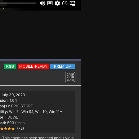
RGB
MOBILE-READY
PREMIUM
July 30, 2023
sion:
1.0.1
on(s):
EPIC STORE
lity:
Win 7
, Win 8.1, Win 10, Win 11+
or:
-DEViL-
ed:
503 times
(72)
This cheat has been scanned and is virus