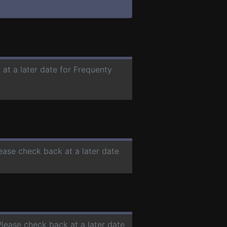
 at a later date for Frequenty
lease check back at a later date
Please check back at a later date