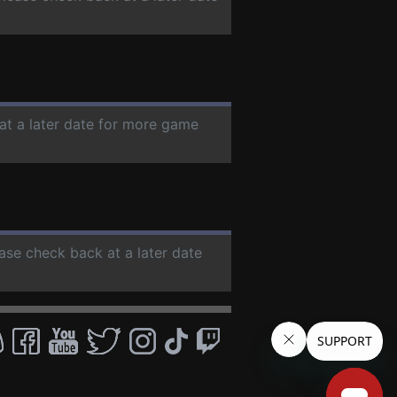
at a later date for more game
ease check back at a later date