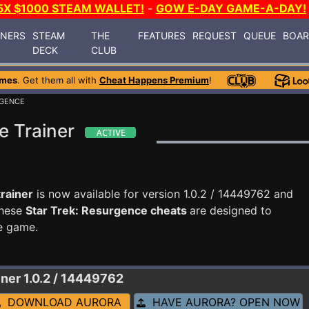
5X $1000 STEAM WALLET!
-
GOW E-DAY GAME-A-DAY!
INERS
STEAM
THE
FEATURES
REQUEST
QUEUE
BOA
DECK
CLUB
ames
. Get them all with
Cheat Happens Premium
!
RGENCE
e Trainer
rainer
is now available for version 1.0.2 / 14449762 and
These
Star Trek: Resurgence cheats
are designed to
e game.
iner 1.0.2 / 14449762
DOWNLOAD AURORA
HAVE AURORA? OPEN NOW