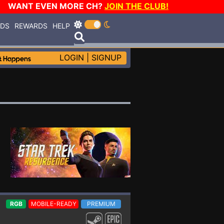
WANT EVEN MORE CH?
JOIN THE CLUB!
RDS
REWARDS
HELP
LOGIN
|
SIGNUP
RGB
MOBILE-READY
PREMIUM