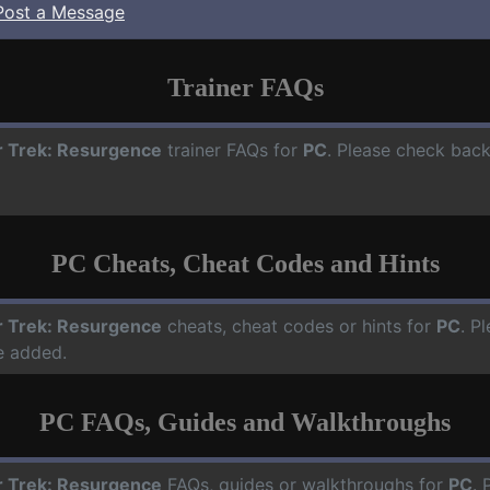
Post a Message
Trainer FAQs
r Trek: Resurgence
trainer FAQs for
PC
. Please check back
PC Cheats, Cheat Codes and Hints
r Trek: Resurgence
cheats, cheat codes or hints for
PC
. P
e added.
PC FAQs, Guides and Walkthroughs
r Trek: Resurgence
FAQs, guides or walkthroughs for
PC
. 