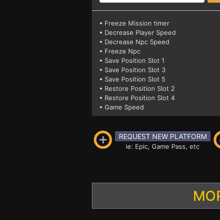
• Freeze Mission timer
• Decrease Player Speed
• Decrease Npc Speed
• Freeze Npc
• Save Position Slot 1
• Save Position Slot 3
• Save Position Slot 5
• Restore Position Slot 2
• Restore Position Slot 4
• Game Speed
REQUEST NEW PLATFORM
ie: Epic, Game Pass, etc
MOR