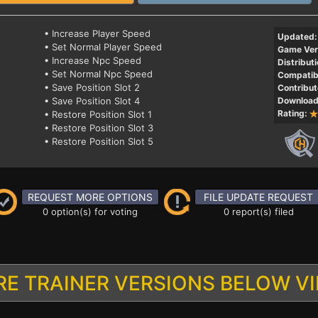
• Increase Player Speed
Updated:
• Set Normal Player Speed
Game Ver
• Increase Npc Speed
Distributi
• Set Normal Npc Speed
Compatibi
• Save Position Slot 2
Contribut
• Save Position Slot 4
Download
Rating:
• Restore Position Slot 1
• Restore Position Slot 3
• Restore Position Slot 5
REQUEST MORE OPTIONS
FILE UPDATE REQUEST
0 option(s) for voting
0 report(s) filed
E TRAINER VERSIONS BELOW V