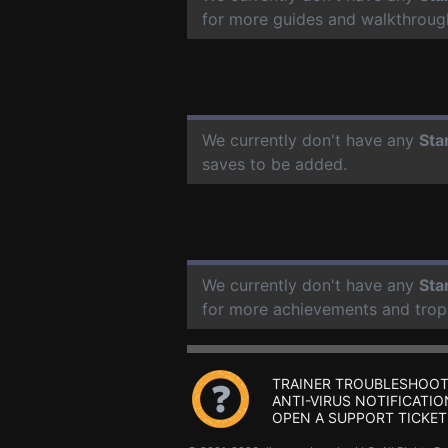
for more guides and walkthroug
We currently don't have any
Sta
saves to be added.
We currently don't have any
Sta
for more achievements and trop
TRAINER TROUBLESHOOT
ANTI-VIRUS NOTIFICATIO
OPEN A SUPPORT TICKET