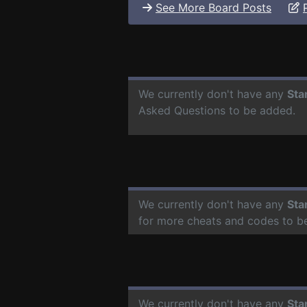
See More Board Posts
We currently don't have any
Sta
Asked Questions to be added.
We currently don't have any
Sta
for more cheats and codes to b
We currently don't have any
Sta