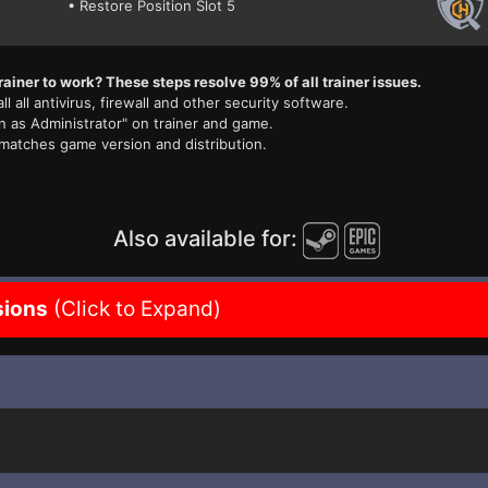
• Restore Position Slot 5
rainer to work? These steps resolve 99% of all trainer issues.
ll all antivirus, firewall and other security software.
n as Administrator" on trainer and game.
 matches game version and distribution.
Also available for:
sions
(Click to Expand)