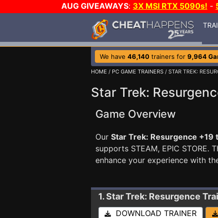
AUG GIVEAWAYS
:
3X MSI RTX 5090s!
-
TRA
We have
46,140
trainers for
9,964 G
HOME
/
PC GAME TRAINERS
/ STAR TREK: RESU
Star Trek: Resurgenc
Game Overview
Our
Star Trek: Resurgence +19 t
supports STEAM, EPIC STORE. 
enhance your experience with th
1. Star Trek: Resurgence
Tra
DOWNLOAD TRAINER