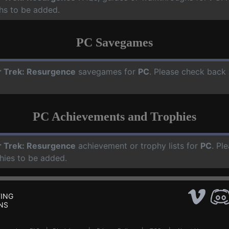
hs to be added.
PC Savegames
r Trek: Resurgence
savegames for
PC
. Please check back 
PC Achievements and Trophies
r Trek: Resurgence
achievement or trophy lists for
PC
. Pl
hies to be added.
ING
NS