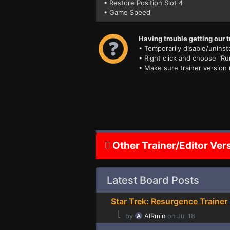
• Restore Position Slot 4
• Game Speed
Having trouble getting our t
• Temporarily disable/uninsta
• Right click and choose "Ru
• Make sure trainer version
Other Trainer/Editor Ver
Latest Board Posts
Star Trek: Resurgence Trainer
⌊
by
AIRmin
on Jul 18