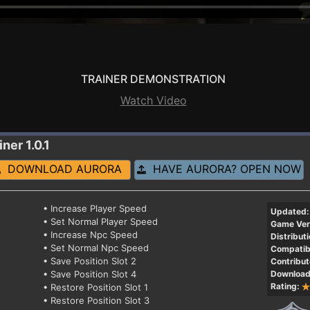
TRAINER DEMONSTRATION
Watch Video
iner 1.0.1
DOWNLOAD AURORA
HAVE AURORA? OPEN NOW
• Increase Player Speed
Updated:
• Set Normal Player Speed
Game Ver
• Increase Npc Speed
Distributi
• Set Normal Npc Speed
Compatibi
• Save Position Slot 2
Contribut
• Save Position Slot 4
Download
Rating:
• Restore Position Slot 1
• Restore Position Slot 3