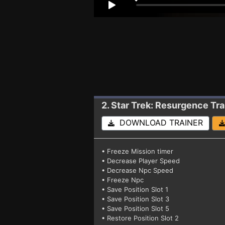
2. Star Trek: Resurgence
Tra
DOWNLOAD TRAINER
• Freeze Mission timer
• Decrease Player Speed
• Decrease Npc Speed
• Freeze Npc
• Save Position Slot 1
• Save Position Slot 3
• Save Position Slot 5
• Restore Position Slot 2