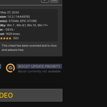
May 27, 2024
sion:
1.0.2 / 14449762
on(s):
STEAM, EPIC STORE
lity:
Win 7
, Win 8.1, Win 10, Win 11+
or:
-DEViL-
ed:
1629 times
(50)
This cheat has been scanned and is virus
and adware free.
BOOST UPDATE PRIORITY
Boost currently not available
IDEO