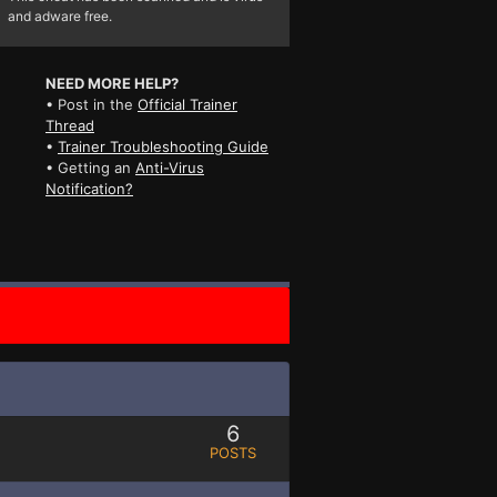
and adware free.
NEED MORE HELP?
• Post in the
Official Trainer
Thread
•
Trainer Troubleshooting Guide
• Getting an
Anti-Virus
Notification?
6
POSTS