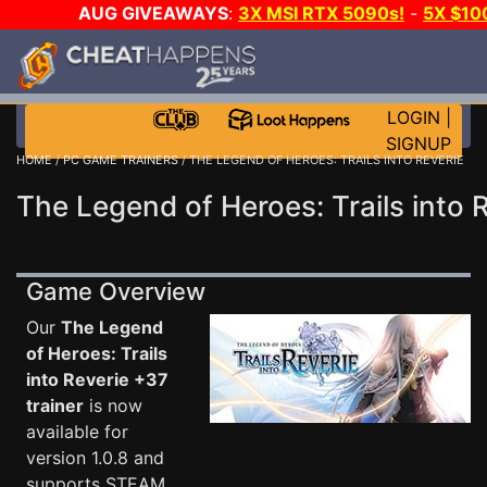
AUG GIVEAWAYS
:
3X MSI RTX 5090s!
-
5X $10
DAY GAME-A-DAY!
WANT EVEN MORE C
LOGIN
|
SIGNUP
HOME
/
PC GAME TRAINERS
/ THE LEGEND OF HEROES: TRAILS INTO REVERIE
The Legend of Heroes: Trails into 
Game Overview
Our
The Legend
of Heroes: Trails
into Reverie +37
trainer
is now
available for
version 1.0.8 and
supports STEAM.