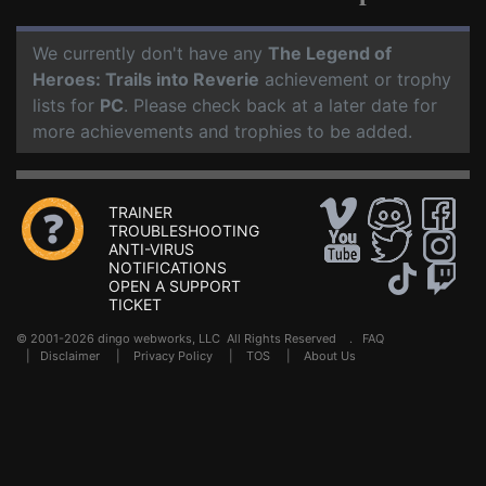
We currently don't have any
The Legend of
Heroes: Trails into Reverie
achievement or trophy
lists for
PC
. Please check back at a later date for
more achievements and trophies to be added.
TRAINER
TROUBLESHOOTING
ANTI-VIRUS
NOTIFICATIONS
OPEN A SUPPORT
TICKET
© 2001-2026 dingo webworks, LLC All Rights Reserved .
FAQ
|
Disclaimer
|
Privacy Policy
|
TOS
|
About Us