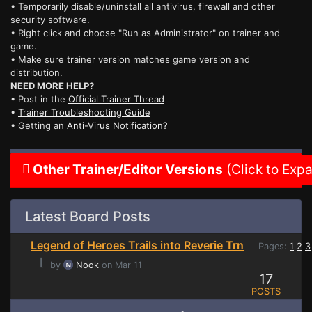
• Temporarily disable/uninstall all antivirus, firewall and other
security software.
• Right click and choose "Run as Administrator" on trainer and
game.
• Make sure trainer version matches game version and
distribution.
NEED MORE HELP?
• Post in the
Official Trainer Thread
•
Trainer Troubleshooting Guide
• Getting an
Anti-Virus Notification?
Other Trainer/Editor Versions
(Click to Exp
Latest Board Posts
Legend of Heroes Trails into Reverie Trn
Pages:
1
2
3
⌊
by
Nook
on Mar 11
17
POSTS