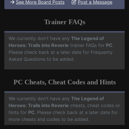
See More Board Posts
Post a Message
Trainer FAQs
We currently don't have any
The Legend of
Heroes: Trails into Reverie
trainer FAQs for
PC
.
Please check back at a later date for Frequenty
Asked Questions to be added.
PC Cheats, Cheat Codes and Hints
We currently don't have any
The Legend of
Heroes: Trails into Reverie
cheats, cheat codes or
hints for
PC
. Please check back at a later date for
more cheats and codes to be added.