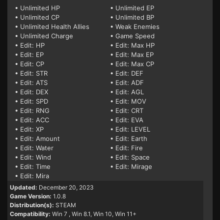
• Unlimited HP
• Unlimited EP
• Unlimited CP
• Unlimited BP
• Unlimited Health Allies
• Weak Enemies
• Unlimited Charge
• Game Speed
• Edit: HP
• Edit: Max HP
• Edit: EP
• Edit: Max EP
• Edit: CP
• Edit: Max CP
• Edit: STR
• Edit: DEF
• Edit: ATS
• Edit: ADF
• Edit: DEX
• Edit: AGL
• Edit: SPD
• Edit: MOV
• Edit: RNG
• Edit: CRT
• Edit: ACC
• Edit: EVA
• Edit: XP
• Edit: LEVEL
• Edit: Amount
• Edit: Earth
• Edit: Water
• Edit: Fire
• Edit: Wind
• Edit: Space
• Edit: Time
• Edit: Mirage
• Edit: Mira
Updated:
December 20, 2023
Game Version:
1.0.8
Distribution(s):
STEAM
Compatibility:
Win 7
, Win 8.1, Win 10, Win 11+