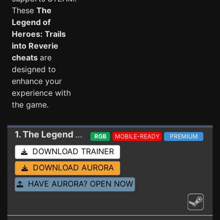
These
The
Legend of
Heroes: Trails
into Reverie
cheats
are
designed to
enhance your
experience with
the game.
1. The Legend of Heroes: Trails into Reverie
Trai
RGB
MOBILE-READY
PREMIUM
DOWNLOAD TRAINER
DOWNLOAD AURORA
HAVE AURORA? OPEN NOW