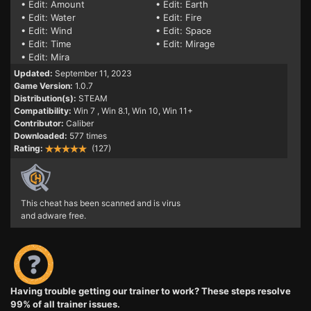
• Edit: Amount
• Edit: Earth
• Edit: Water
• Edit: Fire
• Edit: Wind
• Edit: Space
• Edit: Time
• Edit: Mirage
• Edit: Mira
Updated:
September 11, 2023
Game Version:
1.0.7
Distribution(s):
STEAM
Compatibility:
Win 7
, Win 8.1, Win 10, Win 11+
Contributor:
Caliber
Downloaded:
577 times
Rating:
(127)
This cheat has been scanned and is virus
and adware free.
Having trouble getting our trainer to work? These steps resolve
99% of all trainer issues.