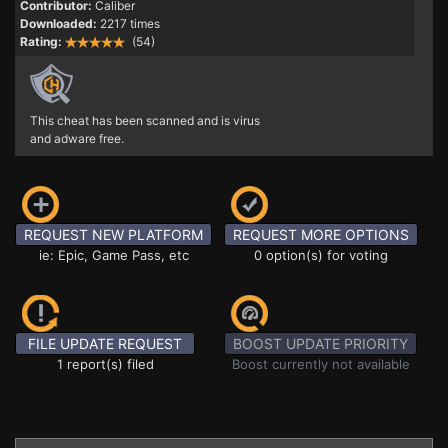
Contributor:
Caliber
Downloaded:
2217 times
Rating:
(54)
This cheat has been scanned and is virus
and adware free.
REQUEST NEW PLATFORM
REQUEST MORE OPTIONS
ie: Epic, Game Pass, etc
0 option(s) for voting
FILE UPDATE REQUEST
BOOST UPDATE PRIORITY
1 report(s) filed
Boost currently not available