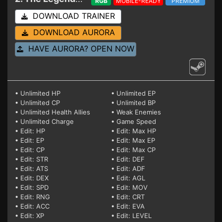
RGB
MOBILE-READY
PREMIUM
DOWNLOAD TRAINER
DOWNLOAD AURORA
HAVE AURORA? OPEN NOW
• Unlimited HP
• Unlimited EP
• Unlimited CP
• Unlimited BP
• Unlimited Health Allies
• Weak Enemies
• Unlimited Charge
• Game Speed
• Edit: HP
• Edit: Max HP
• Edit: EP
• Edit: Max EP
• Edit: CP
• Edit: Max CP
• Edit: STR
• Edit: DEF
• Edit: ATS
• Edit: ADF
• Edit: DEX
• Edit: AGL
• Edit: SPD
• Edit: MOV
• Edit: RNG
• Edit: CRT
• Edit: ACC
• Edit: EVA
• Edit: XP
• Edit: LEVEL