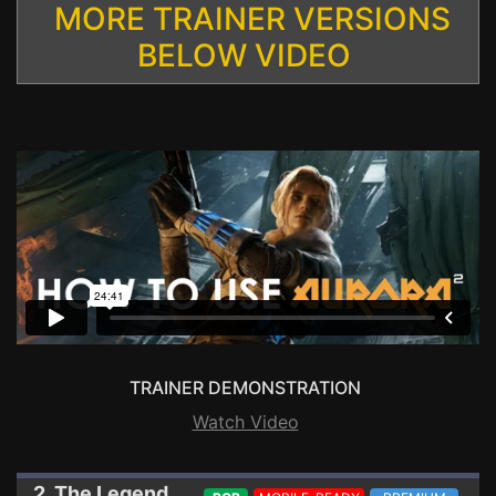
MORE TRAINER VERSIONS
BELOW VIDEO
TRAINER DEMONSTRATION
Watch Video
2. The Legend of Heroes: Trails into Reverie
Trai