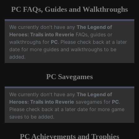
PC FAQs, Guides and Walkthroughs
We currently don't have any
The Legend of
Heroes: Trails into Reverie
FAQs, guides or
walkthroughs for
PC
. Please check back at a later
date for more guides and walkthroughs to be
added.
PC Savegames
We currently don't have any
The Legend of
Heroes: Trails into Reverie
savegames for
PC
.
Please check back at a later date for more game
saves to be added.
PC Achievements and Trophies