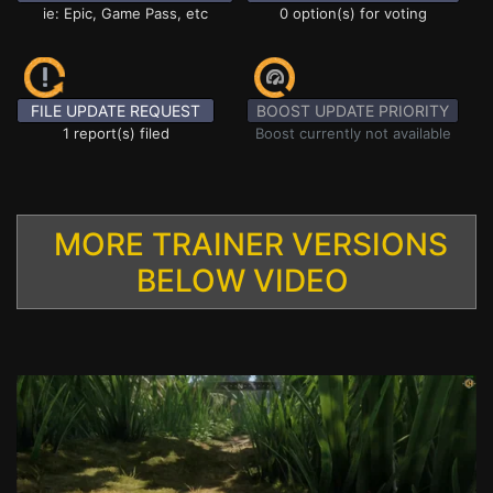
ie: Epic, Game Pass, etc
0 option(s) for voting
FILE UPDATE REQUEST
BOOST UPDATE PRIORITY
1 report(s) filed
Boost currently not available
MORE TRAINER VERSIONS
BELOW VIDEO