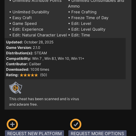
• Unlimited Attribute Points
• Unlimited Consumables and
Ammo
• Unlimited Durability
• Free Crafting
• Easy Craft
• Freeze Time of Day
• Game Speed
• Edit: Level
• Edit: Experience
• Edit: Level Quality
• Edit: Natural Character Level
• Edit: Time
Updated:
October 28, 2025
Game Version:
2.1.0
Distribution(s):
STEAM
Compatibility:
Win 7
, Win 8.1, Win 10, Win 11+
Contributor:
Caliber
Downloaded:
1036 times
Rating:
(50)
This cheat has been scanned and is virus
and adware free.
REQUEST NEW PLATFORM
REQUEST MORE OPTIONS