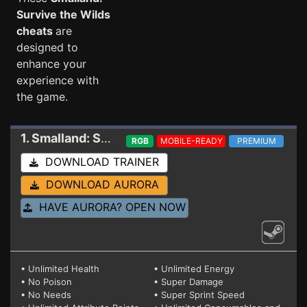
Survive the Wilds
cheats
are
designed to
enhance your
experience with
the game.
1. Smalland: Survive the Wilds
Trainer 2.1.0
RGB
MOBILE-READY
PREMIUM
DOWNLOAD TRAINER
DOWNLOAD AURORA
HAVE AURORA? OPEN NOW
• Unlimited Health
• Unlimited Energy
• No Poison
• Super Damage
• No Needs
• Super Sprint Speed