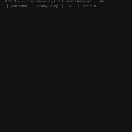
© 2001-2026 dingo webworks, LLC All Rights Reserved .
FAQ
|
Disclaimer
|
Privacy Policy
|
TOS
|
About Us