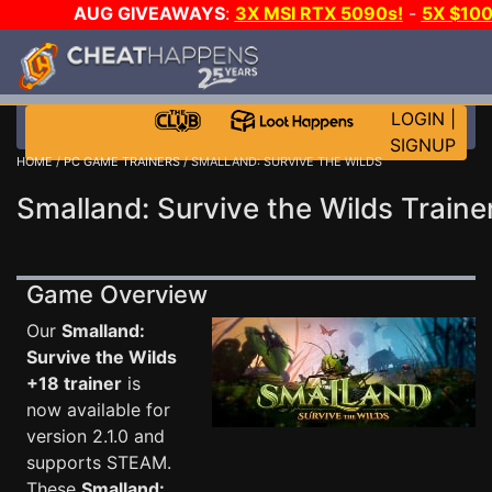
AUG GIVEAWAYS
:
3X MSI RTX 5090s!
-
5X $10
WALLET!
-
GOW E-DAY GAME-A-DAY!
WANT EVEN 
JOIN THE CLUB!
LOGIN
|
SIGNUP
HOME
/
PC GAME TRAINERS
/ SMALLAND: SURVIVE THE WILDS
Smalland: Survive the Wilds Traine
Game Overview
Our
Smalland:
Survive the Wilds
+18 trainer
is
now available for
version 2.1.0 and
supports STEAM.
These
Smalland: