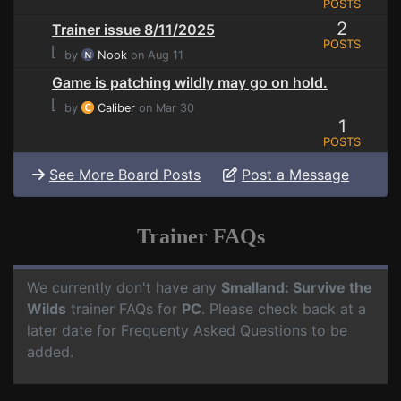
POSTS
2
Trainer issue 8/11/2025
POSTS
⌊
by
Nook
on Aug 11
Game is patching wildly may go on hold.
⌊
by
Caliber
on Mar 30
1
POSTS
See More Board Posts
Post a Message
Trainer FAQs
We currently don't have any
Smalland: Survive the
Wilds
trainer FAQs for
PC
. Please check back at a
later date for Frequenty Asked Questions to be
added.