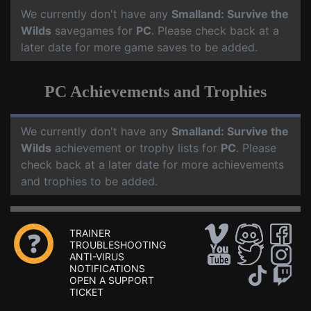
We currently don't have any
Smalland: Survive the
Wilds
savegames for
PC
. Please check back at a
later date for more game saves to be added.
PC Achievements and Trophies
We currently don't have any
Smalland: Survive the
Wilds
achievement or trophy lists for
PC
. Please
check back at a later date for more achievements
and trophies to be added.
TRAINER
TROUBLESHOOTING
ANTI-VIRUS
NOTIFICATIONS
OPEN A SUPPORT
TICKET