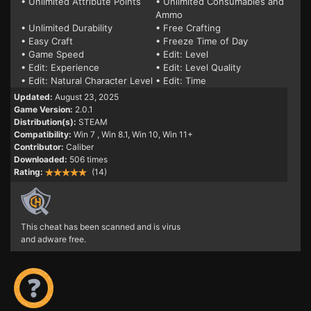
• Unlimited Attribute Points
• Unlimited Consumables and
Ammo
• Unlimited Durability
• Free Crafting
• Easy Craft
• Freeze Time of Day
• Game Speed
• Edit: Level
• Edit: Experience
• Edit: Level Quality
• Edit: Natural Character Level
• Edit: Time
Updated:
August 23, 2025
Game Version:
2.0.1
Distribution(s):
STEAM
Compatibility:
Win 7
, Win 8.1, Win 10, Win 11+
Contributor:
Caliber
Downloaded:
506 times
Rating:
(14)
This cheat has been scanned and is virus
and adware free.