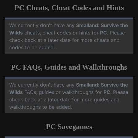
PC Cheats, Cheat Codes and Hints
We currently don't have any
Smalland: Survive the
Wilds
cheats, cheat codes or hints for
PC
. Please
check back at a later date for more cheats and
codes to be added.
PC FAQs, Guides and Walkthroughs
We currently don't have any
Smalland: Survive the
Wilds
FAQs, guides or walkthroughs for
PC
. Please
check back at a later date for more guides and
walkthroughs to be added.
PC Savegames