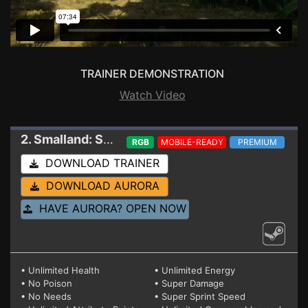
TRAINER DEMONSTRATION
Watch Video
2. Smalland: Survive the Wilds
Trainer 2.0.1
RGB
MOBILE-READY
PREMIUM
DOWNLOAD TRAINER
DOWNLOAD AURORA
HAVE AURORA? OPEN NOW
• Unlimited Health
• Unlimited Energy
• No Poison
• Super Damage
• No Needs
• Super Sprint Speed