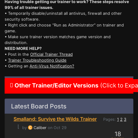
Having trouble getting our trainer to work? These steps resolve
99% of all trainer issues.
• Temporarily disable/uninstall all antivirus, firewall and other
security software.
• Right click and choose "Run as Administrator" on trainer and
game.
• Make sure trainer version matches game version and
distribution.
NEED MORE HELP?
• Post in the
Official Trainer Thread
•
Trainer Troubleshooting Guide
• Getting an
Anti-Virus Notification?
Other Trainer/Editor Versions
(Click to Exp
Latest Board Posts
Smalland: Survive the Wilds Trainer
Pages:
1
2
3
⌊
by
Caliber
on Oct 29
18