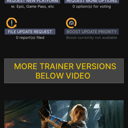
REQUEST NEW PLATFORM
REQUEST MORE OPTIONS
ie: Epic, Game Pass, etc
0 option(s) for voting
FILE UPDATE REQUEST
BOOST UPDATE PRIORITY
0 report(s) filed
Boost currently not available
MORE TRAINER VERSIONS
BELOW VIDEO