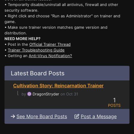
• Temporarily disable/uninstall all antivirus, firewall and other
security software.
• Right click and choose "Run as Administrator" on trainer and
game.
• Make sure trainer version matches game version and
distribution.
NEED MORE HELP?
• Post in the
Official Trainer Thread
•
Trainer Troubleshooting Guide
• Getting an
Anti-Virus Notification?
Latest Board Posts
Cultivation Story: Reincarnation Trainer
⌊
by
DragonStryder
on Oct 31
1
POSTS
See More Board Posts
Post a Message