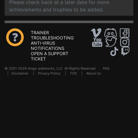
Please check back at a later date for more
achievements and trophies to be added.
TRAINER
TROUBLESHOOTING
ANTI-VIRUS
NOTIFICATIONS
OPEN A SUPPORT
TICKET
© 2001-2026 dingo webworks, LLC All Rights Reserved .
FAQ
|
Disclaimer
|
Privacy Policy
|
TOS
|
About Us