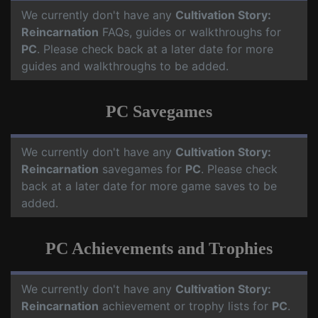
We currently don't have any
Cultivation Story:
Reincarnation
FAQs, guides or walkthroughs for
PC
. Please check back at a later date for more
guides and walkthroughs to be added.
PC Savegames
We currently don't have any
Cultivation Story:
Reincarnation
savegames for
PC
. Please check
back at a later date for more game saves to be
added.
PC Achievements and Trophies
We currently don't have any
Cultivation Story:
Reincarnation
achievement or trophy lists for
PC
.