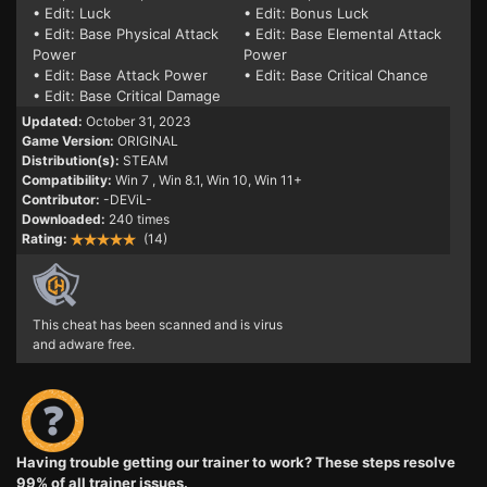
• Edit: Luck
• Edit: Bonus Luck
• Edit: Base Physical Attack
• Edit: Base Elemental Attack
Power
Power
• Edit: Base Attack Power
• Edit: Base Critical Chance
• Edit: Base Critical Damage
Updated:
October 31, 2023
Game Version:
ORIGINAL
Distribution(s):
STEAM
Compatibility:
Win 7
, Win 8.1, Win 10, Win 11+
Contributor:
-DEViL-
Downloaded:
240 times
Rating:
(14)
This cheat has been scanned and is virus
and adware free.
Having trouble getting our trainer to work? These steps resolve
99% of all trainer issues.