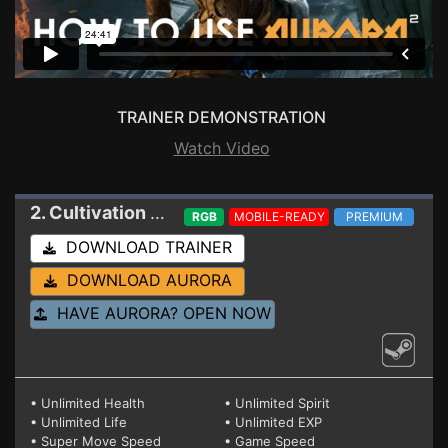
TRAINER DEMONSTRATION
Watch Video
2. Cultivation Story: Reincarnation
Trainer
RGB
MOBILE-READY
PREMIUM
DOWNLOAD TRAINER
DOWNLOAD AURORA
HAVE AURORA? OPEN NOW
• Unlimited Health
• Unlimited Spirit
• Unlimited Life
• Unlimited EXP
• Super Move Speed
• Game Speed