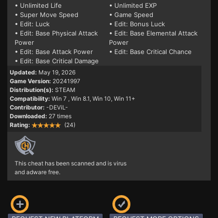
• Unlimited Life
• Unlimited EXP
• Super Move Speed
• Game Speed
• Edit: Luck
• Edit: Bonus Luck
• Edit: Base Physical Attack
• Edit: Base Elemental Attack
Power
Power
• Edit: Base Attack Power
• Edit: Base Critical Chance
• Edit: Base Critical Damage
Updated:
May 19, 2026
Game Version:
20241997
Distribution(s):
STEAM
Compatibility:
Win 7
, Win 8.1, Win 10, Win 11+
Contributor:
-DEViL-
Downloaded:
27 times
Rating:
(24)
This cheat has been scanned and is virus
and adware free.