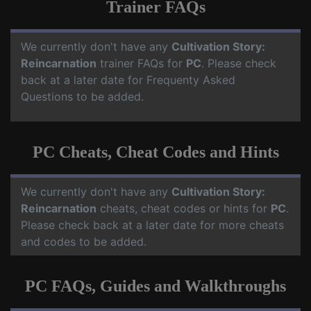
Trainer FAQs
We currently don't have any
Cultivation Story:
Reincarnation
trainer FAQs for
PC
. Please check
back at a later date for Frequenty Asked
Questions to be added.
PC Cheats, Cheat Codes and Hints
We currently don't have any
Cultivation Story:
Reincarnation
cheats, cheat codes or hints for
PC
.
Please check back at a later date for more cheats
and codes to be added.
PC FAQs, Guides and Walkthroughs