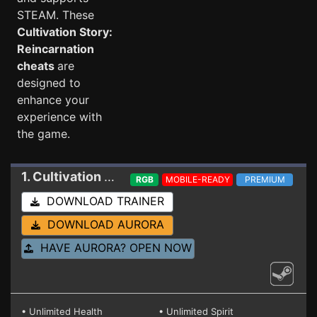
STEAM. These
Cultivation Story:
Reincarnation
cheats
are
designed to
enhance your
experience with
the game.
1. Cultivation Story: Reincarnation
Trainer 2024
RGB
MOBILE-READY
PREMIUM
DOWNLOAD TRAINER
DOWNLOAD AURORA
HAVE AURORA? OPEN NOW
• Unlimited Health
• Unlimited Spirit