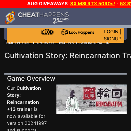
AUG GIVEAWAYS
:
3X MSI RTX 5090s!
-
5X 
WALLET!
-
GOW E-DAY GAME-A-DAY!
WANT EVEN 
THE CLUB!
LOGIN
|
SIGNUP
HOME
/
PC GAME TRAINERS
/ CULTIVATION STORY: REINCARNATION
Cultivation Story: Reincarnation Tr
Game Overview
Our
Cultivation
Story:
Reincarnation
+13 trainer
is
now available for
version 20241997
and supports