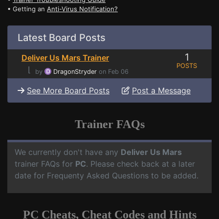
• Getting an
Anti-Virus Notification?
Latest Board Posts
1
Deliver Us Mars Trainer
POSTS
⌊
by
DragonStryder
on Feb 06
See More Board Posts
Post a Message
Trainer FAQs
We currently don't have any
Deliver Us Mars
trainer FAQs for
PC
. Please check back at a later
date for Frequenty Asked Questions to be added.
PC Cheats, Cheat Codes and Hints