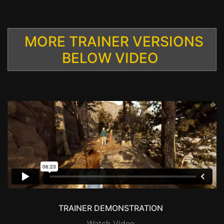
MORE TRAINER VERSIONS
BELOW VIDEO
TRAINER DEMONSTRATION
Watch Video