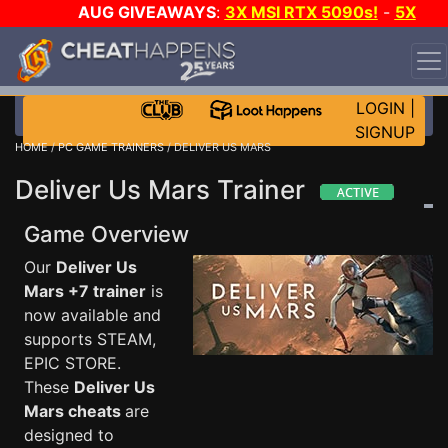
AUG GIVEAWAYS
:
3X MSI RTX 5090s!
-
5X
$1000 STEAM WALLET!
-
GOW E-DAY GAME-A-DAY!
WANT EVEN MORE CH?
JOIN THE CLUB!
LOGIN
|
SIGNUP
HOME
/
PC GAME TRAINERS
/ DELIVER US MARS
Deliver Us Mars Trainer
Game Overview
Our
Deliver Us
Mars +7 trainer
is
now available and
supports STEAM,
EPIC STORE.
These
Deliver Us
Mars cheats
are
designed to