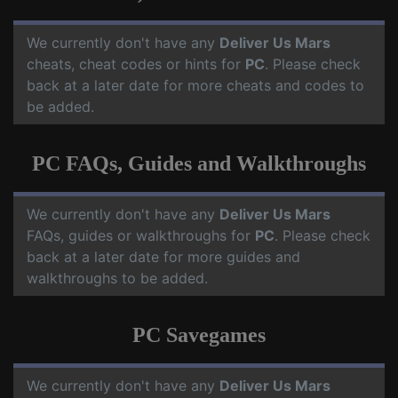
We currently don't have any
Deliver Us Mars
cheats, cheat codes or hints for
PC
. Please check
back at a later date for more cheats and codes to
be added.
PC FAQs, Guides and Walkthroughs
We currently don't have any
Deliver Us Mars
FAQs, guides or walkthroughs for
PC
. Please check
back at a later date for more guides and
walkthroughs to be added.
PC Savegames
We currently don't have any
Deliver Us Mars