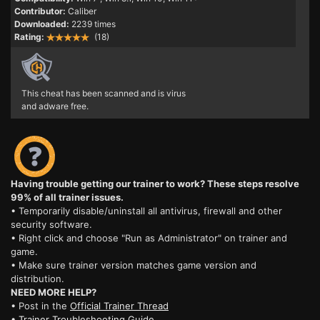
Contributor:
Caliber
Downloaded:
2239 times
Rating:
(18)
This cheat has been scanned and is virus
and adware free.
Having trouble getting our trainer to work? These steps resolve
99% of all trainer issues.
• Temporarily disable/uninstall all antivirus, firewall and other
security software.
• Right click and choose "Run as Administrator" on trainer and
game.
• Make sure trainer version matches game version and
distribution.
NEED MORE HELP?
• Post in the
Official Trainer Thread
•
Trainer Troubleshooting Guide