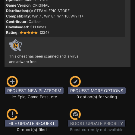
Game Version:
ORIGINAL
Distribution(s):
STEAM, EPIC STORE
Compatibility:
Win 7
, Win 8.1, Win 10, Win 11+
Contributor:
Caliber
Downloaded:
311 times
Rating:
(224)
This cheat has been scanned and is virus
and adware free.
REQUEST NEW PLATFORM
REQUEST MORE OPTIONS
ie: Epic, Game Pass, etc
0 option(s) for voting
FILE UPDATE REQUEST
BOOST UPDATE PRIORITY
0 report(s) filed
Boost currently not available