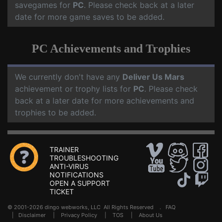
savegames for
PC
. Please check back at a later
date for more game saves to be added.
PC Achievements and Trophies
We currently don't have any
Deliver Us Mars
achievement or trophy lists for
PC
. Please check
back at a later date for more achievements and
trophies to be added.
TRAINER
TROUBLESHOOTING
ANTI-VIRUS
NOTIFICATIONS
OPEN A SUPPORT
TICKET
© 2001-2026 dingo webworks, LLC All Rights Reserved .
FAQ
|
Disclaimer
|
Privacy Policy
|
TOS
|
About Us