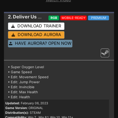
2. Deliver Us Mars
Trainer
RGB
MOBILE-READY
PREMIUM
DOWNLOAD TRAINER
DOWNLOAD AURORA
HAVE AURORA? OPEN NOW
• Super Oxygen Level
• Game Speed
• Edit: Movement Speed
• Edit: Jump Power
• Edit: Invincible
• Edit: Max Health
• Edit: Health
Updated:
February 06, 2023
Game Version:
ORIGINAL
Distribution(s):
STEAM
Compatibility:
Win 7
, Win 8.1, Win 10, Win 11+