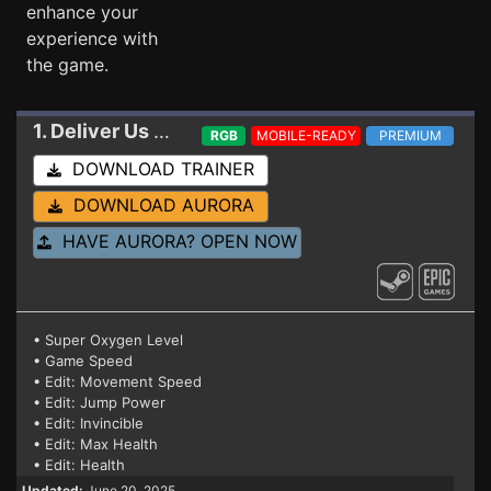
enhance your
experience with
the game.
1. Deliver Us Mars
Trainer
RGB
MOBILE-READY
PREMIUM
DOWNLOAD TRAINER
DOWNLOAD AURORA
HAVE AURORA? OPEN NOW
• Super Oxygen Level
• Game Speed
• Edit: Movement Speed
• Edit: Jump Power
• Edit: Invincible
• Edit: Max Health
• Edit: Health
Updated:
June 20, 2025