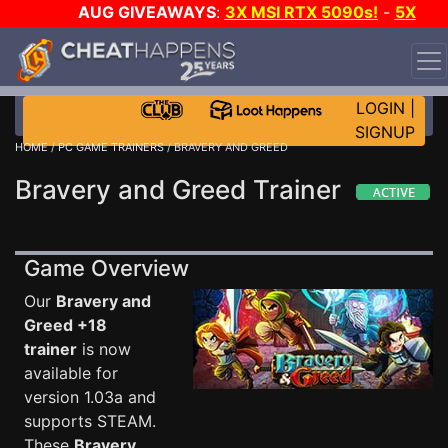
AUG GIVEAWAYS
:
3X MSI RTX 5090s!
-
5X
$1000 STEAM WALLET!
-
GOW E-DAY GAME-A-DAY!
WANT EVEN MORE CH?
JOIN THE CLUB!
LOGIN
|
SIGNUP
HOME
/
PC GAME TRAINERS
/ BRAVERY AND GREED
Bravery and Greed Trainer
Game Overview
Our
Bravery and
Greed +18
trainer
is now
available for
version 1.03a and
supports STEAM.
These
Bravery