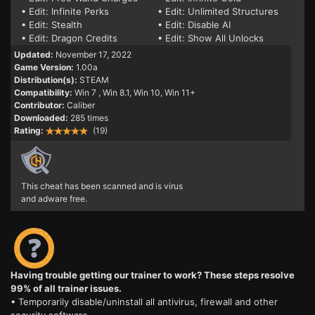
• Edit: Infinite Perks
• Edit: Unlimited Structures
• Edit: Stealth
• Edit: Disable AI
• Edit: Dragon Credits
• Edit: Show All Unlocks
Updated:
November 17, 2022
Game Version:
1.00a
Distribution(s):
STEAM
Compatibility:
Win 7
, Win 8.1, Win 10, Win 11+
Contributor:
Caliber
Downloaded:
285 times
Rating:
(19)
This cheat has been scanned and is virus
and adware free.
Having trouble getting our trainer to work? These steps resolve
99% of all trainer issues.
• Temporarily disable/uninstall all antivirus, firewall and other