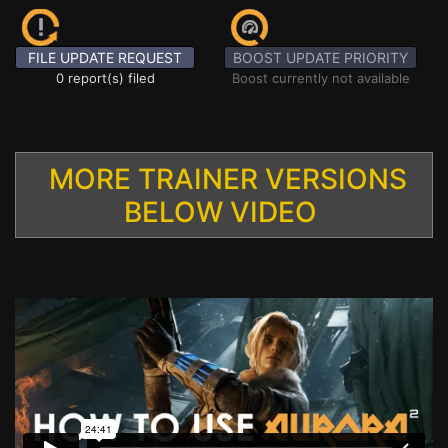
FILE UPDATE REQUEST
BOOST UPDATE PRIORITY
0 report(s) filed
Boost currently not available
MORE TRAINER VERSIONS
BELOW VIDEO