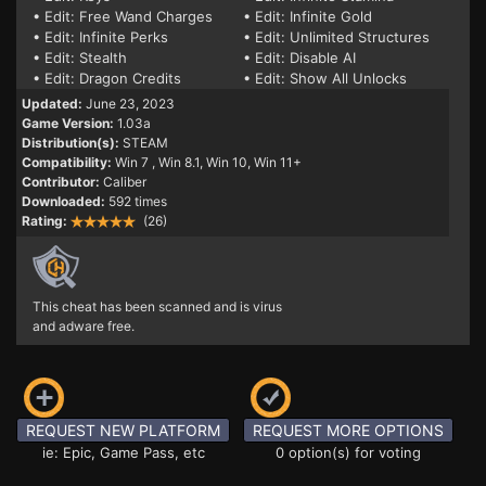
• Edit: Free Wand Charges
• Edit: Infinite Gold
• Edit: Infinite Perks
• Edit: Unlimited Structures
• Edit: Stealth
• Edit: Disable AI
• Edit: Dragon Credits
• Edit: Show All Unlocks
Updated:
June 23, 2023
Game Version:
1.03a
Distribution(s):
STEAM
Compatibility:
Win 7
, Win 8.1, Win 10, Win 11+
Contributor:
Caliber
Downloaded:
592 times
Rating:
(26)
This cheat has been scanned and is virus
and adware free.
REQUEST NEW PLATFORM
REQUEST MORE OPTIONS
ie: Epic, Game Pass, etc
0 option(s) for voting