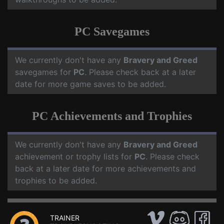
PC Savegames
We currently don't have any
Bravery and Greed
savegames for
PC
. Please check back at a later
date for more game saves to be added.
PC Achievements and Trophies
We currently don't have any
Bravery and Greed
achievement or trophy lists for
PC
. Please check
back at a later date for more achievements and
trophies to be added.
TRAINER