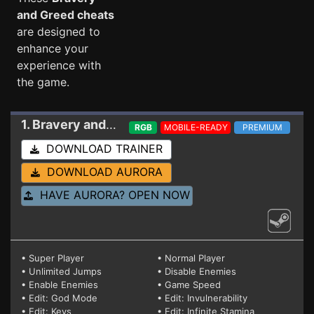
and Greed cheats
are designed to
enhance your
experience with
the game.
1. Bravery and Greed
Trainer 1.03a (STEAM)
RGB
MOBILE-READY
PREMIUM
DOWNLOAD TRAINER
DOWNLOAD AURORA
HAVE AURORA? OPEN NOW
• Super Player
• Normal Player
• Unlimited Jumps
• Disable Enemies
• Enable Enemies
• Game Speed
• Edit: God Mode
• Edit: Invulnerability
• Edit: Keys
• Edit: Infinite Stamina