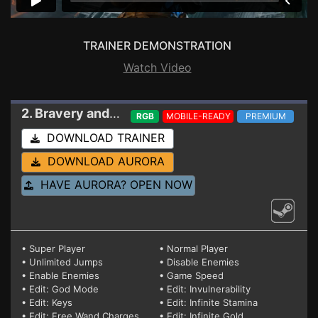
TRAINER DEMONSTRATION
Watch Video
2. Bravery and Greed
Trainer 1.00a (STEAM)
RGB
MOBILE-READY
PREMIUM
DOWNLOAD TRAINER
DOWNLOAD AURORA
HAVE AURORA? OPEN NOW
• Super Player
• Normal Player
• Unlimited Jumps
• Disable Enemies
• Enable Enemies
• Game Speed
• Edit: God Mode
• Edit: Invulnerability
• Edit: Keys
• Edit: Infinite Stamina
• Edit: Free Wand Charges
• Edit: Infinite Gold