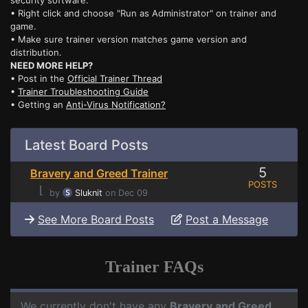
security software.
• Right click and choose "Run as Administrator" on trainer and
game.
• Make sure trainer version matches game version and
distribution.
NEED MORE HELP?
• Post in the
Official Trainer Thread
•
Trainer Troubleshooting Guide
• Getting an
Anti-Virus Notification?
Latest Board Posts
5
Bravery and Greed Trainer
POSTS
⌊
by
Sluknit
on Dec 09
See More Board Posts
Post a Message
Trainer FAQs
We currently don't have any
Bravery and Greed