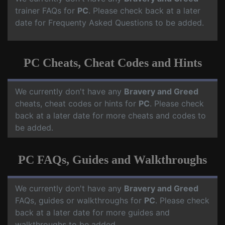
trainer FAQs for
PC
. Please check back at a later
date for Frequenty Asked Questions to be added.
PC Cheats, Cheat Codes and Hints
We currently don't have any
Bravery and Greed
cheats, cheat codes or hints for
PC
. Please check
back at a later date for more cheats and codes to
be added.
PC FAQs, Guides and Walkthroughs
We currently don't have any
Bravery and Greed
FAQs, guides or walkthroughs for
PC
. Please check
back at a later date for more guides and
walkthroughs to be added.