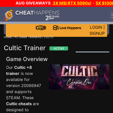
AUG GIVEAWAYS
:
3X MSI RTX 5090s!
-
5X $100
STEAM WALLET!
-
GOW E-DAY GAME-A-DAY!
WANT
EVEN MORE CH?
JOIN THE CLUB!
LOGIN
|
SIGNUP
HOME
/
PC GAME TRAINERS
/ CULTIC
Cultic Trainer
Game Overview
Our
Cultic +8
trainer
is now
available for
version 20066947
and supports
STEAM. These
Cultic cheats
are
designed to