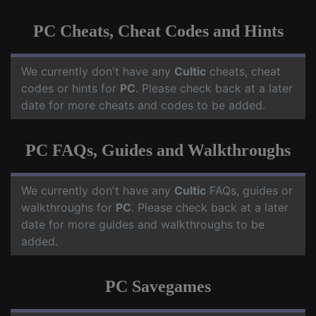
PC Cheats, Cheat Codes and Hints
We currently don't have any
Cultic
cheats, cheat
codes or hints for
PC
. Please check back at a later
date for more cheats and codes to be added.
PC FAQs, Guides and Walkthroughs
We currently don't have any
Cultic
FAQs, guides or
walkthroughs for
PC
. Please check back at a later
date for more guides and walkthroughs to be
added.
PC Savegames