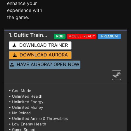
enhance your
experience with
the game.
1. Cultic
Trainer 20066947 (STEAM)
RGB
MOBILE-READY
PREMIUM
DOWNLOAD TRAINER
DOWNLOAD AURORA
HAVE AURORA? OPEN NOW
• God Mode
• Unlimited Health
• Unlimited Energy
• Unlimited Money
• No Reload
• Unlimited Ammo & Throwables
• Low Enemy Health
• Game Speed