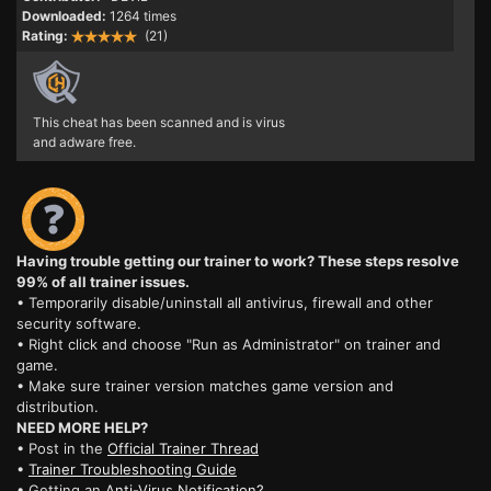
Downloaded:
1264 times
Rating:
(21)
This cheat has been scanned and is virus
and adware free.
Having trouble getting our trainer to work? These steps resolve
99% of all trainer issues.
• Temporarily disable/uninstall all antivirus, firewall and other
security software.
• Right click and choose "Run as Administrator" on trainer and
game.
• Make sure trainer version matches game version and
distribution.
NEED MORE HELP?
• Post in the
Official Trainer Thread
•
Trainer Troubleshooting Guide
• Getting an
Anti-Virus Notification?