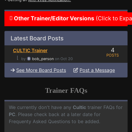
Other Trainer/Editor Versions
(Click to Exp
Latest Board Posts
4
CULTIC Trainer
POSTS
⌊
by
bob_person
on Oct 20
See More Board Posts
Post a Message
Trainer FAQs
We currently don't have any
Cultic
trainer FAQs for
PC
. Please check back at a later date for
Frequenty Asked Questions to be added.