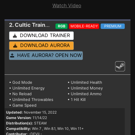
Watch Video
2. Cultic
Trainer 11/14/22 (STEAM)
RGB
MOBILE-READY
PREMIUM
DOWNLOAD TRAINER
DOWNLOAD AURORA
HAVE AURORA? OPEN NOW
• God Mode
• Unlimited Health
• Unlimited Energy
• Unlimited Money
• No Reload
• Unlimited Ammo
• Unlimited Throwables
• 1 Hit Kill
• Game Speed
Updated:
November 15, 2022
Game Version:
11/14/22
Distribution(s):
STEAM
Compatibility:
Win 7
, Win 8.1, Win 10, Win 11+
Contributor:
-DEViL-