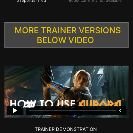
0 report(s) filed
Boost currently not available
MORE TRAINER VERSIONS
BELOW VIDEO
TRAINER DEMONSTRATION