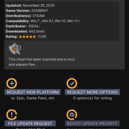
Updated:
November 26, 2025
Game Version:
20066947
Distribution(s):
STEAM
Compatibility:
Win 7
, Win 8.1, Win 10, Win 11+
Contributor:
-DEViL-
Downloaded:
642 times
Rating:
(126)
This cheat has been scanned and is virus
and adware free.
REQUEST NEW PLATFORM
REQUEST MORE OPTIONS
ie: Epic, Game Pass, etc
0 option(s) for voting
FILE UPDATE REQUEST
BOOST UPDATE PRIORITY