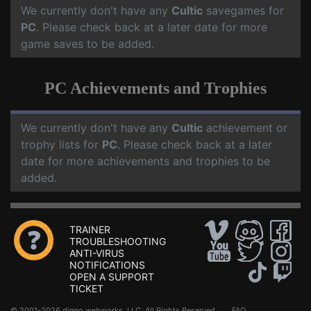
We currently don't have any
Cultic
savegames for
PC
. Please check back at a later date for more
game saves to be added.
PC Achievements and Trophies
We currently don't have any
Cultic
achievement or
trophy lists for
PC
. Please check back at a later
date for more achievements and trophies to be
added.
TRAINER
TROUBLESHOOTING
ANTI-VIRUS
NOTIFICATIONS
OPEN A SUPPORT
TICKET
© 2001-2026 dingo webworks, LLC All Rights Reserved .
FAQ