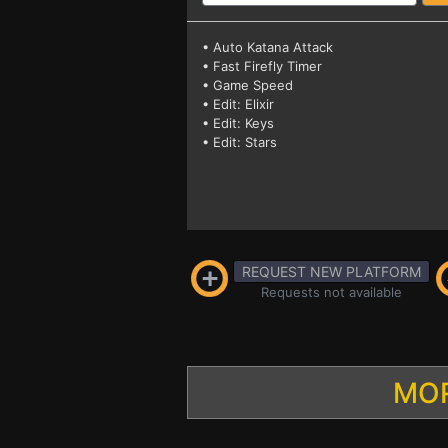
• Auto Katana Attack
• Fast Firefly Timer
• Game Speed
• Edit: Elixir
• Edit: Keys
• Edit: Stars
REQUEST NEW PLATFORM
Requests not available
MOR