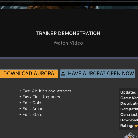
TRAINER DEMONSTRATION
Watch Video
DOWNLOAD AURORA
HAVE AURORA? OPEN NOW
• Fast Abilities and Attacks
Updated:
• Easy Tier Upgrades
Game Ver
• Edit: Gold
Distributi
• Edit: Amber
Compatibi
• Edit: Stars
Contribut
Download
Rating: