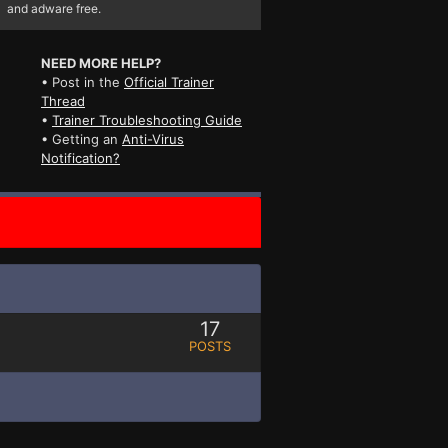
and adware free.
NEED MORE HELP?
• Post in the
Official Trainer
Thread
•
Trainer Troubleshooting Guide
• Getting an
Anti-Virus
Notification?
17
POSTS