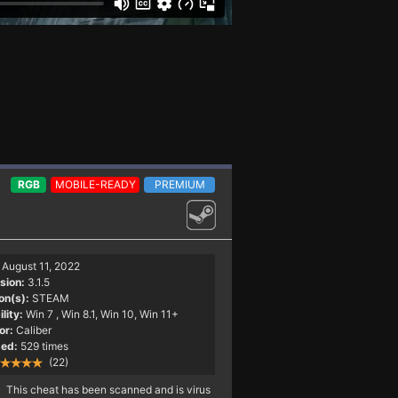
RGB
MOBILE-READY
PREMIUM
August 11, 2022
sion:
3.1.5
on(s):
STEAM
lity:
Win 7
, Win 8.1, Win 10, Win 11+
or:
Caliber
ed:
529 times
(22)
This cheat has been scanned and is virus