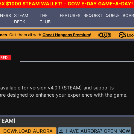
5X $1000 STEAM WALLET!
-
GOW E-DAY GAME-A-DAY!
INERS
STEAM
THE
FEATURES
REQUEST
QUEUE
BOA
DECK
CLUB
mes
. Get them all with
Cheat Happens Premium
!
available for version v4.0.1 (STEAM) and supports
are designed to enhance your experience with the game.
STEAM)
DOWNLOAD AURORA
HAVE AURORA? OPEN NOW