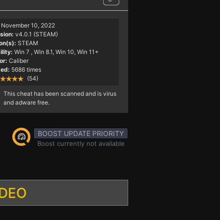
November 10, 2022
sion:
v4.0.1 (STEAM)
on(s):
STEAM
lity:
Win 7
, Win 8.1, Win 10, Win 11+
or:
Caliber
ed:
5686 times
(54)
This cheat has been scanned and is virus
and adware free.
BOOST UPDATE PRIORITY
Boost currently not available
IDEO