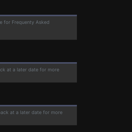
te for Frequenty Asked
ck at a later date for more
back at a later date for more