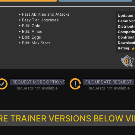
• Fast Abilities and Attacks
Updated:
• Easy Tier Upgrades
Game Ver
• Edit: Gold
Distributi
• Edit: Amber
Compatibi
• Edit: Eggs
Contribut
• Edit: Max Stars
Download
Rating:
REQUEST MORE OPTIONS
FILE UPDATE REQUEST
Requests not available
Requests not available
E TRAINER VERSIONS BELOW V