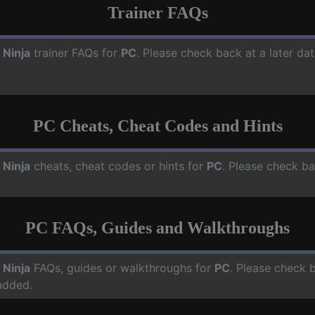
Trainer FAQs
 Ninja
trainer FAQs for
PC
. Please check back at a later da
PC Cheats, Cheat Codes and Hints
 Ninja
cheats, cheat codes or hints for
PC
. Please check ba
PC FAQs, Guides and Walkthroughs
 Ninja
FAQs, guides or walkthroughs for
PC
. Please check 
added.