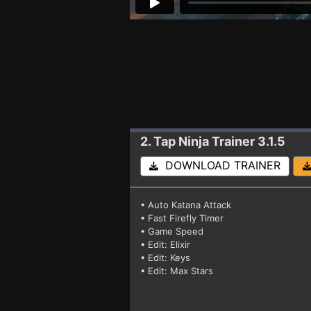
2. Tap Ninja
Trainer 3.1.5
DOWNLOAD TRAINER
• Auto Katana Attack
• Fast Firefly Timer
• Game Speed
• Edit: Elixir
• Edit: Keys
• Edit: Max Stars