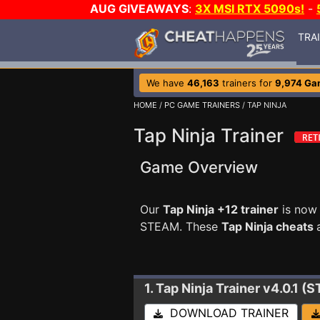
AUG GIVEAWAYS
:
3X MSI RTX 5090s!
-
TRA
We have
46,163
trainers for
9,974 Ga
HOME
/
PC GAME TRAINERS
/ TAP NINJA
Tap Ninja Trainer
Game Overview
Our
Tap Ninja +12 trainer
is now 
STEAM. These
Tap Ninja cheats
1. Tap Ninja
Trainer v4.0.1 (
DOWNLOAD TRAINER