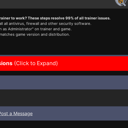
rainer to work? These steps resolve 99% of all trainer issues.
ll all antivirus, firewall and other security software.
n as Administrator" on trainer and game.
 matches game version and distribution.
sions
(Click to Expand)
Post a Message