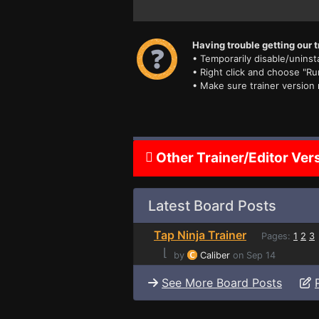
Having trouble getting our t
• Temporarily disable/uninsta
• Right click and choose "Ru
• Make sure trainer version
Other Trainer/Editor Ver
Latest Board Posts
Tap Ninja Trainer
Pages:
1
2
3
⌊
by
Caliber
on Sep 14
See More Board Posts