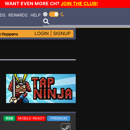
WANT EVEN MORE CH?
JOIN THE CLUB!
RDS
REWARDS
HELP
LOGIN
|
SIGNUP
RGB
MOBILE-READY
PREMIUM