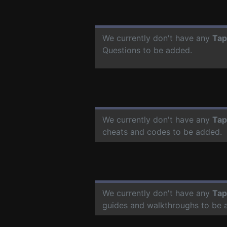
We currently don't have any
Tap
Questions to be added.
We currently don't have any
Tap
cheats and codes to be added.
We currently don't have any
Tap
guides and walkthroughs to be 