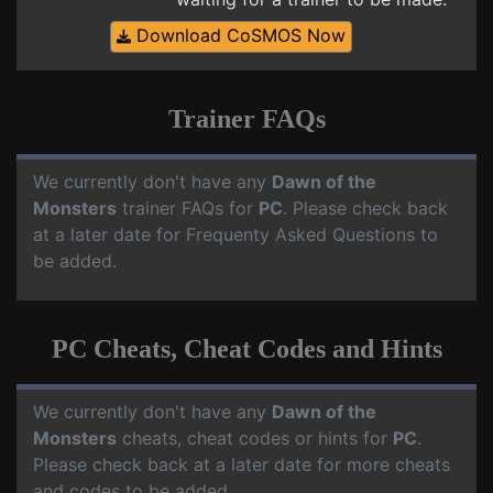
Download CoSMOS Now
Trainer FAQs
We currently don't have any
Dawn of the
Monsters
trainer FAQs for
PC
. Please check back
at a later date for Frequenty Asked Questions to
be added.
PC Cheats, Cheat Codes and Hints
We currently don't have any
Dawn of the
Monsters
cheats, cheat codes or hints for
PC
.
Please check back at a later date for more cheats
and codes to be added.