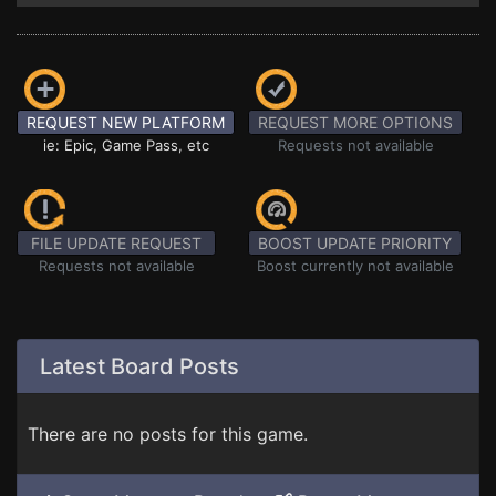
REQUEST NEW PLATFORM
REQUEST MORE OPTIONS
ie: Epic, Game Pass, etc
Requests not available
FILE UPDATE REQUEST
BOOST UPDATE PRIORITY
Requests not available
Boost currently not available
Latest Board Posts
There are no posts for this game.