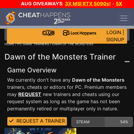
AUG GIVEAWAYS
:
3X MSI RTX 5090s!
-
5X
$1000 STEAM WALLET!
-
GOW E-DAY GAME-A-
DAY!
WANT EVEN MORE CH?
JOIN THE CLUB!
LOGIN
|
SIGNUP
HOME
/
PC GAME TRAINERS
/ DAWN OF THE MONSTERS
Dawn of the Monsters Trainer
Game Overview
We currently don't have any
Dawn of the Monsters
trainers, cheats or editors for PC. Premium members
may
REQUEST
new trainers and cheats using our
request system as long as the game has not been
permanently retired or multiplayer only in nature.
REQUEST A TRAINER
STEAM
54%