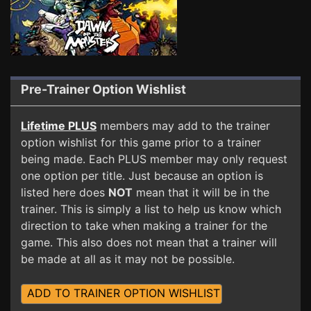
Pre-Trainer Option Wishlist
Lifetime PLUS
members may add to the trainer
option wishlist for this game prior to a trainer
being made. Each PLUS member may only request
one option per title. Just because an option is
listed here does
NOT
mean that it will be in the
trainer. This is simply a list to help us know which
direction to take when making a trainer for the
game. This also does not mean that a trainer will
be made at all as it may not be possible.
ADD TO TRAINER OPTION WISHLIST