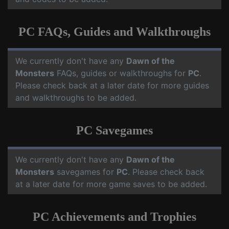
PC FAQs, Guides and Walkthroughs
We currently don't have any
Dawn of the
Monsters
FAQs, guides or walkthroughs for
PC
.
Please check back at a later date for more guides
and walkthroughs to be added.
PC Savegames
We currently don't have any
Dawn of the
Monsters
savegames for
PC
. Please check back
at a later date for more game saves to be added.
PC Achievements and Trophies