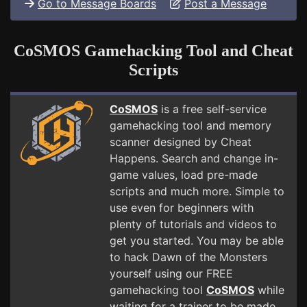
Go to Message Boards
Post a Message
CoSMOS Gamehacking Tool and Cheat
Scripts
CoSMOS
is a free self-service
gamehacking tool and memory
scanner designed by Cheat
Happens. Search and change in-
game values, load pre-made
scripts and much more. Simple to
use even for beginners with
plenty of tutorials and videos to
get you started. You may be able
to hack Dawn of the Monsters
yourself using our FREE
gamehacking tool
CoSMOS
while
waiting for a trainer to be made.