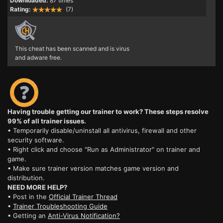
Downloaded:
87 times
Rating:
(7)
This cheat has been scanned and is virus
and adware free.
Having trouble getting our trainer to work? These steps resolve
99% of all trainer issues.
• Temporarily disable/uninstall all antivirus, firewall and other
security software.
• Right click and choose "Run as Administrator" on trainer and
game.
• Make sure trainer version matches game version and
distribution.
NEED MORE HELP?
• Post in the
Official Trainer Thread
•
Trainer Troubleshooting Guide
• Getting an
Anti-Virus Notification?