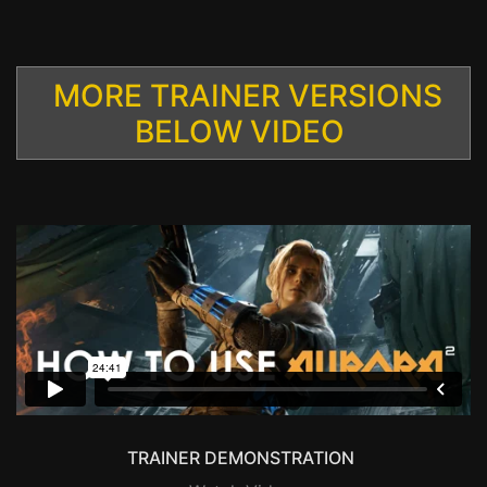
MORE TRAINER VERSIONS
BELOW VIDEO
TRAINER DEMONSTRATION