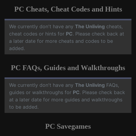
PC Cheats, Cheat Codes and Hints
We currently don't have any
The Unliving
cheats,
cheat codes or hints for
PC
. Please check back at
a later date for more cheats and codes to be
added.
PC FAQs, Guides and Walkthroughs
We currently don't have any
The Unliving
FAQs,
guides or walkthroughs for
PC
. Please check back
at a later date for more guides and walkthroughs
to be added.
PC Savegames