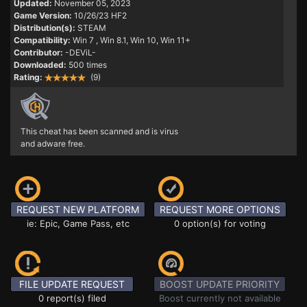
Updated:
November 05, 2023
Game Version:
10/26/23 HF2
Distribution(s):
STEAM
Compatibility:
Win 7
, Win 8.1, Win 10, Win 11+
Contributor:
-DEViL-
Downloaded:
500 times
Rating:
(9)
This cheat has been scanned and is virus
and adware free.
REQUEST NEW PLATFORM
REQUEST MORE OPTIONS
ie: Epic, Game Pass, etc
0 option(s) for voting
FILE UPDATE REQUEST
BOOST UPDATE PRIORITY
0 report(s) filed
Boost currently not available