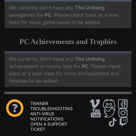
We currently don't have any
The Unliving
savegames for
PC
. Please check back at a later
date for more game saves to be added.
PC Achievements and Trophies
We currently don't have any
The Unliving
achievement or trophy lists for
PC
. Please check
back at a later date for more achievements and
trophies to be added.
TRAINER
TROUBLESHOOTING
ANTI-VIRUS
NOTIFICATIONS
OPEN A SUPPORT
TICKET