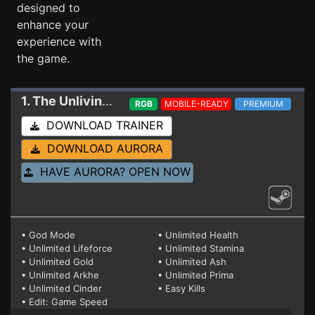
designed to
enhance your
experience with
the game.
1. The Unliving
Trainer 10/26/23 HF2 (STEAM)
RGB
MOBILE-READY
PREMIUM
DOWNLOAD TRAINER
DOWNLOAD AURORA
HAVE AURORA? OPEN NOW
• God Mode
• Unlimited Health
• Unlimited Lifeforce
• Unlimited Stamina
• Unlimited Gold
• Unlimited Ash
• Unlimited Arkhe
• Unlimited Prima
• Unlimited Cinder
• Easy Kills
• Edit: Game Speed