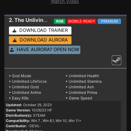
Watch Video
2. The Unliving
Trainer 10/26/23 HF (STEAM)
RGB
MOBILE-READY
PREMIUM
DOWNLOAD TRAINER
DOWNLOAD AURORA
HAVE AURORA? OPEN NOW
• God Mode
• Unlimited Health
• Unlimited Lifeforce
• Unlimited Stamina
• Unlimited Gold
• Unlimited Ash
• Unlimited Arkhe
• Unlimited Prima
• Easy Kills
• Game Speed
Updated:
October 29, 2023
Game Version:
10/26/23 HF
Distribution(s):
STEAM
Compatibility:
Win 7
, Win 8.1, Win 10, Win 11+
Contributor:
-DEViL-