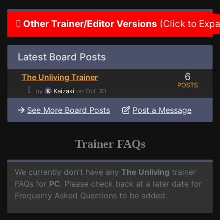
Other Trainer/Editor Versions
(Click to Exp
Latest Board Posts
6
The Unliving Trainer
POSTS
⌊
by
Kaizaki
on Oct 30
See More Board Posts
Post a Message
Trainer FAQs
We currently don't have any
The Unliving
trainer
FAQs for
PC
. Please check back at a later date for
Frequenty Asked Questions to be added.