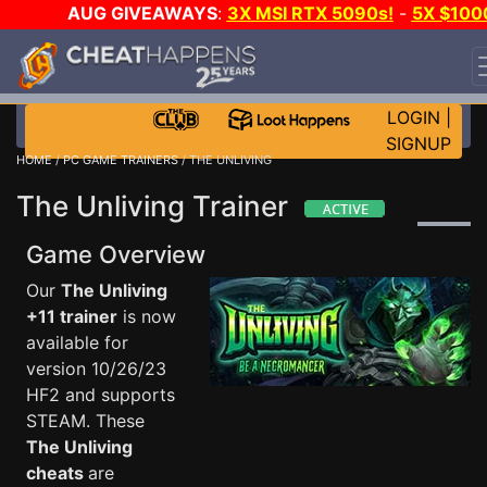
AUG GIVEAWAYS
:
3X MSI RTX 5090s!
-
5X $100
STEAM WALLET!
-
GOW E-DAY GAME-A-DAY!
WANT
EVEN MORE CH?
JOIN THE CLUB!
LOGIN
|
SIGNUP
HOME
/
PC GAME TRAINERS
/ THE UNLIVING
The Unliving Trainer
Game Overview
Our
The Unliving
+11 trainer
is now
available for
version 10/26/23
HF2 and supports
STEAM. These
The Unliving
cheats
are