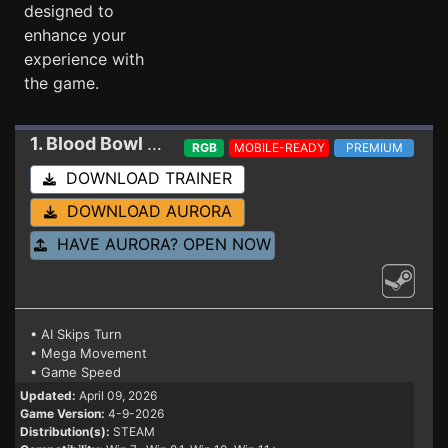
designed to
enhance your
experience with
the game.
1. Blood Bowl 3
Trainer 4-9-2026
RGB
MOBILE-READY
PREMIUM
DOWNLOAD TRAINER
DOWNLOAD AURORA
HAVE AURORA? OPEN NOW
• AI Skips Turn
• Mega Movement
• Game Speed
Updated:
April 09, 2026
Game Version:
4-9-2026
Distribution(s):
STEAM