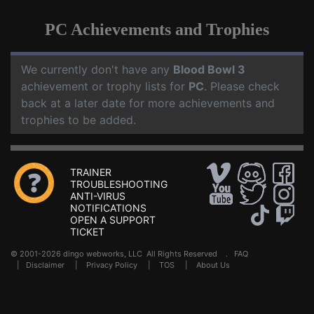
PC Achievements and Trophies
We currently don't have any
Blood Bowl 3
achievement or trophy lists for
PC
. Please check
back at a later date for more achievements and
trophies to be added.
TRAINER
TROUBLESHOOTING
ANTI-VIRUS
NOTIFICATIONS
OPEN A SUPPORT
TICKET
© 2001-2026 dingo webworks, LLC All Rights Reserved .
FAQ
|
Disclaimer
|
Privacy Policy
|
TOS
|
About Us