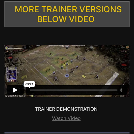
MORE TRAINER VERSIONS
BELOW VIDEO
TRAINER DEMONSTRATION
Watch Video