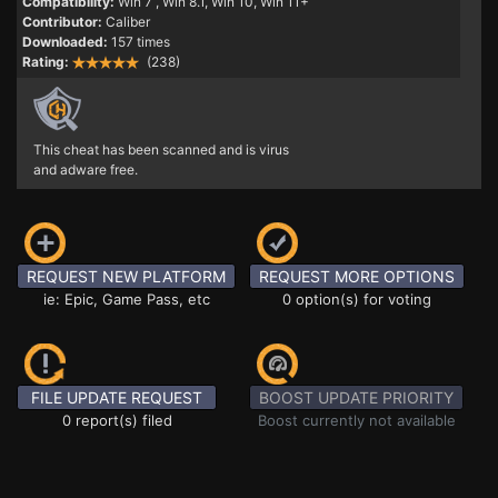
Compatibility:
Win 7
, Win 8.1, Win 10, Win 11+
Contributor:
Caliber
Downloaded:
157 times
Rating:
(238)
This cheat has been scanned and is virus
and adware free.
REQUEST NEW PLATFORM
REQUEST MORE OPTIONS
ie: Epic, Game Pass, etc
0 option(s) for voting
FILE UPDATE REQUEST
BOOST UPDATE PRIORITY
0 report(s) filed
Boost currently not available