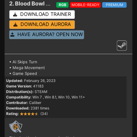
2. Blood Bowl 3
Trainer 41183
RGB
MOBILE-READY
PREMIUM
DOWNLOAD TRAINER
DOWNLOAD AURORA
HAVE AURORA? OPEN NOW
• AI Skips Turn
• Mega Movement
• Game Speed
Updated:
February 26, 2023
Game Version:
41183
Distribution(s):
STEAM
Compatibility:
Win 7
, Win 8.1, Win 10, Win 11+
Contributor:
Caliber
Downloaded:
2381 times
Rating:
(34)