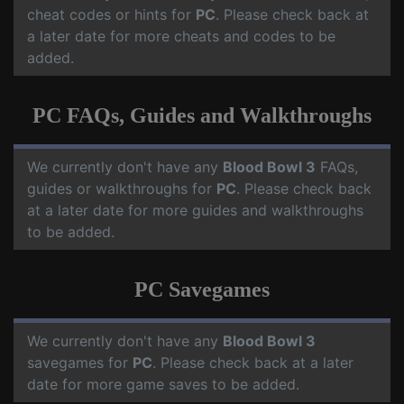
cheat codes or hints for
PC
. Please check back at
a later date for more cheats and codes to be
added.
PC FAQs, Guides and Walkthroughs
We currently don't have any
Blood Bowl 3
FAQs,
guides or walkthroughs for
PC
. Please check back
at a later date for more guides and walkthroughs
to be added.
PC Savegames
We currently don't have any
Blood Bowl 3
savegames for
PC
. Please check back at a later
date for more game saves to be added.