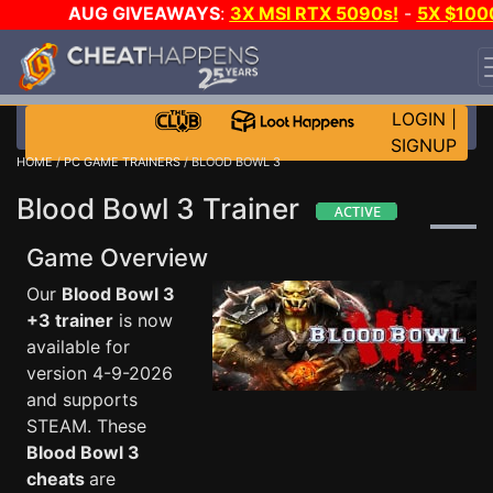
AUG GIVEAWAYS
:
3X MSI RTX 5090s!
-
5X $100
STEAM WALLET!
-
GOW E-DAY GAME-A-DAY!
WANT
EVEN MORE CH?
JOIN THE CLUB!
LOGIN
|
SIGNUP
HOME
/
PC GAME TRAINERS
/ BLOOD BOWL 3
Blood Bowl 3 Trainer
Game Overview
Our
Blood Bowl 3
+3 trainer
is now
available for
version 4-9-2026
and supports
STEAM. These
Blood Bowl 3
cheats
are