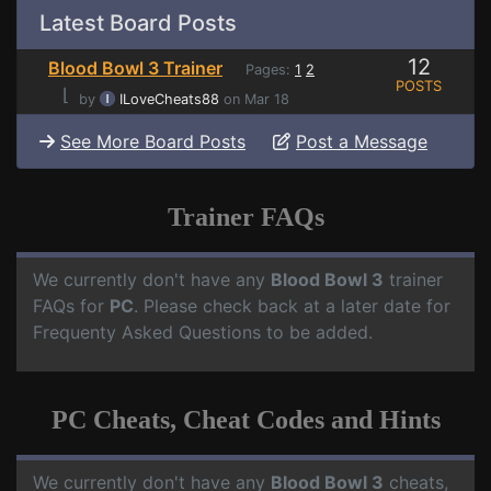
Latest Board Posts
12
Blood Bowl 3 Trainer
Pages:
1
2
POSTS
⌊
by
ILoveCheats88
on Mar 18
See More Board Posts
Post a Message
Trainer FAQs
We currently don't have any
Blood Bowl 3
trainer
FAQs for
PC
. Please check back at a later date for
Frequenty Asked Questions to be added.
PC Cheats, Cheat Codes and Hints
We currently don't have any
Blood Bowl 3
cheats,