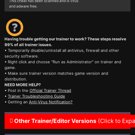
This cheat has been scanned and is virus
and adware free.
Having trouble getting our trainer to work? These steps resolve
99% of all trainer issues.
• Temporarily disable/uninstall all antivirus, firewall and other
security software.
• Right click and choose "Run as Administrator" on trainer and
game.
• Make sure trainer version matches game version and
distribution.
NEED MORE HELP?
• Post in the
Official Trainer Thread
•
Trainer Troubleshooting Guide
• Getting an
Anti-Virus Notification?
Other Trainer/Editor Versions
(Click to Exp