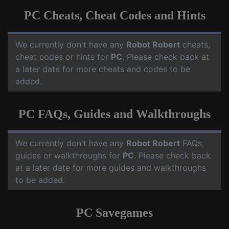
PC Cheats, Cheat Codes and Hints
We currently don't have any
Robot Robert
cheats,
cheat codes or hints for
PC
. Please check back at
a later date for more cheats and codes to be
added.
PC FAQs, Guides and Walkthroughs
We currently don't have any
Robot Robert
FAQs,
guides or walkthroughs for
PC
. Please check back
at a later date for more guides and walkthroughs
to be added.
PC Savegames