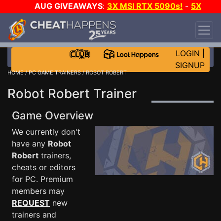
AUG GIVEAWAYS
:
3X MSI RTX 5090s!
-
5X
$1000 STEAM WALLET!
-
GOW E-DAY GAME-A-
DAY!
WANT EVEN MORE CH?
JOIN THE CLUB!
LOGIN
|
SIGNUP
HOME
/
PC GAME TRAINERS
/ ROBOT ROBERT
Robot Robert Trainer
Game Overview
We currently don't
have any
Robot
Robert
trainers,
cheats or editors
for PC. Premium
members may
REQUEST
new
trainers and