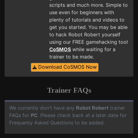
scripts and much more. Simple to
use even for beginners with
plenty of tutorials and videos to
get you started. You may be able
to hack Robot Robert yourself
using our FREE gamehacking tool
CoSMOS
while waiting for a
trainer to be made.
Download CoSMOS Now
Trainer FAQs
We currently don't have any
Robot Robert
trainer
FAQs for
PC
. Please check back at a later date for
Frequenty Asked Questions to be added.