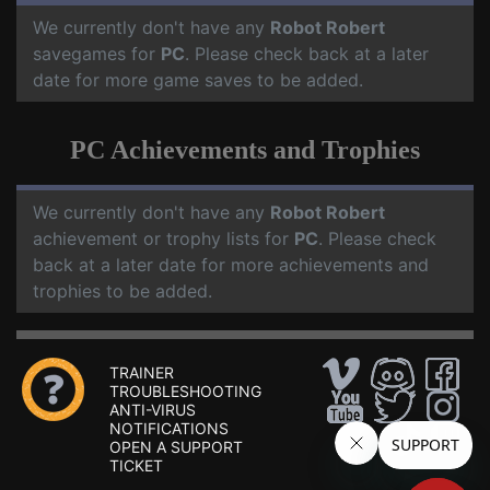
We currently don't have any
Robot Robert
savegames for
PC
. Please check back at a later
date for more game saves to be added.
PC Achievements and Trophies
We currently don't have any
Robot Robert
achievement or trophy lists for
PC
. Please check
back at a later date for more achievements and
trophies to be added.
TRAINER
TROUBLESHOOTING
ANTI-VIRUS
NOTIFICATIONS
OPEN A SUPPORT
TICKET