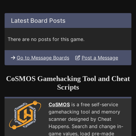
Latest Board Posts
There are no posts for this game.
Go to Message Boards
Post a Message
CoSMOS Gamehacking Tool and Cheat
Scripts
CoSMOS
is a free self-service
gamehacking tool and memory
scanner designed by Cheat
Happens. Search and change in-
game values, load pre-made