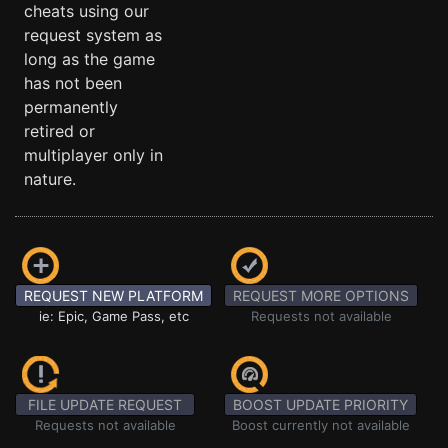
cheats using our
request system as
long as the game
has not been
permanently
retired or
multiplayer only in
nature.
REQUEST NEW PLATFORM
REQUEST MORE OPTIONS
ie: Epic, Game Pass, etc
Requests not available
FILE UPDATE REQUEST
BOOST UPDATE PRIORITY
Requests not available
Boost currently not available