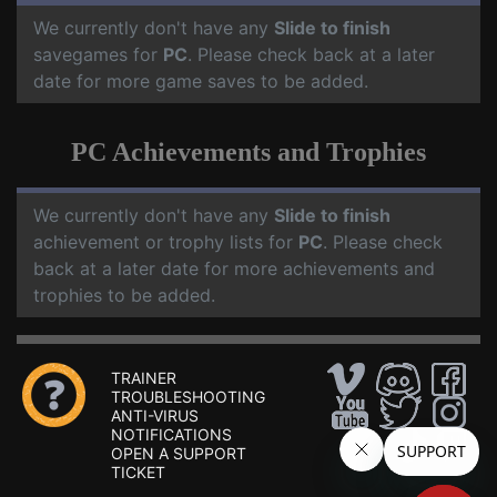
We currently don't have any
Slide to finish
savegames for
PC
. Please check back at a later
date for more game saves to be added.
PC Achievements and Trophies
We currently don't have any
Slide to finish
achievement or trophy lists for
PC
. Please check
back at a later date for more achievements and
trophies to be added.
TRAINER
TROUBLESHOOTING
ANTI-VIRUS
NOTIFICATIONS
OPEN A SUPPORT
TICKET