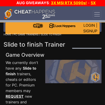
AUG GIVEAWAYS
:
3X MSI RTX 5090s!
-
5X
$1000 STEAM WALLET!
-
GOW E-DAY GAME-A-
DAY!
WANT EVEN MORE CH?
JOIN THE CLUB!
LOGIN
|
SIGNUP
HOME
/
PC GAME TRAINERS
/ SLIDE TO FINISH
Slide to finish Trainer
Game Overview
We currently don't
have any
Slide to
finish
trainers,
cheats or editors
for PC. Premium
members may
REQUEST
new
trainers and