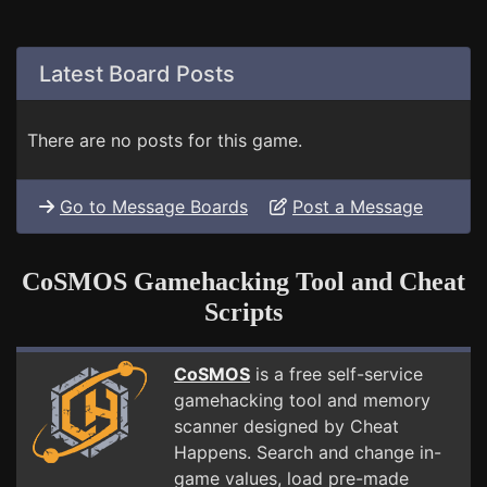
Latest Board Posts
There are no posts for this game.
Go to Message Boards
Post a Message
CoSMOS Gamehacking Tool and Cheat
Scripts
CoSMOS
is a free self-service
gamehacking tool and memory
scanner designed by Cheat
Happens. Search and change in-
game values, load pre-made