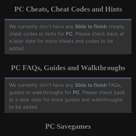
PC Cheats, Cheat Codes and Hints
We currently don't have any
Slide to finish
cheats,
cheat codes or hints for
PC
. Please check back at
a later date for more cheats and codes to be
added.
PC FAQs, Guides and Walkthroughs
We currently don't have any
Slide to finish
FAQs,
guides or walkthroughs for
PC
. Please check back
at a later date for more guides and walkthroughs
to be added.
PC Savegames