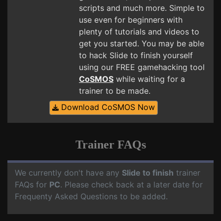
scripts and much more. Simple to
use even for beginners with
plenty of tutorials and videos to
get you started. You may be able
to hack Slide to finish yourself
using our FREE gamehacking tool
CoSMOS
while waiting for a
trainer to be made.
Download CoSMOS Now
Trainer FAQs
We currently don't have any
Slide to finish
trainer
FAQs for
PC
. Please check back at a later date for
Frequenty Asked Questions to be added.