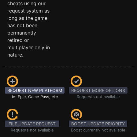
cheats using our
request system as
long as the game
has not been
permanently
retired or
multiplayer only in
nature.
REQUEST NEW PLATFORM
REQUEST MORE OPTIONS
ie: Epic, Game Pass, etc
Requests not available
FILE UPDATE REQUEST
BOOST UPDATE PRIORITY
Requests not available
Boost currently not available