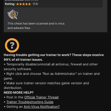
Rating:
(14)
This cheat has been scanned and is virus
and adware free.
Having trouble getting our trainer to work? These steps resolve
99% of all trainer issues.
• Temporarily disable/uninstall all antivirus, firewall and other
security software.
• Right click and choose "Run as Administrator" on trainer and
game.
• Make sure trainer version matches game version and
distribution.
NEED MORE HELP?
• Post in the
Official Trainer Thread
•
Trainer Troubleshooting Guide
• Getting an
Anti-Virus Notification?