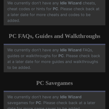
We currently don't have any
Idle Wizard
cheats,
cheat codes or hints for
PC
. Please check back at
a later date for more cheats and codes to be
added.
PC FAQs, Guides and Walkthroughs
We currently don't have any
Idle Wizard
FAQs,
guides or walkthroughs for
PC
. Please check back
at a later date for more guides and walkthroughs
to be added.
PC Savegames
We currently don't have any
Idle Wizard
savegames for
PC
. Please check back at a later
date for more game saves to be added.