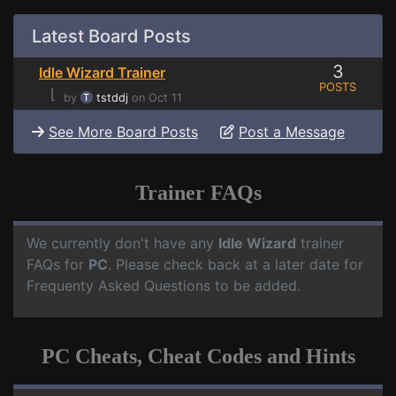
Latest Board Posts
3
Idle Wizard Trainer
POSTS
⌊
by
tstddj
on Oct 11
See More Board Posts
Post a Message
Trainer FAQs
We currently don't have any
Idle Wizard
trainer
FAQs for
PC
. Please check back at a later date for
Frequenty Asked Questions to be added.
PC Cheats, Cheat Codes and Hints