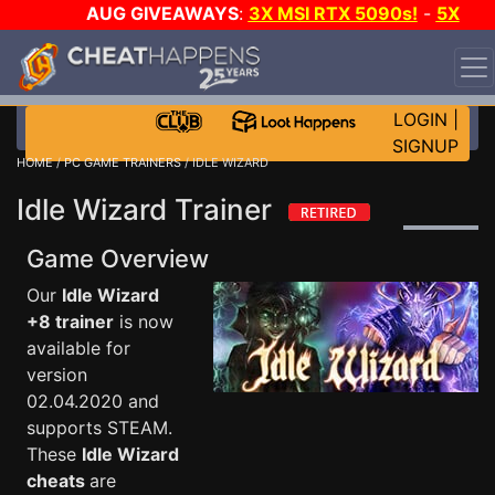
AUG GIVEAWAYS
:
3X MSI RTX 5090s!
-
5X
$1000 STEAM WALLET!
-
GOW E-DAY GAME-A-DAY!
WANT EVEN MORE CH?
JOIN THE CLUB!
LOGIN
|
SIGNUP
HOME
/
PC GAME TRAINERS
/ IDLE WIZARD
Idle Wizard Trainer
Game Overview
Our
Idle Wizard
+8 trainer
is now
available for
version
02.04.2020 and
supports STEAM.
These
Idle Wizard
cheats
are