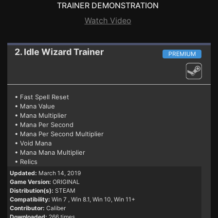
TRAINER DEMONSTRATION
Watch Video
2. Idle Wizard
Trainer
PREMIUM
• Fast Spell Reset
• Mana Value
• Mana Multiplier
• Mana Per Second
• Mana Per Second Multiplier
• Void Mana
• Mana Mana Multiplier
• Relics
Updated:
March 14, 2019
Game Version:
ORIGINAL
Distribution(s):
STEAM
Compatibility:
Win 7
, Win 8.1, Win 10, Win 11+
Contributor:
Caliber
Downloaded:
266 times