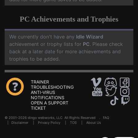
PC Achievements and Trophies
We currently don't have any
Idle Wizard
achievement or trophy lists for
PC
. Please check
back at a later date for more achievements and
trophies to be added.
TRAINER
TROUBLESHOOTING
ANTI-VIRUS
NOTIFICATIONS
OPEN A SUPPORT
TICKET
© 2001-2026 dingo webworks, LLC All Rights Reserved .
FAQ
|
Disclaimer
|
Privacy Policy
|
TOS
|
About Us