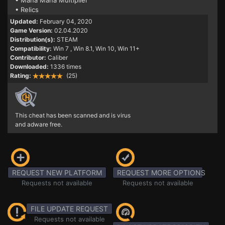
• Mana Mana Multiplier
• Relics
Updated:
February 04, 2020
Game Version:
02.04.2020
Distribution(s):
STEAM
Compatibility:
Win 7
, Win 8.1, Win 10, Win 11+
Contributor:
Caliber
Downloaded:
1336 times
Rating:
(25)
This cheat has been scanned and is virus
and adware free.
REQUEST NEW PLATFORM
REQUEST MORE OPTIONS
Requests not available
Requests not available
FILE UPDATE REQUEST
Requests not available