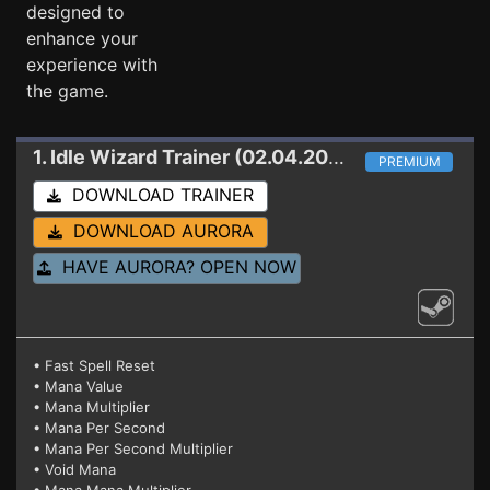
designed to
enhance your
experience with
the game.
1. Idle Wizard
Trainer (02.04.2020)
PREMIUM
DOWNLOAD TRAINER
DOWNLOAD AURORA
HAVE AURORA? OPEN NOW
• Fast Spell Reset
• Mana Value
• Mana Multiplier
• Mana Per Second
• Mana Per Second Multiplier
• Void Mana