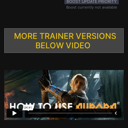
BOOST UPDATE PRIORITY
Boost currently not available
MORE TRAINER VERSIONS
BELOW VIDEO