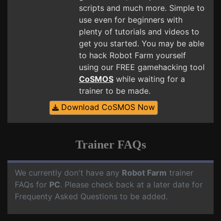
scripts and much more. Simple to
use even for beginners with
plenty of tutorials and videos to
get you started. You may be able
to hack Robot Farm yourself
using our FREE gamehacking tool
CoSMOS
while waiting for a
trainer to be made.
Download CoSMOS Now
Trainer FAQs
We currently don't have any
Robot Farm
trainer
FAQs for
PC
. Please check back at a later date for
Frequenty Asked Questions to be added.