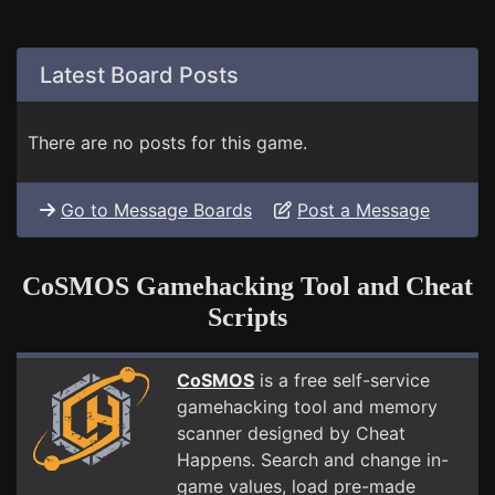
Latest Board Posts
There are no posts for this game.
Go to Message Boards
Post a Message
CoSMOS Gamehacking Tool and Cheat
Scripts
CoSMOS
is a free self-service
gamehacking tool and memory
scanner designed by Cheat
Happens. Search and change in-
game values, load pre-made