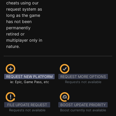
cheats using our
request system as
long as the game
has not been
permanently
retired or
multiplayer only in
nature.
REQUEST NEW PLATFORM
REQUEST MORE OPTIONS
ie: Epic, Game Pass, etc
Requests not available
FILE UPDATE REQUEST
BOOST UPDATE PRIORITY
Requests not available
Boost currently not available