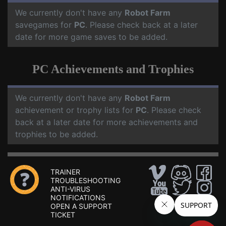
We currently don't have any
Robot Farm
savegames for
PC
. Please check back at a later
date for more game saves to be added.
PC Achievements and Trophies
We currently don't have any
Robot Farm
achievement or trophy lists for
PC
. Please check
back at a later date for more achievements and
trophies to be added.
TRAINER
TROUBLESHOOTING
ANTI-VIRUS
NOTIFICATIONS
OPEN A SUPPORT
TICKET