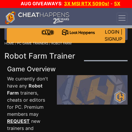
AUG GIVEAWAYS
:
3X MSI RTX 5090s!
-
5X
$1000 STEAM WALLET!
-
GOW E-DAY GAME-A-
DAY!
WANT EVEN MORE CH?
JOIN THE CLUB!
LOGIN
|
SIGNUP
HOME
/
PC GAME TRAINERS
/ ROBOT FARM
Robot Farm Trainer
Game Overview
We currently don't
have any
Robot
Farm
trainers,
cheats or editors
for PC. Premium
members may
REQUEST
new
trainers and