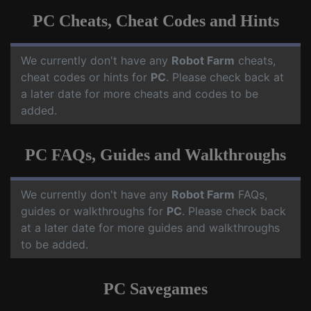
PC Cheats, Cheat Codes and Hints
We currently don't have any
Robot Farm
cheats,
cheat codes or hints for
PC
. Please check back at
a later date for more cheats and codes to be
added.
PC FAQs, Guides and Walkthroughs
We currently don't have any
Robot Farm
FAQs,
guides or walkthroughs for
PC
. Please check back
at a later date for more guides and walkthroughs
to be added.
PC Savegames